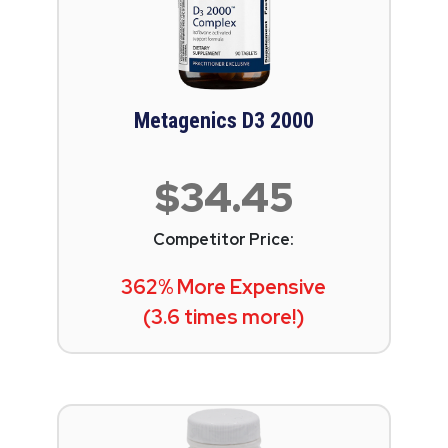
Metagenics D3 2000
$34.45
Competitor Price:
362% More Expensive
(3.6 times more!)