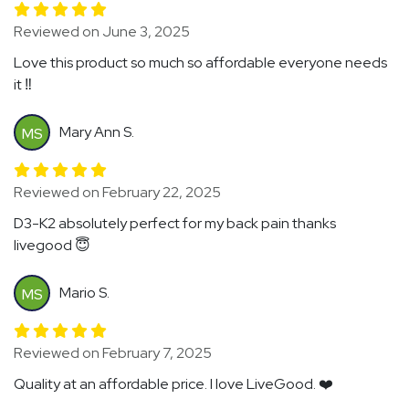
Reviewed on June 3, 2025
Love this product so much so affordable everyone needs
it ‼️
Mary Ann S.
MS
Reviewed on February 22, 2025
D3-K2 absolutely perfect for my back pain thanks
livegood 😇
Mario S.
MS
Reviewed on February 7, 2025
Quality at an affordable price. I love LiveGood. ❤️