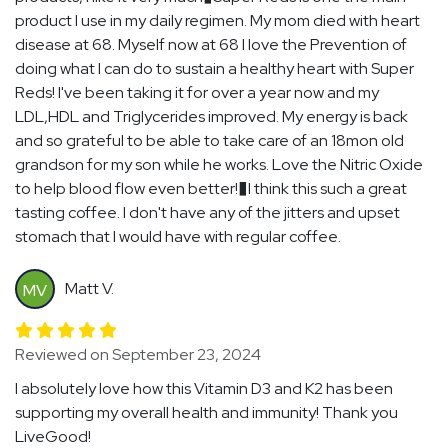
product I use in my daily regimen. My mom died with heart
disease at 68. Myself now at 68 I love the Prevention of
doing what I can do to sustain a healthy heart with Super
Reds! I've been taking it for over a year now and my
LDL,HDL and Triglycerides improved. My energy is back
and so grateful to be able to take care of an 18mon old
grandson for my son while he works. Love the Nitric Oxide
to help blood flow even better!�I think this such a great
tasting coffee. I don't have any of the jitters and upset
stomach that I would have with regular coffee.
Matt V.
MV
Reviewed on September 23, 2024
I absolutely love how this Vitamin D3 and K2 has been
supporting my overall health and immunity! Thank you
LiveGood!