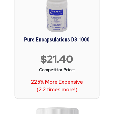
Pure Encapsulations D3 1000
$21.40
Competitor Price:
225% More Expensive
(2.2 times more!)