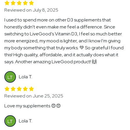
Reviewed on July 8, 2025
I used to spend more on other D3 supplements that
honestly didn’t even make me feel a difference. Since
switching to LiveGood’s Vitamin D3, I feel so much better
more energized, my mood is lighter, and I know I’m giving
my body something that truly works. 💚 So grateful I found
this! High quality, affordable, and it actually does what it
says. Another amazing LiveGood product! 🙌
Lola T.
LT
Reviewed on June 25, 2025
Love my supplements 😍😍
Lola T.
LT