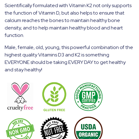
Scientifically formulated with Vitamin K2 not only supports
the function of Vitamin D, but also helps to ensure that
calcium reaches the bones to maintain healthy bone
density, and to help maintain healthy blood and heart
function.
Male, female, old, young, this powerful combination of the
highest quality Vitamins D3 and K2 is something
EVERYONE should be taking EVERY DAY to get healthy
and stay healthy!