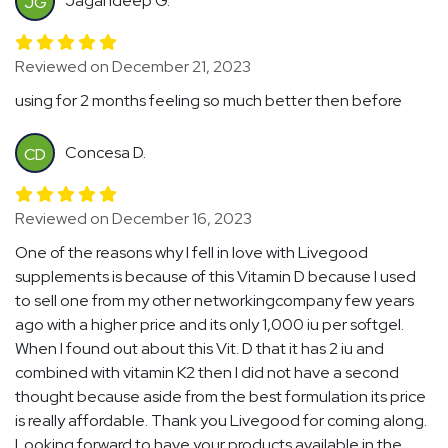
Jagandeep G.
JG
Reviewed on December 21, 2023
using for 2 months feeling so much better then before
Concesa D.
CD
Reviewed on December 16, 2023
One of the reasons why I fell in love with Livegood
supplements is because of this Vitamin D because I used
to sell one from my other networkingcompany few years
ago with a higher price and its only 1,000 iu per softgel.
When I found out about this Vit. D that it has 2 iu and
combined with vitamin K2 then I did not have a second
thought because aside from the best formulation its price
is really affordable. Thank you Livegood for coming along.
Looking forward to have your products available in the