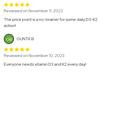
Reviewed on November 11, 2023
The price point is a no-brainer for some daily D3-K2
action!
GUNTA B.
GB
Reviewed on November 10, 2023
Everyone needs vitamin D3 and K2 every day!