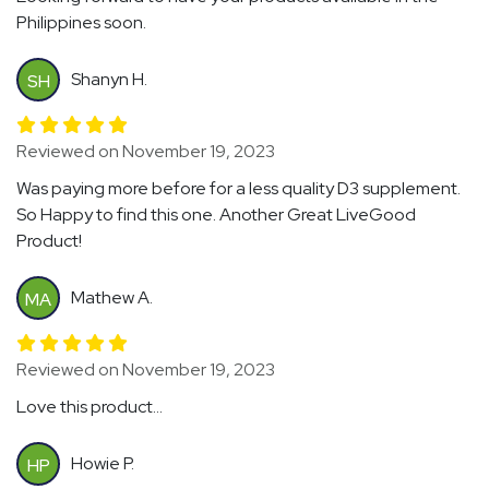
Philippines soon.
Shanyn H.
SH
Reviewed on November 19, 2023
Was paying more before for a less quality D3 supplement.
So Happy to find this one. Another Great LiveGood
Product!
Mathew A.
MA
Reviewed on November 19, 2023
Love this product...
Howie P.
HP