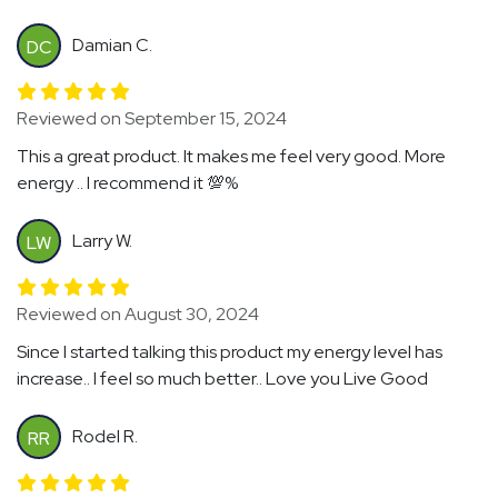
Damian C.
DC
Reviewed on September 15, 2024
This a great product. It makes me feel very good. More
energy .. I recommend it 💯%
Larry W.
LW
Reviewed on August 30, 2024
Since I started talking this product my energy level has
increase.. I feel so much better.. Love you Live Good
Rodel R.
RR