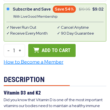
Subscribe and Save
Save 54%
19.95
9.02
With LiveGood Membership
Never Run Out
Cancel Anytime
Receive Every Month
90 Day Guarantee
-
1
+
ADD TO CART
How to Become a Member
DESCRIPTION
Vitamin D3 and K2
Did you know that Vitamin D is one of the most important
vitamins our bodies need to maintain a healthy immune