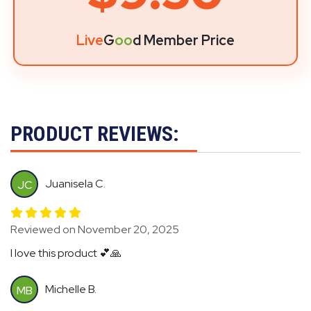
Live
G
oo
d Member Price
PRODUCT REVIEWS:
Juanisela C.
JC
Reviewed on November 20, 2025
I love this product 💕🙏
Michelle B.
MB