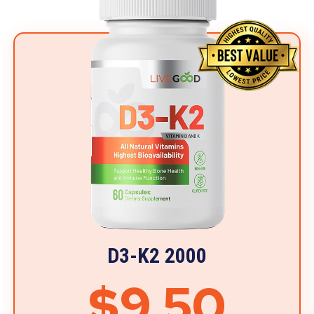
D3-K2 2000
$9.50