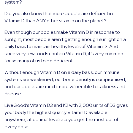
system?
Did you also know that more people are deficient in
Vitamin D than ANY other vitamin on the planet?
Even though our bodies make Vitamin D in response to
sunlight, most people aren’t getting enough sunlight on a
daily basis to maintain healthy levels of Vitamin D.
And
since very few foods contain Vitamin D, it’s very common
for so many of us to be deficient.
Without enough Vitamin D on a daily basis, our immune
systems are weakened, our bone density is compromised,
and our bodies are much more vulnerable to sickness and
disease.
LiveGood’s Vitamin D3 and K2 with 2,000 units of D3 gives
your body the highest quality Vitamin D available
anywhere, at optimal levels so you get the most out of
every dose.