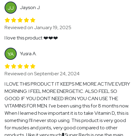
Jayson J.
JJ
Reviewed on January 19, 2025
I love this product ❤️❤️❤️
Yusra A.
YA
Reviewed on September 24, 2024
I LOVE THIS PRODUCT IT KEEPS ME MORE ACTIVE EVERY
MORNING. I FEEL MORE ENERGETIC. ALSO FEEL SO
GOOD. IF YOU DONT NEED IRON YOU CAN USE THE
VITAMINS FOR MEN. I've been using this for 8 months now.
When I learned how important it is to take Vitamin D, this is
something I'll never stop using. This product is very good
for muscles and joints, very good compared to other
products, I like it very much�Super Reds is one the main