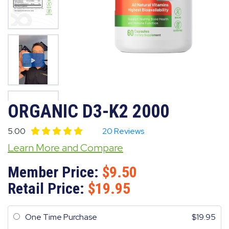
ORGANIC D3-K2 2000
5.00
20 Reviews
Learn More and Compare
Member Price:
9.50
Retail Price:
19.95
One Time Purchase
19.95