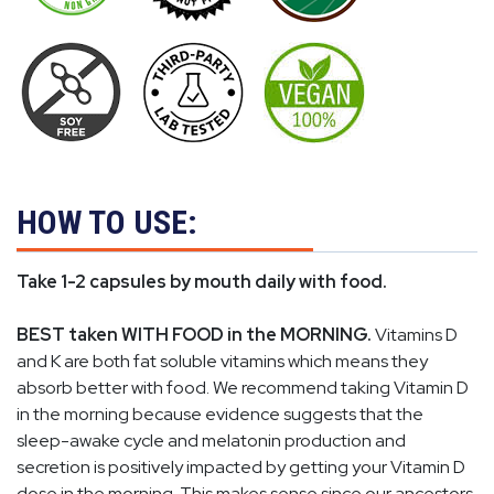
HOW TO USE:
Take 1-2 capsules by mouth daily with food.
BEST taken WITH FOOD in the MORNING.
Vitamins D
and K are both fat soluble vitamins which means they
absorb better with food. We recommend taking Vitamin D
in the morning because evidence suggests that the
sleep-awake cycle and melatonin production and
secretion is positively impacted by getting your Vitamin D
dose in the morning. This makes sense since our ancestors