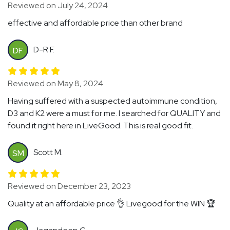
Reviewed on July 24, 2024
effective and affordable price than other brand
D-R F.
DF
Reviewed on May 8, 2024
Having suffered with a suspected autoimmune condition,
D3 and K2 were a must for me. I searched for QUALITY and
found it right here in LiveGood. This is real good fit.
Scott M.
SM
Reviewed on December 23, 2023
Quality at an affordable price 👌 Livegood for the WIN 🏆