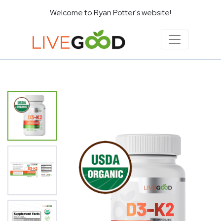
Welcome to Ryan Potter's website!