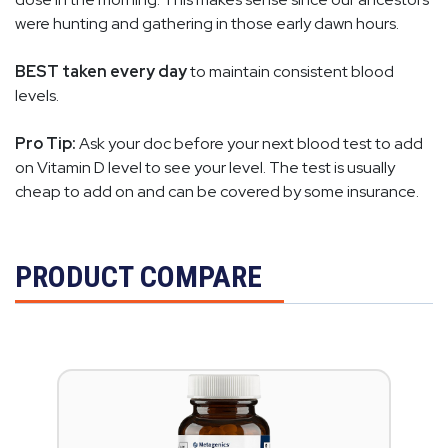
were hunting and gathering in those early dawn hours.
BEST taken every day
to maintain consistent blood
levels.
Pro Tip:
Ask your doc before your next blood test to add
on Vitamin D level to see your level. The test is usually
cheap to add on and can be covered by some insurance.
PRODUCT COMPARE