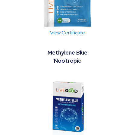
View Certificate
Methylene Blue
Nootropic