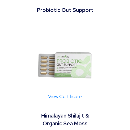
Probiotic Gut Support
View Certificate
Himalayan Shilajit &
Organic Sea Moss