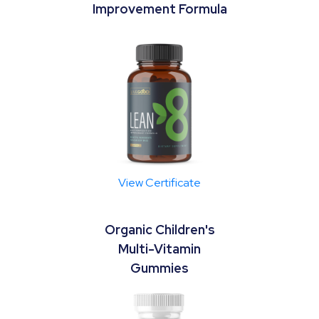
Improvement Formula
View Certificate
Organic Children's
Multi-Vitamin
Gummies