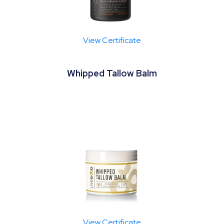
View Certificate
Whipped Tallow Balm
View Certificate