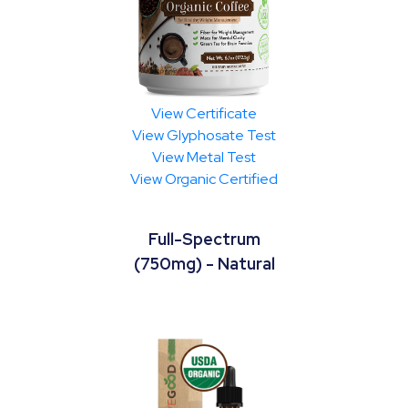
View Certificate
View Glyphosate Test
View Metal Test
View Organic Certified
Full-Spectrum
(750mg) - Natural