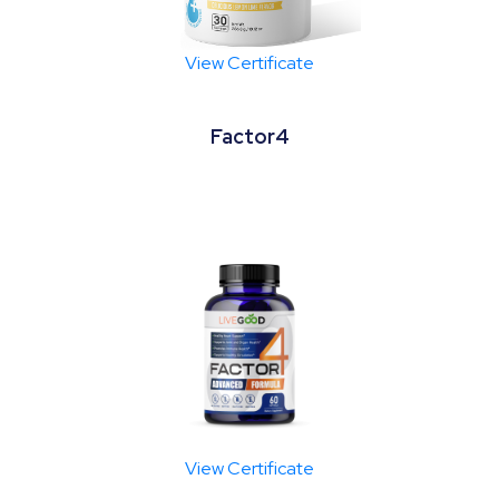
View Certificate
Factor4
View Certificate