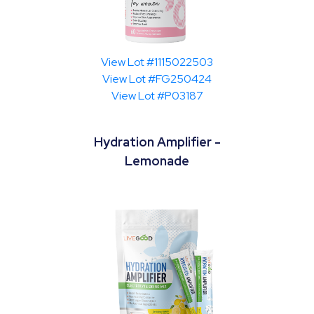
View Lot #1115022503
View Lot #FG250424
View Lot #P03187
Hydration Amplifier -
Lemonade