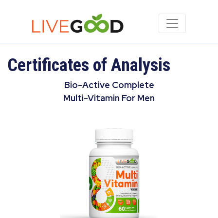
Certificates of Analysis
Bio-Active Complete
Multi-Vitamin For Men