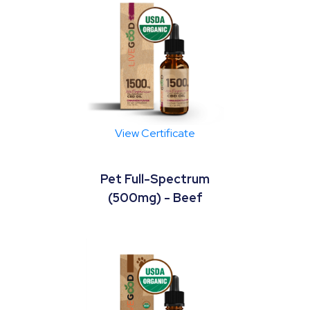
View Certificate
Pet Full-Spectrum
(500mg) - Beef