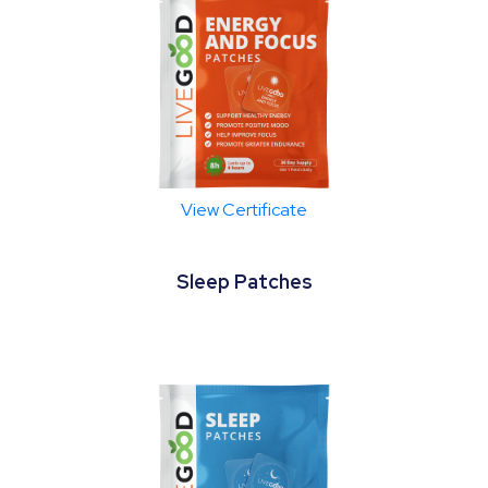
View Certificate
Sleep Patches