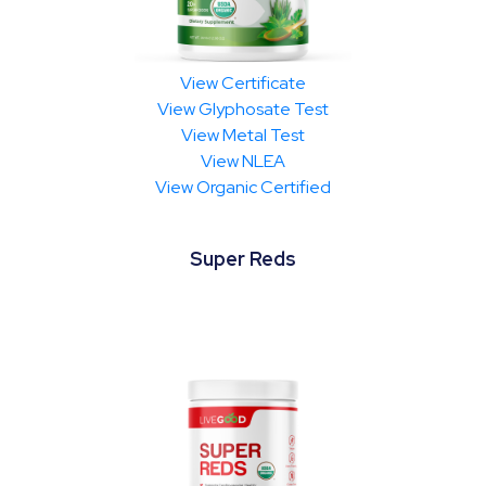
View Certificate
View Glyphosate Test
View Metal Test
View NLEA
View Organic Certified
Super Reds