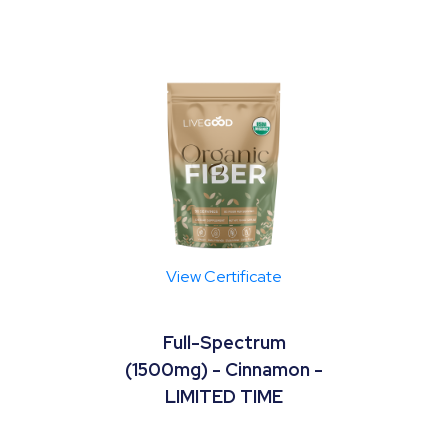
View Certificate
Full-Spectrum
(1500mg) - Cinnamon -
LIMITED TIME