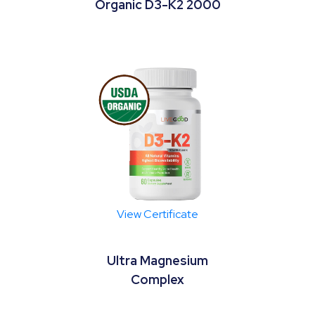
Organic D3-K2 2000
View Certificate
Ultra Magnesium
Complex