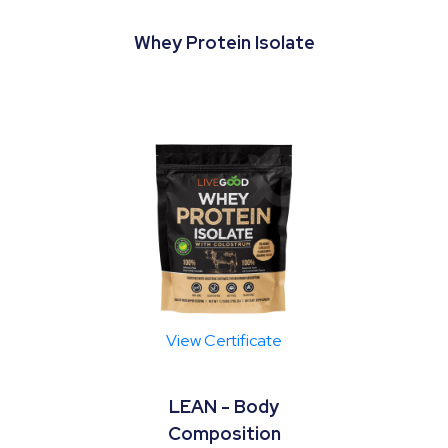
Whey Protein Isolate
View Certificate
LEAN - Body
Composition