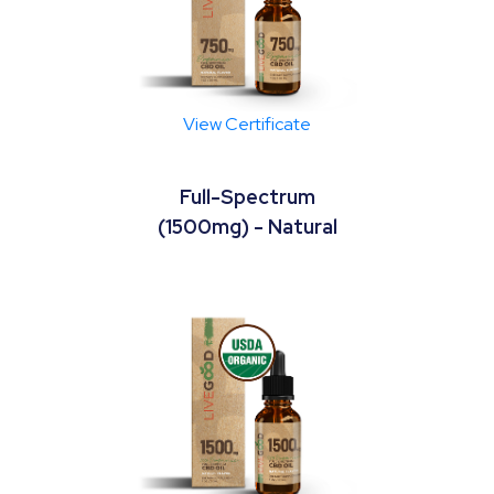
View Certificate
Full-Spectrum
(1500mg) - Natural