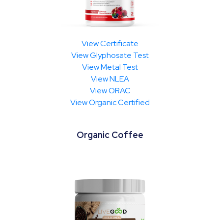
View Certificate
View Glyphosate Test
View Metal Test
View NLEA
View ORAC
View Organic Certified
Organic Coffee