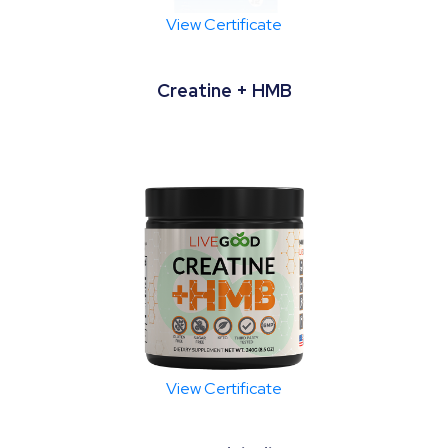
View Certificate
Creatine + HMB
View Certificate