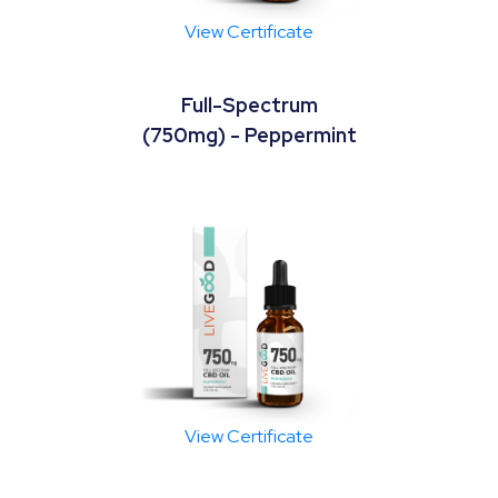
View Certificate
Full-Spectrum
(750mg) - Peppermint
View Certificate