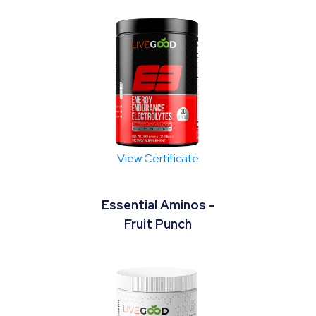
View Certificate
Essential Aminos -
Fruit Punch