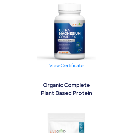
View Certificate
Organic Complete
Plant Based Protein