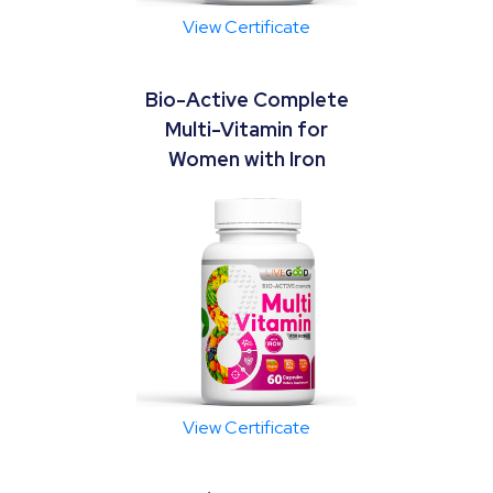
View Certificate
Bio-Active Complete
Multi-Vitamin for
Women with Iron
View Certificate