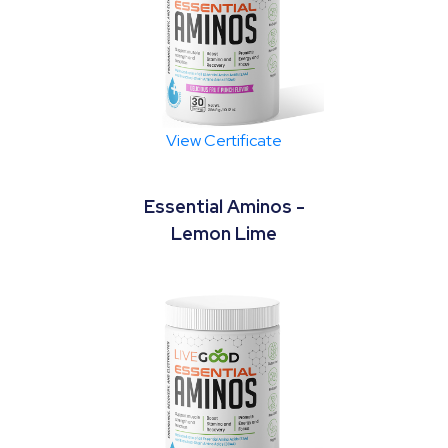
View Certificate
Essential Aminos -
Lemon Lime