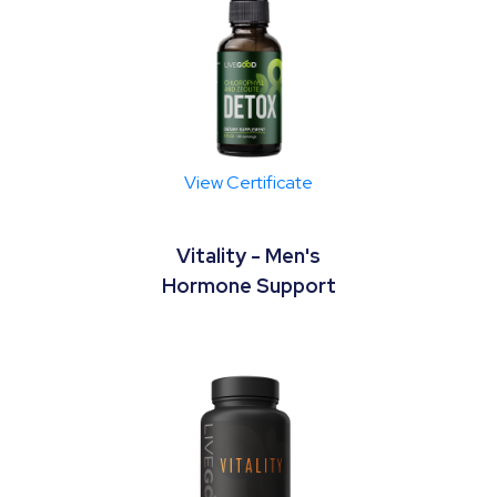
View Certificate
Vitality - Men's
Hormone Support