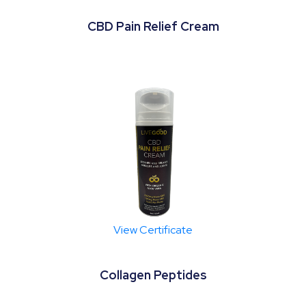
CBD Pain Relief Cream
View Certificate
Collagen Peptides