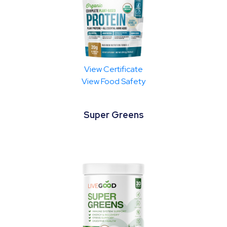
View Certificate
View Food Safety
Super Greens