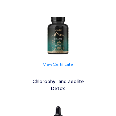
View Certificate
Chlorophyll and Zeolite
Detox