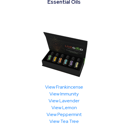
Essential Oils
View Frankincense
View Immunity
View Lavender
View Lemon
View Peppermint
View Tea Tree