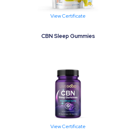
View Certificate
CBN Sleep Gummies
View Certificate