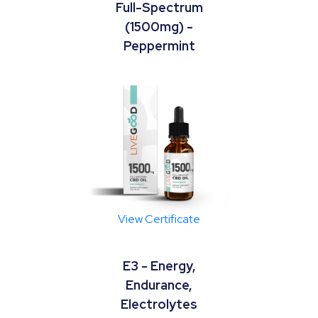
Full-Spectrum
(1500mg) -
Peppermint
View Certificate
E3 - Energy,
Endurance,
Electrolytes