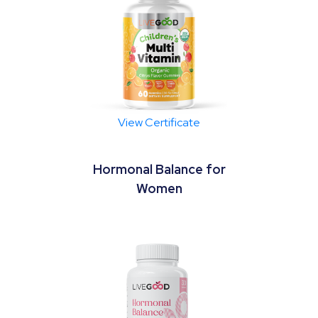
View Certificate
Hormonal Balance for
Women