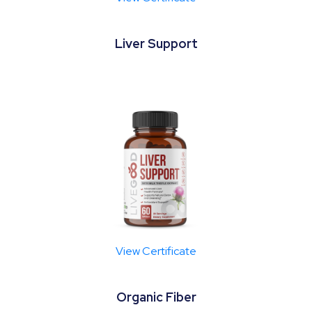
Liver Support
View Certificate
Organic Fiber