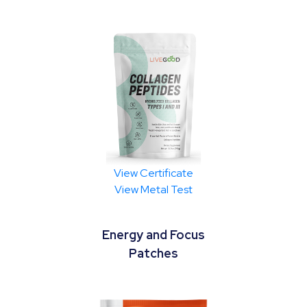
View Certificate
View Metal Test
Energy and Focus
Patches