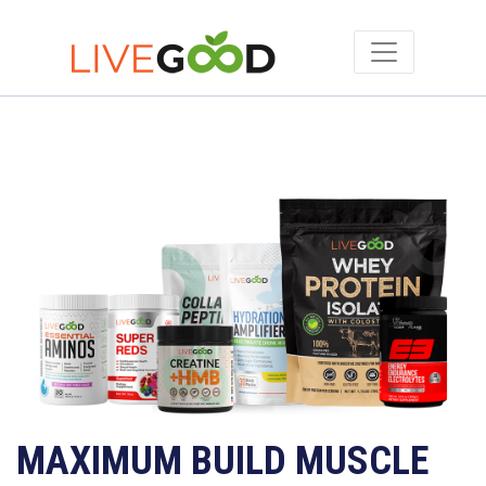
MAXIMUM BUILD MUSCLE