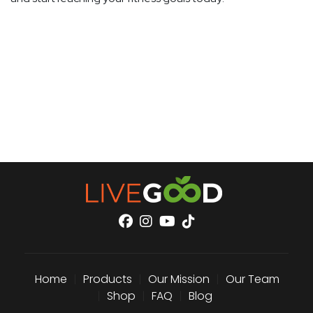
Home
|
Products
|
Our Mission
|
Our Team
|
Shop
|
FAQ
|
Blog