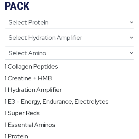
PACK
1 Collagen Peptides
1 Creatine + HMB
1 Hydration Amplifier
1 E3 - Energy, Endurance, Electrolytes
1 Super Reds
1 Essential Aminos
1 Protein