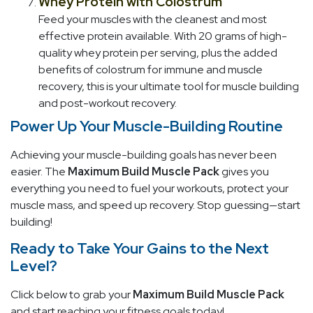
Whey Protein with Colostrum
Feed your muscles with the cleanest and most
effective protein available. With 20 grams of high-
quality whey protein per serving, plus the added
benefits of colostrum for immune and muscle
recovery, this is your ultimate tool for muscle building
and post-workout recovery.
Power Up Your Muscle-Building Routine
Achieving your muscle-building goals has never been
easier. The
Maximum Build Muscle Pack
gives you
everything you need to fuel your workouts, protect your
muscle mass, and speed up recovery. Stop guessing—start
building!
Ready to Take Your Gains to the Next
Level?
Click below to grab your
Maximum Build Muscle Pack
and start reaching your fitness goals today!