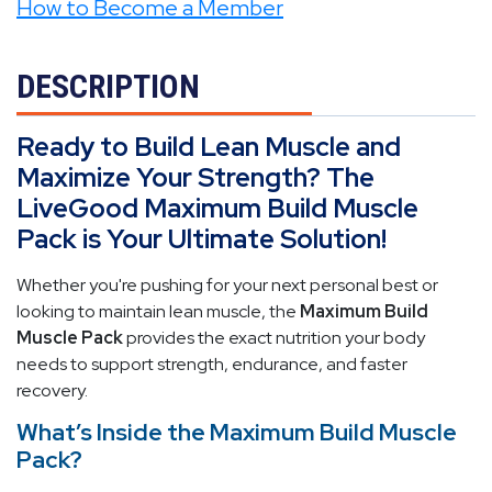
How to Become a Member
DESCRIPTION
Ready to Build Lean Muscle and
Maximize Your Strength? The
LiveGood Maximum Build Muscle
Pack is Your Ultimate Solution!
Whether you're pushing for your next personal best or
looking to maintain lean muscle, the
Maximum Build
Muscle Pack
provides the exact nutrition your body
needs to support strength, endurance, and faster
recovery.
What’s Inside the Maximum Build Muscle
Pack?