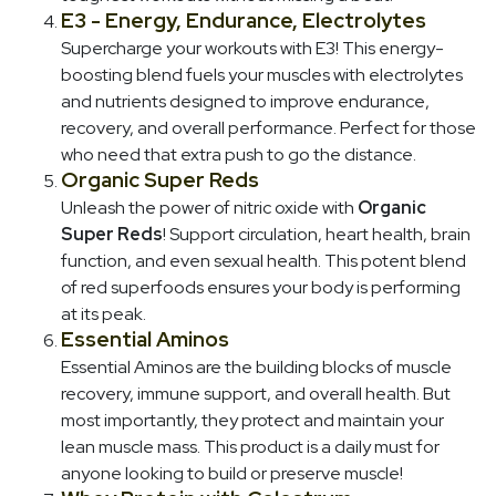
E3 - Energy, Endurance, Electrolytes
Supercharge your workouts with E3! This energy-
boosting blend fuels your muscles with electrolytes
and nutrients designed to improve endurance,
recovery, and overall performance. Perfect for those
who need that extra push to go the distance.
Organic Super Reds
Unleash the power of nitric oxide with
Organic
Super Reds
! Support circulation, heart health, brain
function, and even sexual health. This potent blend
of red superfoods ensures your body is performing
at its peak.
Essential Aminos
Essential Aminos are the building blocks of muscle
recovery, immune support, and overall health. But
most importantly, they protect and maintain your
lean muscle mass. This product is a daily must for
anyone looking to build or preserve muscle!