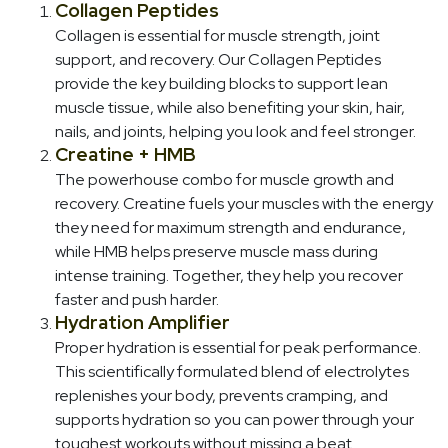
Collagen Peptides
Collagen is essential for muscle strength, joint
support, and recovery. Our Collagen Peptides
provide the key building blocks to support lean
muscle tissue, while also benefiting your skin, hair,
nails, and joints, helping you look and feel stronger.
Creatine + HMB
The powerhouse combo for muscle growth and
recovery. Creatine fuels your muscles with the energy
they need for maximum strength and endurance,
while HMB helps preserve muscle mass during
intense training. Together, they help you recover
faster and push harder.
Hydration Amplifier
Proper hydration is essential for peak performance.
This scientifically formulated blend of electrolytes
replenishes your body, prevents cramping, and
supports hydration so you can power through your
toughest workouts without missing a beat.