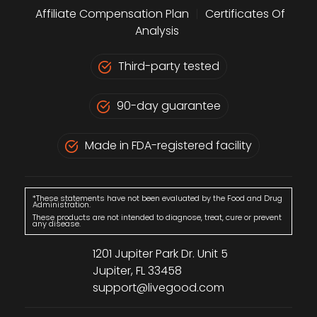
Affiliate Compensation Plan
|
Certificates Of
Analysis
Third-party tested
90-day guarantee
Made in FDA-registered facility
*These statements have not been evaluated by the Food and Drug
Administration.
These products are not intended to diagnose, treat, cure or prevent
any disease.
1201 Jupiter Park Dr. Unit 5
Jupiter, FL 33458
support@livegood.com