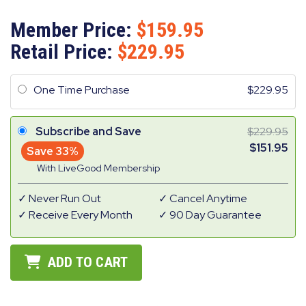
Member Price:
159.95
Retail Price:
229.95
One Time Purchase
229.95
Subscribe and Save
229.95
151.95
Save 33%
With LiveGood Membership
Never Run Out
Cancel Anytime
Receive Every Month
90 Day Guarantee
ADD TO CART