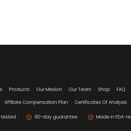
e
|
Products
|
Our Mission
|
Our Team
|
Shop
|
FAQ
|
Affiliate Compensation Plan
|
Certificates Of Analysis
 tested
90-day guarantee
Made in FDA-reg