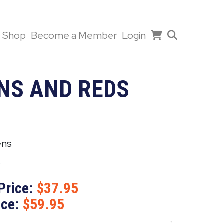
Shop
Become a Member
Login
NS AND REDS
ens
s
Price:
37.95
ice:
59.95