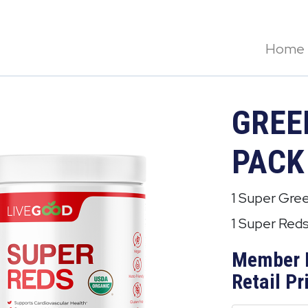
Home
GREE
PACK
1 Super Gre
1 Super Red
Member 
Retail Pr