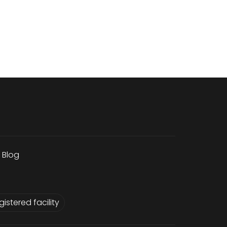
Blog
istered facility