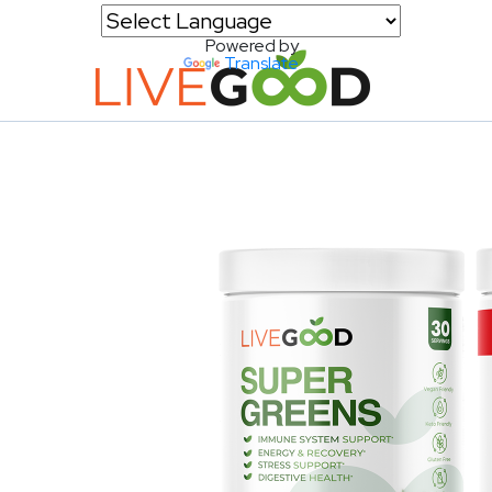
Powered by
Translate