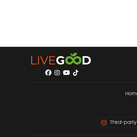
Hom
Third-party