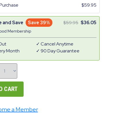
Purchase
59.95
e and Save
Save 39%
59.95
36.05
Good Membership
Out
Cancel Anytime
ery Month
90 Day Guarantee
O CART
ome a Member