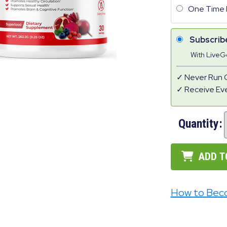
One Time 
Subscrib
With Live
Never Run 
Receive Ev
Quantity:
ADD T
How to Bec