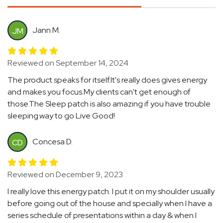
Jann M.
JM
Reviewed on September 14, 2024
The product speaks for itself.It's really does gives energy
and makes you focus.My clients can't get enough of
those.The Sleep patch is also amazing if you have trouble
sleeping.way to go Live Good!
Concesa D.
CD
Reviewed on December 9, 2023
I really love this energy patch. I put it on my shoulder usually
before going out of the house and specially when I have a
series schedule of presentations within a day & when I