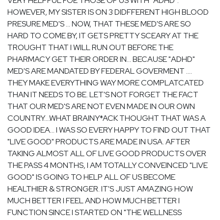
VERY HELPFUL FOE THOSE OF US WITH "ADHD".
HOWEVER, MY SISTER IS ON 3 DIDFFERENT HIGH BLOOD
PRESURE MED'S ... NOW, THAT THESE MED'S ARE SO
HARD TO COME BY, IT GETS PRETTY SCEARY AT THE
TROUGHT THAT I WILL RUN OUT BEFORE THE
PHARMACY GET THEIR ORDER IN... BECAUSE "ADHD"
MED'S ARE MANDATED BY FEDERAL GOVERMENT ....
THEY MAKE EVERYTHING WAY MORE COMPLATCATED
THAN IT NEEDS TO BE. LET'S NOT FORGET THE FACT
THAT OUR MED'S ARE NOT EVEN MADE IN OUR OWN
COUNTRY....WHAT BRAINY*ACK THOUGHT THAT WAS A
GOOD IDEA... I WAS SO EVERY HAPPY TO FIND OUT THAT
"LIVE GOOD" PRODUCTS ARE MADE IN USA. AFTER
TAKING ALMOST ALL OF LIVE GOOD PRODUCTS OVER
THE PASS 4 MONTHS, I AM TOTALLY CONVEINCED "LIVE
GOOD" IS GOING TO HELP ALL OF US BECOME
HEALTHIER & STRONGER. IT'S JUST AMAZING HOW
MUCH BETTER I FEEL AND HOW MUCH BETTER I
FUNCTION SINCE I STARTED ON "THE WELLNESS