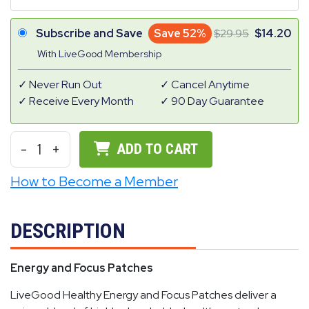
Subscribe and Save
Save 52%
29.95
14.20
With LiveGood Membership
Never Run Out
Cancel Anytime
Receive Every Month
90 Day Guarantee
-
1
+
ADD TO CART
How to Become a Member
DESCRIPTION
Energy and Focus Patches
LiveGood Healthy Energy and Focus Patches deliver a