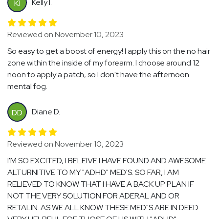
Kelly I.
KI
Reviewed on November 10, 2023
So easy to get a boost of energy! I apply this on the no hair
zone within the inside of my forearm. I choose around 12
noon to apply a patch, so I don't have the afternoon
mental fog.
Diane D.
DD
Reviewed on November 10, 2023
I'M SO EXCITED, I BELEIVE I HAVE FOUND AND AWESOME
ALTURNITIVE TO MY "ADHD" MED'S. SO FAR, I AM
RELIEVED TO KNOW THAT I HAVE A BACK UP PLAN IF
NOT THE VERY SOLUTION FOR ADERAL AND OR
RETALIN. AS WE ALL KNOW THESE MED"S ARE IN DEED