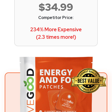
$34.99
Competitor Price:
234% More Expensive
(2.3 times more!)