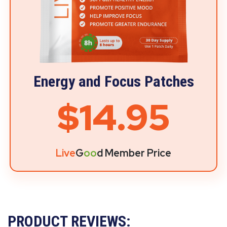
Energy and Focus Patches
$14.95
Live
G
oo
d Member Price
PRODUCT REVIEWS: