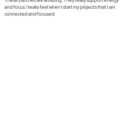
These patches are amazing. They really support energy
and focus. I really feel when I start my projects that I am
connected and focused.