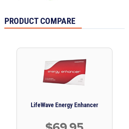
PRODUCT COMPARE
LifeWave Energy Enhancer
$69.95