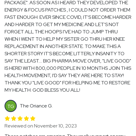
PACKAGE". AS SOON AS I HEARD THEY DEVELOPED THE
ENERGY & FOCUS PATCHES , I COULD NOT ORDER THEM
FAST ENOUGH. EVER SINCE COVID, IT'S BECOME HARDER
AND HARDER TO GET MY MEDICINE AND LET'S NOT
FORGET ALL THE HOOPS I'VE HAD TO JUMP THRU
WHEN I WENT TO HELP MY SISTER GO THRU HER KNEE
REPLACEMENT IN ANOTHER STATE. TO MAKE THIS A
SHORTER STORY IT'S BECOME LITTERLY INSANITY TO
SAY THE LEAST.... BIG PHARMA MOVE OVER, "LIVE GOOD"
IS HERE! WITH 800,000 PEOPLE IN 10 MONTHS JOIN THIS
HEALTH MOVEMENT, I'D SAY THEY ARE HERE TO STAY!
THANK YOU "LIVE GOOD" FOR HELPING ME TO RESTORE
MY HEALTH. GOD BLESS YOU ALL!
The Oriance G.
TG
Reviewed on November 10, 2023