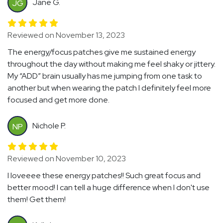
Jane G.
JG
Reviewed on November 13, 2023
The energy/focus patches give me sustained energy
throughout the day without making me feel shaky or jittery.
My “ADD” brain usually has me jumping from one task to
another but when wearing the patch I definitely feel more
focused and get more done.
Nichole P.
NP
Reviewed on November 10, 2023
I loveeee these energy patches!! Such great focus and
better mood! I can tell a huge difference when I don't use
them! Get them!