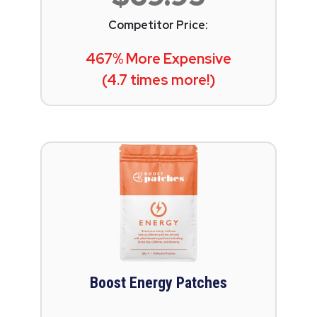
Competitor Price:
467% More Expensive
(4.7 times more!)
Boost Energy Patches