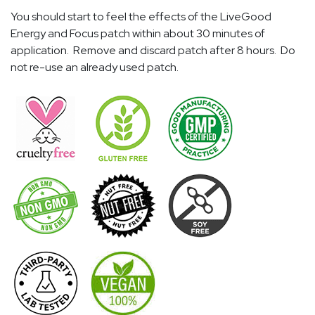
You should start to feel the effects of the LiveGood
Energy and Focus patch within about 30 minutes of
application. Remove and discard patch after 8 hours. Do
not re-use an already used patch.