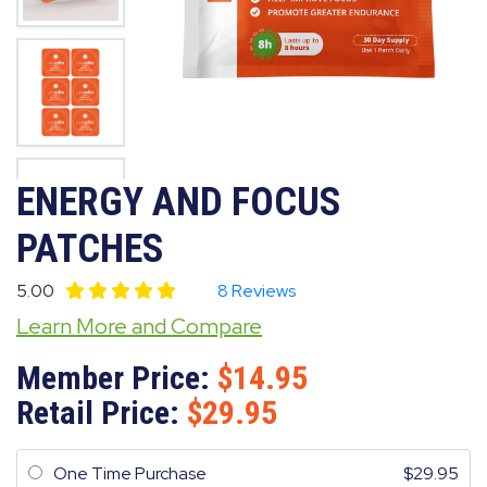
ENERGY AND FOCUS
PATCHES
5.00
8 Reviews
Learn More and Compare
Member Price:
14.95
Retail Price:
29.95
One Time Purchase
29.95