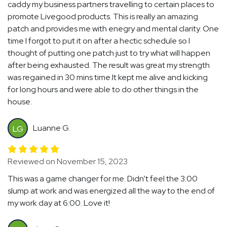
caddy my business partners travelling to certain places to
promote Livegood products. This is really an amazing
patch and provides me with enegry and mental clarity. One
time I forgot to put it on after a hectic schedule so I
thought of putting one patch just to try what will happen
after being exhausted. The result was great my strength
was regained in 30 mins time.It kept me alive and kicking
for long hours and were able to do other things in the
house.
Luanne G.
LG
Reviewed on November 15, 2023
This was a game changer for me. Didn’t feel the 3:00
slump at work and was energized all the way to the end of
my work day at 6:00. Love it!