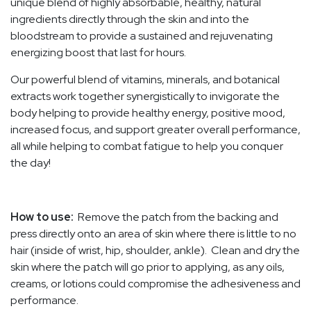
unique blend of highly absorbable, healthy, natural
ingredients directly through the skin and into the
bloodstream to provide a sustained and rejuvenating
energizing boost that last for hours.
Our powerful blend of vitamins, minerals, and botanical
extracts work together synergistically to invigorate the
body helping to provide healthy energy, positive mood,
increased focus, and support greater overall performance,
all while helping to combat fatigue to help you conquer
the day!
How to use:
Remove the patch from the backing and
press directly onto an area of skin where there is little to no
hair (inside of wrist, hip, shoulder, ankle). Clean and dry the
skin where the patch will go prior to applying, as any oils,
creams, or lotions could compromise the adhesiveness and
performance.