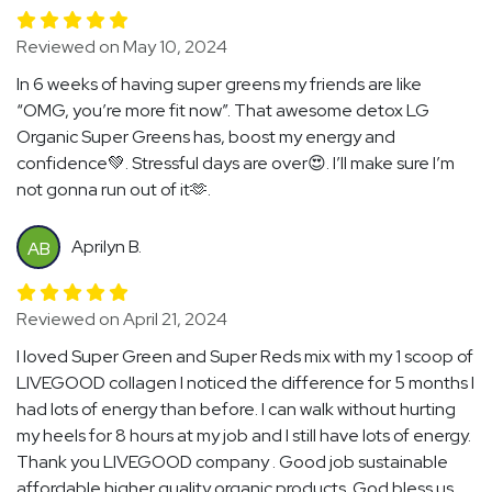
Reviewed on May 10, 2024
In 6 weeks of having super greens my friends are like
“OMG, you’re more fit now”. That awesome detox LG
Organic Super Greens has, boost my energy and
confidence💚. Stressful days are over😍. I’ll make sure I’m
not gonna run out of it🫶.
Aprilyn B.
AB
Reviewed on April 21, 2024
I loved Super Green and Super Reds mix with my 1 scoop of
LIVEGOOD collagen I noticed the difference for 5 months I
had lots of energy than before. I can walk without hurting
my heels for 8 hours at my job and I still have lots of energy.
Thank you LIVEGOOD company . Good job sustainable
affordable higher quality organic products. God bless us