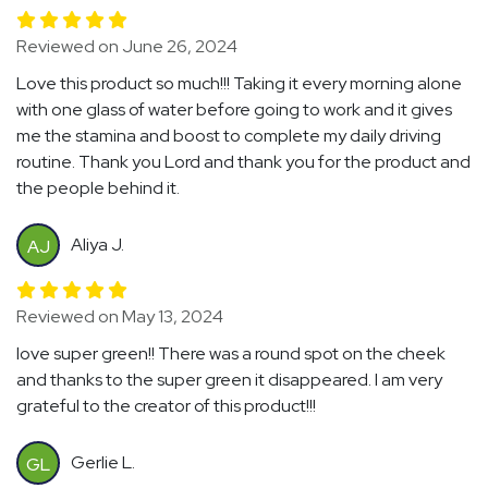
Reviewed on June 26, 2024
Love this product so much!!! Taking it every morning alone
with one glass of water before going to work and it gives
me the stamina and boost to complete my daily driving
routine. Thank you Lord and thank you for the product and
the people behind it.
Aliya J.
AJ
Reviewed on May 13, 2024
love super green!! There was a round spot on the cheek
and thanks to the super green it disappeared. I am very
grateful to the creator of this product!!!
Gerlie L.
GL