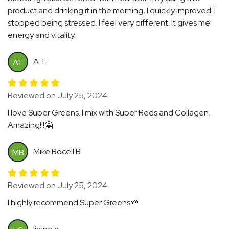
product and drinking it in the morning, I quickly improved. I
stopped being stressed. I feel very different. It gives me
energy and vitality.
A T.
AT
Reviewed on July 25, 2024
I love Super Greens. I mix with Super Reds and Collagen.
Amazing!!!🤗
Mike Rocell B.
MB
Reviewed on July 25, 2024
I highly recommend Super Greens🌱