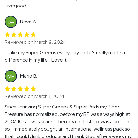
Livegood.
Dave A.
DA
Reviewed on March 9, 2024
I Take my Super Greens every day and it's really made a
difference in my life. I Love it.
Mario B.
MB
Reviewed on March 1, 2024
Since I drinking Super Greens & Super Reds my Blood
Pressure has normalized, before my BP was always high at
200/110 so I was scared then my cholesterol was also high
so I immediately bought an International wellness pack so
that I could drink products and thank God after a week my