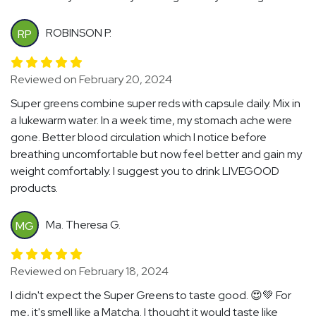
ROBINSON P.
RP
Reviewed on February 20, 2024
Super greens combine super reds with capsule daily. Mix in
a lukewarm water. In a week time, my stomach ache were
gone. Better blood circulation which I notice before
breathing uncomfortable but now feel better and gain my
weight comfortably. I suggest you to drink LIVEGOOD
products.
Ma. Theresa G.
MG
Reviewed on February 18, 2024
I didn't expect the Super Greens to taste good. 😍💚 For
me, it's smell like a Matcha. I thought it would taste like