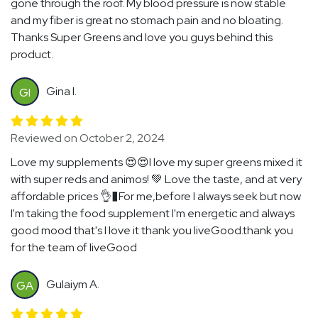
gone through the roof. My blood pressure is now stable
and my fiber is great no stomach pain and no bloating.
Thanks Super Greens and love you guys behind this
product.
Gina I.
GI
Reviewed on October 2, 2024
Love my supplements 😍😍I love my super greens mixed it
with super reds and animos! 💚 Love the taste, and at very
affordable prices 👌�For me,before I always seek but now
I'm taking the food supplement I'm energetic and always
good mood that's I love it thank you liveGood.thank you
for the team of liveGood
Gulaiym A.
GA