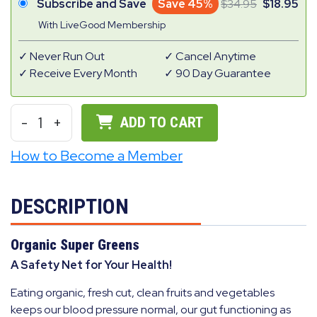
Subscribe and Save
Save 45%
34.95
18.95
With LiveGood Membership
Never Run Out
Cancel Anytime
Receive Every Month
90 Day Guarantee
-
1
+
ADD TO CART
How to Become a Member
DESCRIPTION
Organic Super Greens
A Safety Net for Your Health!
Eating organic, fresh cut, clean fruits and vegetables
keeps our blood pressure normal, our gut functioning as