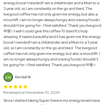
energy boost I needed! I am a childminder and a Mum to a
3 year old, so I am constantly on the go and tired. The
livegood coffee has not only given me energy, but also a
mood lift. I am no longer always hungry and craving foods I
shouldn’t be going for- I feel satisfied. Thank you livegood
🫶🏼✨I wish I could give this coffee 10 stars! It’s truly
amazing. It tastes beautiful and it has given me the energy
boost I needed! I am a childminder and a Mum to a 3 year
old, so I am constantly on the go and tired. The livegood
coffee has not only given me energy, but also a mood lift. I
am no longer always hungry and craving foods I shouldn’t
be going for- I feel satisfied. Thank you livegood 🫶🏼✨
Kendal W.
KW
Reviewed on December 10, 2024
Since I started taking Super Greens my energy levels have