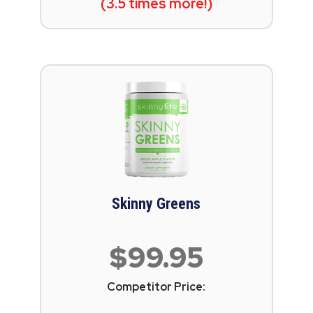
(3.5 times more!)
Skinny Greens
$99.95
Competitor Price: