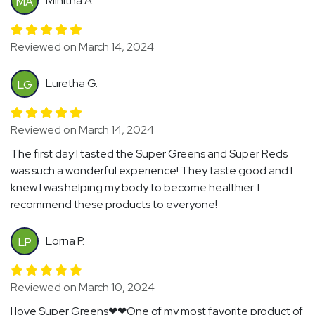
Minitha A.
MA
Reviewed on March 14, 2024
Luretha G.
LG
Reviewed on March 14, 2024
The first day I tasted the Super Greens and Super Reds
was such a wonderful experience! They taste good and I
knew I was helping my body to become healthier. I
recommend these products to everyone!
Lorna P.
LP
Reviewed on March 10, 2024
I love Super Greens❤❤One of my most favorite product of