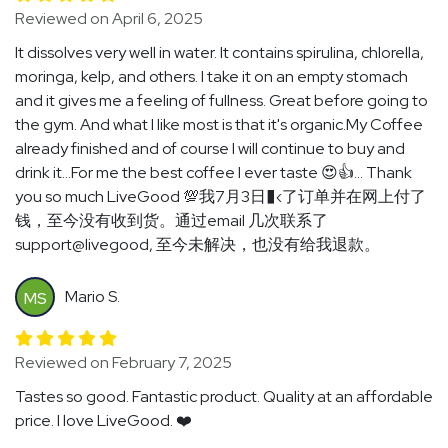
Reviewed on April 6, 2025
It dissolves very well in water. It contains spirulina, chlorella,
moringa, kelp, and others. I take it on an empty stomach
and it gives me a feeling of fullness. Great before going to
the gym. And what I like most is that it's organic.My Coffee
already finished and of course I will continue to buy and
drink it...For me the best coffee I ever taste 😍👍... Thank
you so much LiveGood 💯我7月3日�‹了订单并在网上付了
钱，至今没有收到货。通过email 几次联系了
support@livegood, 至今未解决，也没有给我退款。
Mario S.
MS
Reviewed on February 7, 2025
Tastes so good. Fantastic product. Quality at an affordable
price. I love LiveGood. ❤️