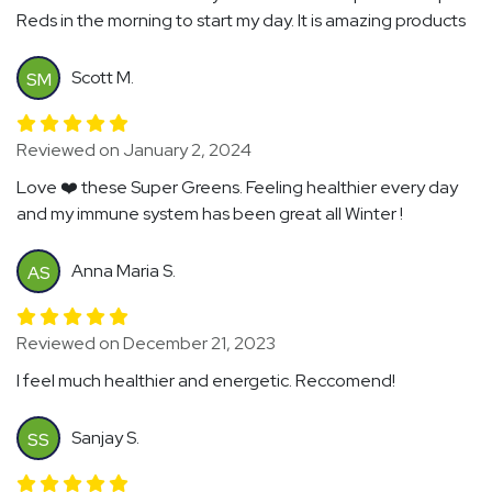
Reds in the morning to start my day. It is amazing products
Scott M.
SM
Reviewed on January 2, 2024
Love ❤️ these Super Greens. Feeling healthier every day
and my immune system has been great all Winter !
Anna Maria S.
AS
Reviewed on December 21, 2023
I feel much healthier and energetic. Reccomend!
Sanjay S.
SS