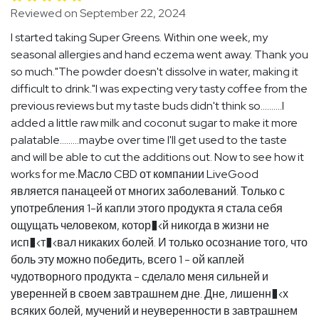
Reviewed on September 22, 2024
I started taking Super Greens. Within one week, my
seasonal allergies and hand eczema went away. Thank you
so much."The powder doesn't dissolve in water, making it
difficult to drink."I was expecting very tasty coffee from the
previous reviews but my taste buds didn't think so..........I
added a little raw milk and coconut sugar to make it more
palatable.........maybe over time I'll get used to the taste
and will be able to cut the additions out. Now to see how it
works for me.Масло CBD от компании LiveGood
является панацеей от многих заболеваний. Только с
употребления 1-й капли этого продукта я стала себя
ощущать человеком, котор�‹й никогда в жизни не
исп�‹т�‹вал никаких болей. И только осознание того, что
боль эту можно победить, всего 1 - ой каплей
чудотворного продукта - сделало меня сильней и
уверенней в своем завтрашнем дне. Дне, лишенн�‹х
всяких болей, мучений и неуверенности в завтрашнем