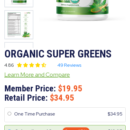
ORGANIC SUPER GREENS
4.86
49 Reviews
Learn More and Compare
Member Price:
19.95
Retail Price:
34.95
One Time Purchase
34.95