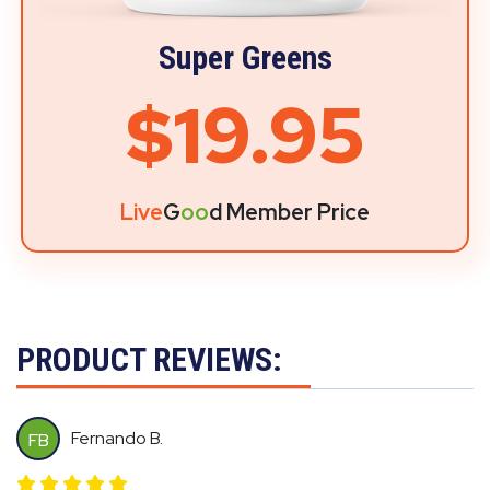
Super Greens
$19.95
Live
G
oo
d Member Price
PRODUCT REVIEWS:
Fernando B.
FB