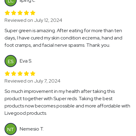
liping c.
LC
Reviewed on July 12, 2024
Super green is amazing. After eating for more than ten
days, I have cured my skin condition eczema, hand and
foot cramps, and facial nerve spasms. Thank you.
Eva S.
ES
Reviewed on July 7, 2024
So much improvement in my health after taking this
product together with Super reds. Taking the best
products now becomes possible and more affordable with
Livegood products.
Nemesio T.
NT