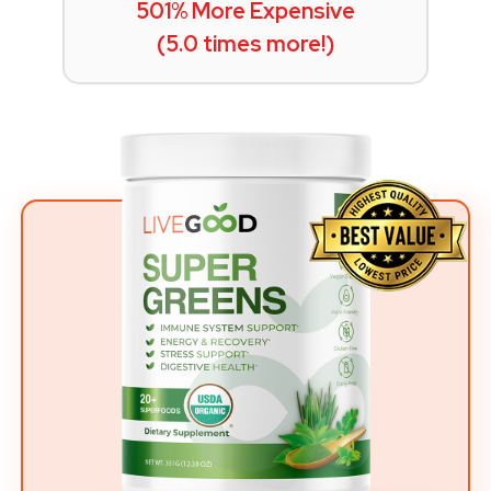
501% More Expensive
(5.0 times more!)