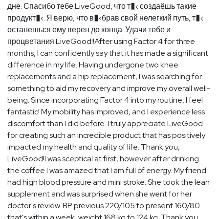
дне. Спасибо тебе LiveGood, что т�‹ создаёшь такие
продукт�‹. Я верю, что в�‹брав свой нелегкий путь, т�‹
останешься ему верен до конца. Удачи тебе и
процветания LiveGood!!After using Factor 4 for three
months, I can confidently say that it has made a significant
difference in my life. Having undergone two knee
replacements and a hip replacement, I was searching for
something to aid my recovery and improve my overall well-
being. Since incorporating Factor 4 into my routine, I feel
fantastic! My mobility has improved, and I experience less
discomfort than I did before. I truly appreciate LiveGood
for creating such an incredible product that has positively
impacted my health and quality of life. Thank you,
LiveGood!I was sceptical at first, however after drinking
the coffee I was amazed that I am full of energy. My friend
had high blood pressure and mini stroke. She took the lean
supplement and was surprised when she went for her
doctor's review. BP previous 220/105 to present 160/80
that's within a week, weight 168 kg to 124 kg. Thank you