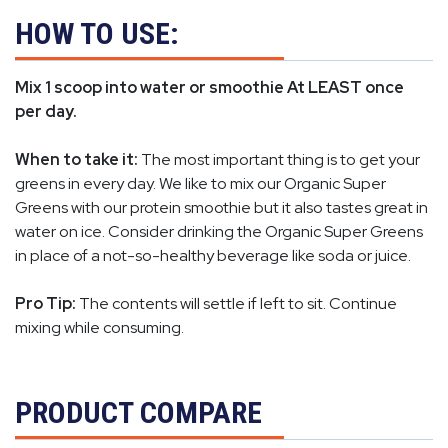
HOW TO USE:
Mix 1 scoop into water or smoothie At LEAST once
per day.
When to take it:
The most important thing is to get your
greens in every day. We like to mix our Organic Super
Greens with our protein smoothie but it also tastes great in
water on ice. Consider drinking the Organic Super Greens
in place of a not-so-healthy beverage like soda or juice.
Pro Tip:
The contents will settle if left to sit. Continue
mixing while consuming.
PRODUCT COMPARE