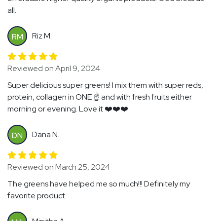
all.
Riz M.
RM
Reviewed on April 9, 2024
Super delicious super greens! I mix them with super reds,
protein, collagen in ONE ☝️ and with fresh fruits either
morning or evening. Love it ❤️❤️❤️
Dana N.
DN
Reviewed on March 25, 2024
The greens have helped me so much!!! Definitely my
favorite product.