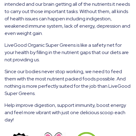
intended and our brain getting all of the nutrients it needs
to carry out those important tasks. Without them, all kinds
of health issues can happen including indigestion,
weakened immune system, lack of energy, depression and
even weight gain.
LiveGood Organic Super Greens is like a safety net for
your health by filling in the nutrient gaps that our diets are
not providing us.
Since our bodies never stop working, we need to feed
them with the most nutrient packed foods possible. And
nothing is more perfectly suited for the job than LiveGood
Super Greens.
Help improve digestion, support immunity, boost energy
and feel more vibrant with just one delicious scoop each
day!