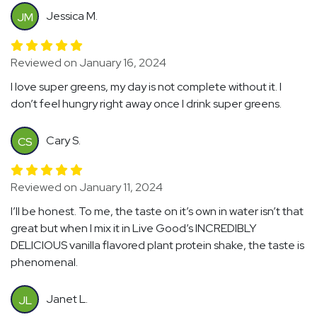
Jessica M.
JM
Reviewed on January 16, 2024
I love super greens, my day is not complete without it. I
don’t feel hungry right away once I drink super greens.
Cary S.
CS
Reviewed on January 11, 2024
I’ll be honest. To me, the taste on it’s own in water isn’t that
great but when I mix it in Live Good’s INCREDIBLY
DELICIOUS vanilla flavored plant protein shake, the taste is
phenomenal.
Janet L.
JL