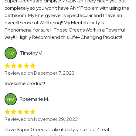
Super Greens are Simply AMAZING!!! They clean you out
completely so you won't have ANY Problem with using the
bathroom. My Energy level is Spectacular and I have an
overall sense of Wellbeing!! My Mental clarity is
Phenomenal for sure!!! These Greens Work in a Powerful
way!! I Highly Recommend this Life-Changing Product!!
Timothy V.
TV
Reviewed on December 7, 2023
awesome product!
Rosemarie M.
RM
Reviewed on November 29, 2023
I love Super Greens! I take it daily since i don’t eat