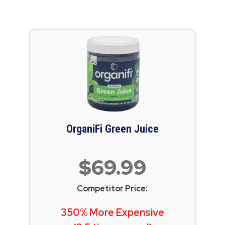
OrganiFi Green Juice
$69.99
Competitor Price:
350% More Expensive