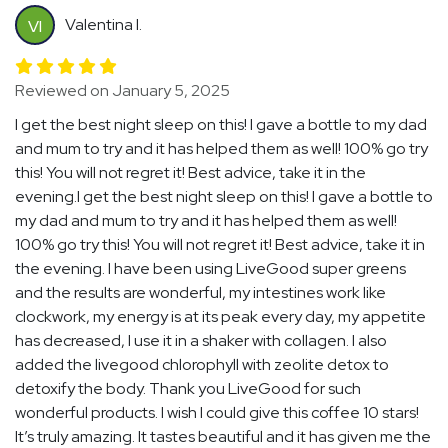
Valentina I.
VI
Reviewed on January 5, 2025
I get the best night sleep on this! I gave a bottle to my dad
and mum to try and it has helped them as well! 100% go try
this! You will not regret it! Best advice, take it in the
evening.I get the best night sleep on this! I gave a bottle to
my dad and mum to try and it has helped them as well!
100% go try this! You will not regret it! Best advice, take it in
the evening. I have been using LiveGood super greens
and the results are wonderful, my intestines work like
clockwork, my energy is at its peak every day, my appetite
has decreased, I use it in a shaker with collagen. I also
added the livegood chlorophyll with zeolite detox to
detoxify the body. Thank you LiveGood for such
wonderful products. I wish I could give this coffee 10 stars!
It’s truly amazing. It tastes beautiful and it has given me the