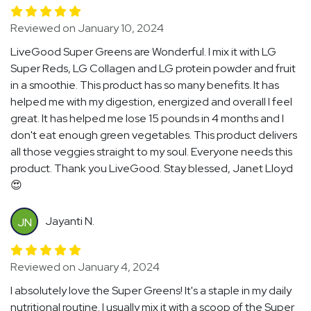
Reviewed on January 10, 2024
LiveGood Super Greens are Wonderful. I mix it with LG
Super Reds, LG Collagen and LG protein powder and fruit
in a smoothie. This product has so many benefits. It has
helped me with my digestion, energized and overall I feel
great. It has helped me lose 15 pounds in 4 months and I
don't eat enough green vegetables. This product delivers
all those veggies straight to my soul. Everyone needs this
product. Thank you LiveGood. Stay blessed, Janet Lloyd
😍
Jayanti N.
JN
Reviewed on January 4, 2024
I absolutely love the Super Greens! It's a staple in my daily
nutritional routine. I usually mix it with a scoop of the Super