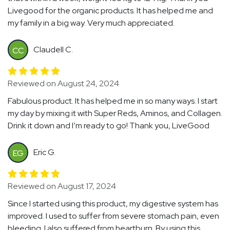
Livegood for the organic products. It has helped me and
my family in a big way. Very much appreciated.
Claudell C.
CC
Reviewed on August 24, 2024
Fabulous product. It has helped me in so many ways. I start
my day by mixing it with Super Reds, Aminos, and Collagen.
Drink it down and I’m ready to go! Thank you, LiveGood
Eric G.
EG
Reviewed on August 17, 2024
Since I started using this product, my digestive system has
improved. I used to suffer from severe stomach pain, even
bleeding. I also suffered from heartburn. By using this