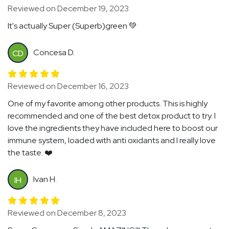
Reviewed on December 19, 2023
It's actually Super (Superb)green 💚
Concesa D.
CD
Reviewed on December 16, 2023
One of my favorite among other products. This is highly
recommended and one of the best detox product to try. I
love the ingredients they have included here to boost our
immune system, loaded with anti oxidants and I really love
the taste. ❤️
Ivan H.
IH
Reviewed on December 8, 2023