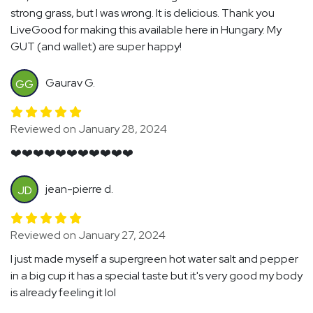
strong grass, but I was wrong. It is delicious. Thank you
LiveGood for making this available here in Hungary. My
GUT (and wallet) are super happy!
Gaurav G.
GG
Reviewed on January 28, 2024
❤️❤️❤️❤️❤️❤️❤️❤️❤️❤️❤️
jean-pierre d.
JD
Reviewed on January 27, 2024
I just made myself a supergreen hot water salt and pepper
in a big cup it has a special taste but it's very good my body
is already feeling it lol