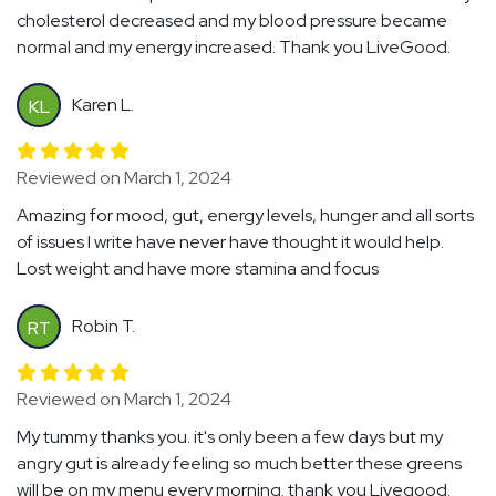
cholesterol decreased and my blood pressure became
normal and my energy increased. Thank you LiveGood.
Karen L.
KL
Reviewed on March 1, 2024
Amazing for mood, gut, energy levels, hunger and all sorts
of issues I write have never have thought it would help.
Lost weight and have more stamina and focus
Robin T.
RT
Reviewed on March 1, 2024
My tummy thanks you. it's only been a few days but my
angry gut is already feeling so much better these greens
will be on my menu every morning. thank you Livegood.