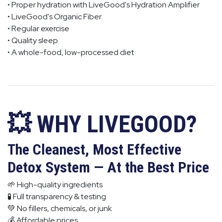
• Proper hydration with LiveGood's Hydration Amplifier
• LiveGood's Organic Fiber
• Regular exercise
• Quality sleep
• A whole-food, low-processed diet
💥 WHY LIVEGOOD?
The Cleanest, Most Effective
Detox System — At the Best Price
🌱 High-quality ingredients
🧪 Full transparency & testing
💚 No fillers, chemicals, or junk
💰 Affordable prices