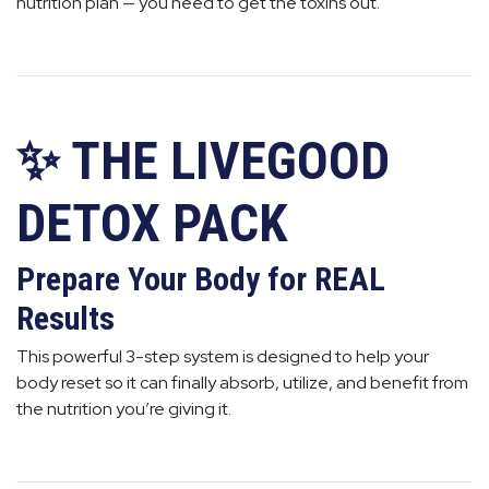
nutrition plan — you need to get the toxins out.
✨ THE LIVEGOOD
DETOX PACK
Prepare Your Body for REAL
Results
This powerful 3-step system is designed to help your
body reset so it can finally absorb, utilize, and benefit from
the nutrition you’re giving it.