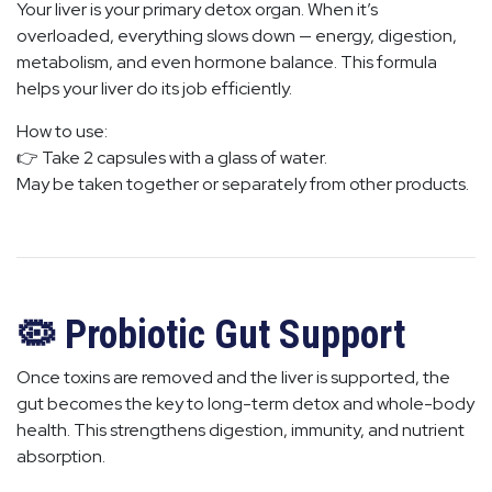
Your liver is your primary detox organ. When it’s
overloaded, everything slows down — energy, digestion,
metabolism, and even hormone balance. This formula
helps your liver do its job efficiently.
How to use:
👉 Take 2 capsules with a glass of water.
May be taken together or separately from other products.
🦠 Probiotic Gut Support
Once toxins are removed and the liver is supported, the
gut becomes the key to long-term detox and whole-body
health. This strengthens digestion, immunity, and nutrient
absorption.