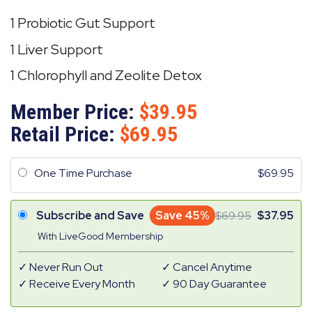
1 Probiotic Gut Support
1 Liver Support
1 Chlorophyll and Zeolite Detox
Member Price:
39.95
Retail Price:
69.95
One Time Purchase
69.95
Subscribe and Save
Save 45%
69.95
37.95
With LiveGood Membership
Never Run Out
Cancel Anytime
Receive Every Month
90 Day Guarantee