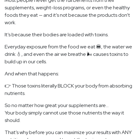
Most people never get the full benefits from their
supplements, weight-loss programs, or even the healthy
foods they eat — and it’s not because the products don’t
work.
It’s because their bodies are loaded with toxins.
Everyday exposure from the food we eat 🍔, the water we
drink 💧, and even the air we breathe 🌬️ causes toxins to
build up in our cells.
And when that happens:
👉 Those toxins literally BLOCK your body from absorbing
nutrients.
So no matter how great your supplements are…
Your body simply cannot use those nutrients the way it
should.
That’s why before you can maximize your results with ANY