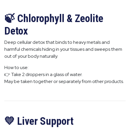
🍃 Chlorophyll & Zeolite
Detox
Deep cellular detox that binds to heavy metals and
harmful chemicals hiding in your tissues and sweeps them
out of your body naturally.
How to use:
👉 Take 2 droppers in a glass of water.
May be taken together or separately from other products.
💛 Liver Support