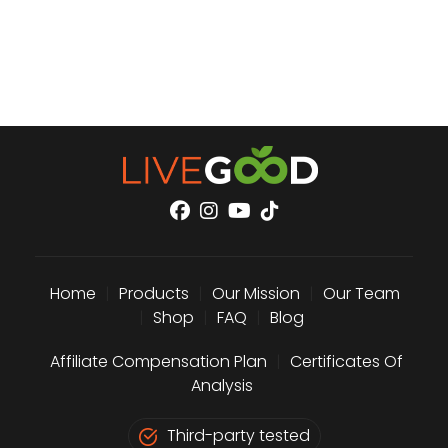
Home
|
Products
|
Our Mission
|
Our Team
|
Shop
|
FAQ
|
Blog
Affiliate Compensation Plan
|
Certificates Of
Analysis
Third-party tested