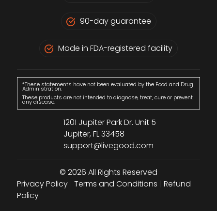
90-day guarantee
Made in FDA-registered facility
*These statements have not been evaluated by the Food and Drug
Administration.
These products are not intended to diagnose, treat, cure or prevent
any disease.
1201 Jupiter Park Dr. Unit 5
Jupiter, FL 33458
support@livegood.com
© 2026 All Rights Reserved
Privacy Policy
|
Terms and Conditions
|
Refund
Policy