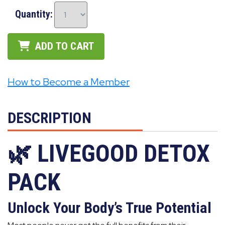
Quantity:
ADD TO CART
How to Become a Member
DESCRIPTION
🌿 LIVEGOOD DETOX
PACK
Unlock Your Body’s True Potential