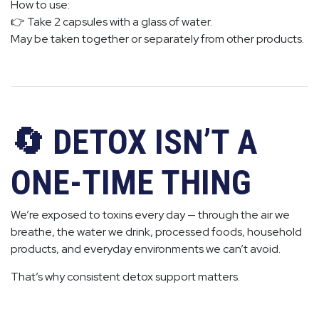
How to use:
👉 Take 2 capsules with a glass of water.
May be taken together or separately from other products.
🔄 DETOX ISN’T A
ONE-TIME THING
We’re exposed to toxins every day — through the air we
breathe, the water we drink, processed foods, household
products, and everyday environments we can’t avoid.
That’s why consistent detox support matters.