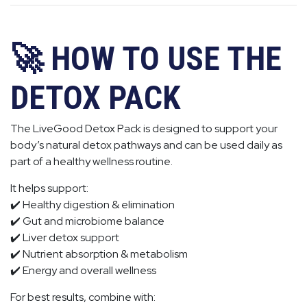
🚀 HOW TO USE THE
DETOX PACK
The LiveGood Detox Pack is designed to support your
body’s natural detox pathways and can be used daily as
part of a healthy wellness routine.
It helps support:
✔️ Healthy digestion & elimination
✔️ Gut and microbiome balance
✔️ Liver detox support
✔️ Nutrient absorption & metabolism
✔️ Energy and overall wellness
For best results, combine with: