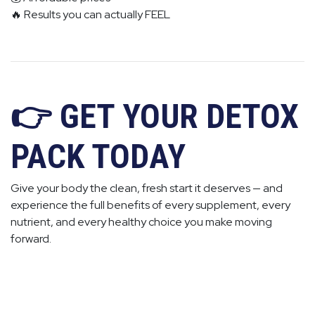
🔥 Results you can actually FEEL
👉 GET YOUR DETOX
PACK TODAY
Give your body the clean, fresh start it deserves — and
experience the full benefits of every supplement, every
nutrient, and every healthy choice you make moving
forward.