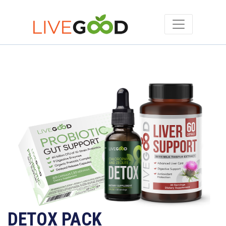
DETOX PACK