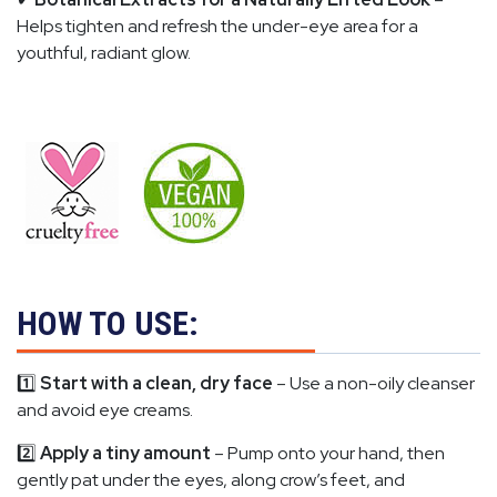
Helps tighten and refresh the under-eye area for a
youthful, radiant glow.
HOW TO USE:
1️⃣
Start with a clean, dry face
– Use a non-oily cleanser
and avoid eye creams.
2️⃣
Apply a tiny amount
– Pump onto your hand, then
gently pat under the eyes, along crow’s feet, and