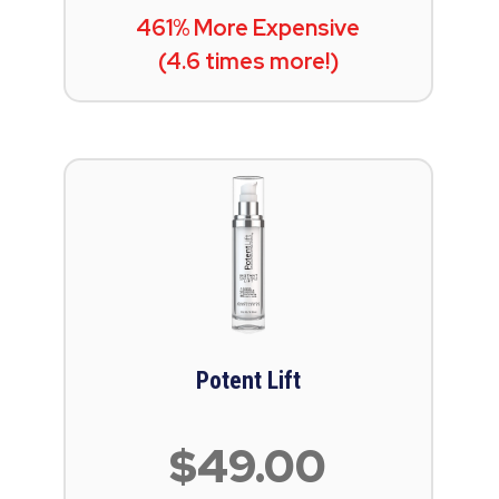
461% More Expensive
(4.6 times more!)
Potent Lift
$49.00