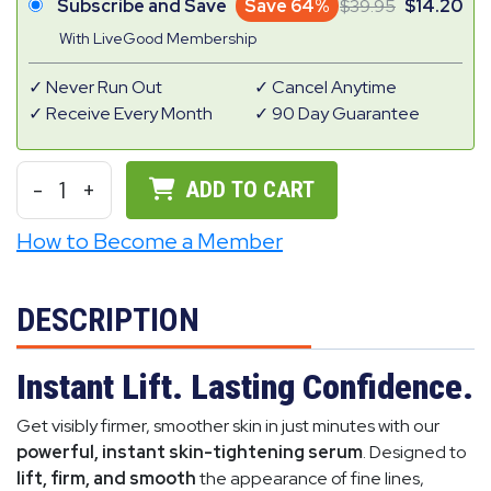
Subscribe and Save
Save 64%
39.95
14.20
With LiveGood Membership
Never Run Out
Cancel Anytime
Receive Every Month
90 Day Guarantee
-
1
+
ADD TO CART
How to Become a Member
DESCRIPTION
Instant Lift. Lasting Confidence.
Get visibly firmer, smoother skin in just minutes with our
powerful, instant skin-tightening serum
. Designed to
lift, firm, and smooth
the appearance of fine lines,