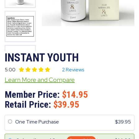
INSTANT YOUTH
5.00
2 Reviews
Learn More and Compare
Member Price:
14.95
Retail Price:
39.95
One Time Purchase
39.95