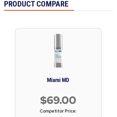
PRODUCT COMPARE
Miami MD
$69.00
Competitor Price: