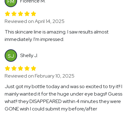
Florence M.
FM
Reviewed on April 14, 2025
This skincare line is amazing. I saw results almost
immediately. I'm impressed.
Shelly J.
SJ
Reviewed on February 10, 2025
Just got my bottle today and was so excited to try it!! I
mainly wanted it for the huge under eye bags!! Guess
what!! they DISAPPEARED within 4 minutes they were
GONE wish I could submit my before/after