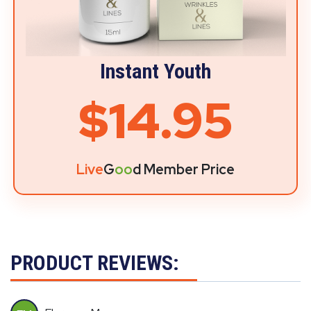
Instant Youth
$14.95
Live
G
oo
d Member Price
PRODUCT REVIEWS: