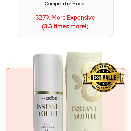
Competitor Price:
327% More Expensive
(3.3 times more!)