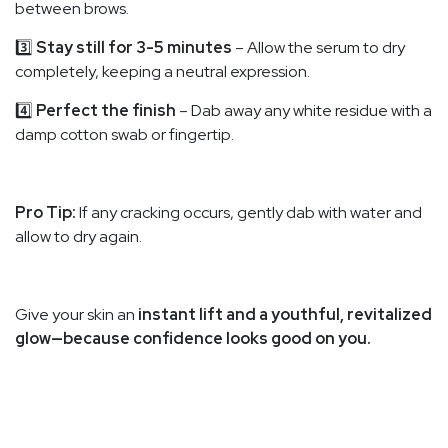
between brows.
3️⃣
Stay still for 3-5 minutes
– Allow the serum to dry
completely, keeping a neutral expression.
4️⃣
Perfect the finish
– Dab away any white residue with a
damp cotton swab or fingertip.
Pro Tip:
If any cracking occurs, gently dab with water and
allow to dry again.
Give your skin an
instant lift and a youthful, revitalized
glow—because confidence looks good on you.