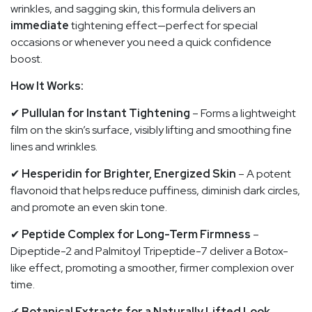
wrinkles, and sagging skin, this formula delivers an
immediate
tightening effect—perfect for special
occasions or whenever you need a quick confidence
boost.
How It Works:
✔
Pullulan for Instant Tightening
– Forms a lightweight
film on the skin’s surface, visibly lifting and smoothing fine
lines and wrinkles.
✔
Hesperidin for Brighter, Energized Skin
– A potent
flavonoid that helps reduce puffiness, diminish dark circles,
and promote an even skin tone.
✔
Peptide Complex for Long-Term Firmness
–
Dipeptide-2 and Palmitoyl Tripeptide-7 deliver a Botox-
like effect, promoting a smoother, firmer complexion over
time.
✔
Botanical Extracts for a Naturally Lifted Look
–