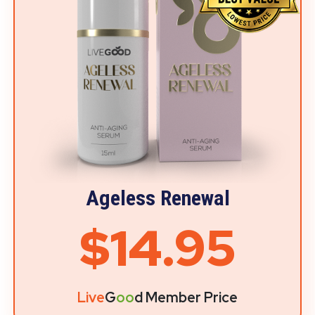
Ageless Renewal
$14.95
Live
G
oo
d Member Price