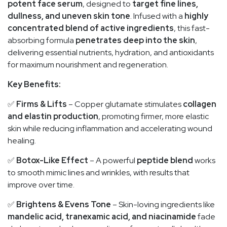
potent face serum
, designed to
target fine lines,
dullness, and uneven skin tone
. Infused with a
highly
concentrated blend of active ingredients
, this fast-
absorbing formula
penetrates deep into the skin
,
delivering essential nutrients, hydration, and antioxidants
for maximum nourishment and regeneration.
Key Benefits:
✅
Firms & Lifts
– Copper glutamate stimulates
collagen
and elastin production
, promoting firmer, more elastic
skin while reducing inflammation and accelerating wound
healing.
✅
Botox-Like Effect
– A powerful
peptide blend
works
to smooth mimic lines and wrinkles, with results that
improve over time.
✅
Brightens & Evens Tone
– Skin-loving ingredients like
mandelic acid, tranexamic acid, and niacinamide
fade