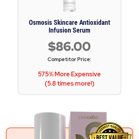
Osmosis Skincare Antioxidant
Infusion Serum
$86.00
Competitor Price:
575% More Expensive
(5.8 times more!)