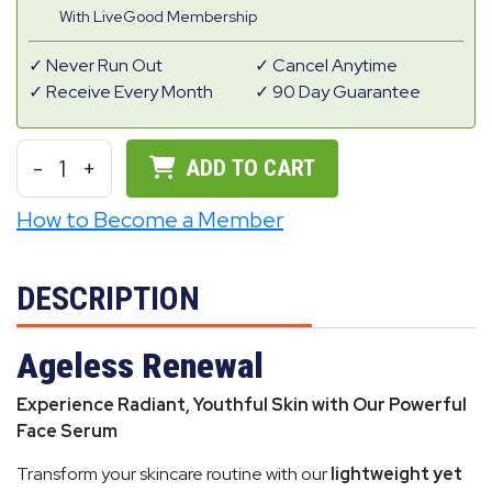
With LiveGood Membership
Never Run Out
Cancel Anytime
Receive Every Month
90 Day Guarantee
-
1
+
ADD TO CART
How to Become a Member
DESCRIPTION
Ageless Renewal
Experience Radiant, Youthful Skin with Our Powerful
Face Serum
Transform your skincare routine with our
lightweight yet