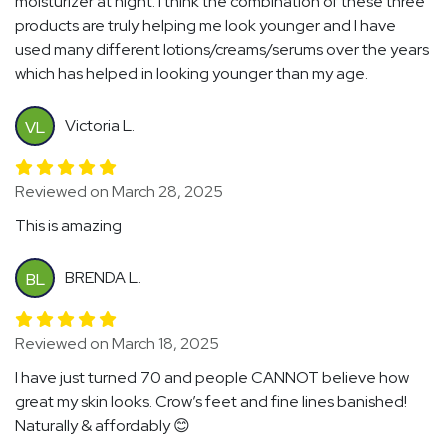
moisturizer at night. I think the combination of these three
products are truly helping me look younger and I have
used many different lotions/creams/serums over the years
which has helped in looking younger than my age.
Victoria L.
VL
Reviewed on March 28, 2025
This is amazing
BRENDA L.
BL
Reviewed on March 18, 2025
I have just turned 70 and people CANNOT believe how
great my skin looks. Crow’s feet and fine lines banished!
Naturally & affordably 😊