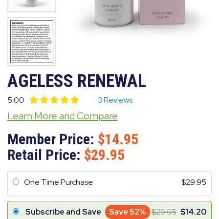
AGELESS RENEWAL
5.00
3 Reviews
Learn More and Compare
Member Price:
14.95
Retail Price:
29.95
One Time Purchase
29.95
Subscribe and Save
Save 52%
29.95
14.20