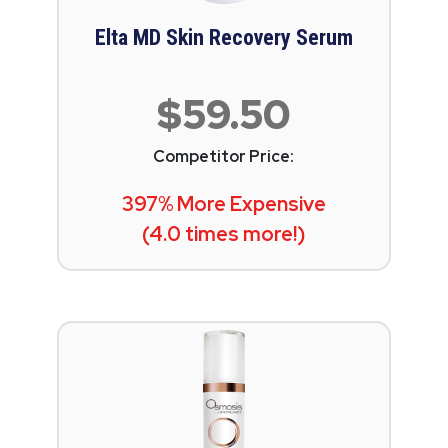
Elta MD Skin Recovery Serum
$59.50
Competitor Price:
397% More Expensive
(4.0 times more!)