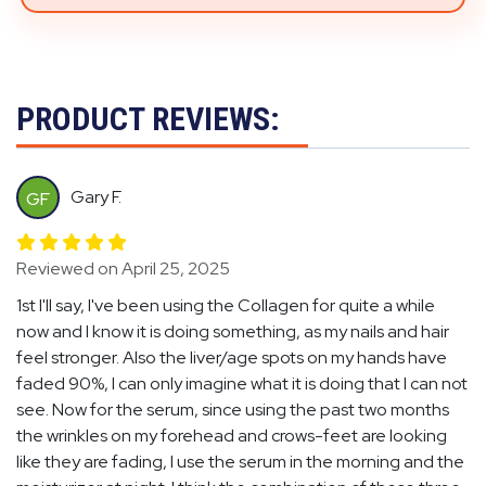
PRODUCT REVIEWS:
Gary F.
GF
Reviewed on April 25, 2025
1st I'll say, I've been using the Collagen for quite a while
now and I know it is doing something, as my nails and hair
feel stronger. Also the liver/age spots on my hands have
faded 90%, I can only imagine what it is doing that I can not
see. Now for the serum, since using the past two months
the wrinkles on my forehead and crows-feet are looking
like they are fading, I use the serum in the morning and the