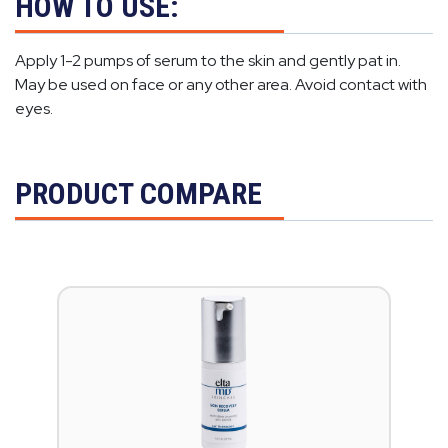
HOW TO USE:
Apply 1-2 pumps of serum to the skin and gently pat in.
May be used on face or any other area. Avoid contact with
eyes.
PRODUCT COMPARE