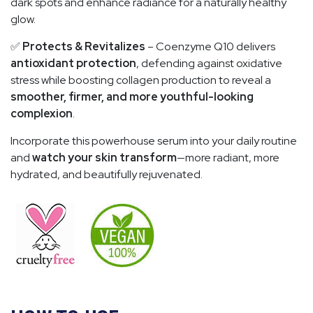
dark spots and enhance radiance for a naturally healthy
glow.
✅
Protects & Revitalizes
– Coenzyme Q10 delivers
antioxidant protection
, defending against oxidative
stress while boosting collagen production to reveal a
smoother, firmer, and more youthful-looking
complexion
.
Incorporate this powerhouse serum into your daily routine
and
watch your skin transform
—more radiant, more
hydrated, and beautifully rejuvenated.