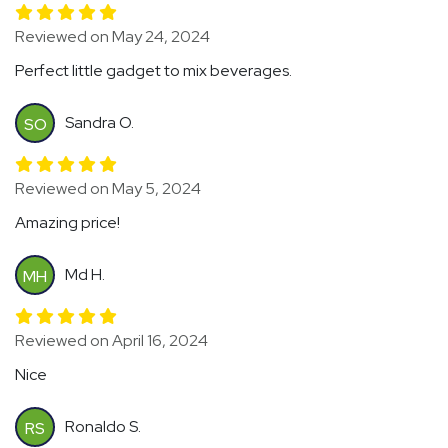
Reviewed on May 24, 2024
Perfect little gadget to mix beverages.
Sandra O.
SO
Reviewed on May 5, 2024
Amazing price!
Md H.
MH
Reviewed on April 16, 2024
Nice
Ronaldo S.
RS