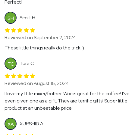
Perfect!
Scott H.
SH
Reviewed on September 2, 2024
These little things really do the trick :)
Tura C.
TC
Reviewed on August 16, 2024
I love my little mixer/frother. Works great for the coffee! I’ve
even given one as a gift. They are terrific gifts! Super little
product at an unbeatable price!
XURSHID A.
XA