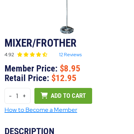
MIXER/FROTHER
4.92
12 Reviews
Member Price:
8.95
Retail Price:
12.95
-
1
+
ADD TO CART
How to Become a Member
DESCRIPTION