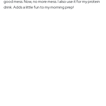
good mess. Now, no more mess. I also use it for my protein
drink. Adds a little fun to my morning prep!