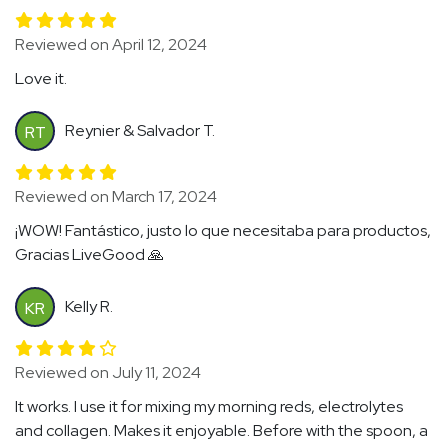
Reviewed on April 12, 2024
Love it.
Reynier & Salvador T.
RT
Reviewed on March 17, 2024
¡WOW! Fantástico, justo lo que necesitaba para productos,
Gracias LiveGood 🙏
Kelly R.
KR
Reviewed on July 11, 2024
It works. I use it for mixing my morning reds, electrolytes
and collagen. Makes it enjoyable. Before with the spoon, a