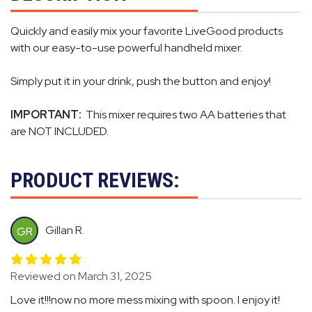
Quickly and easily mix your favorite LiveGood products
with our easy-to-use powerful handheld mixer.
Simply put it in your drink, push the button and enjoy!
IMPORTANT:
This mixer requires two AA batteries that
are NOT INCLUDED.
PRODUCT REVIEWS:
Gillan R.
GR
Reviewed on March 31, 2025
Love it!!!now no more mess mixing with spoon. I enjoy it!