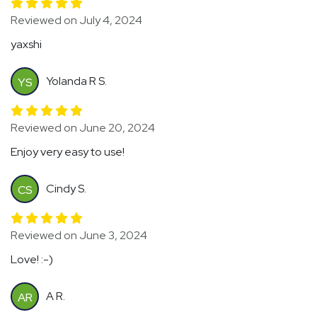
Reviewed on July 4, 2024
yaxshi
Yolanda R S.
YS
Reviewed on June 20, 2024
Enjoy very easy to use!
Cindy S.
CS
Reviewed on June 3, 2024
Love! :-)
A R.
AR