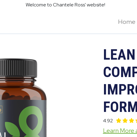
Welcome to Chantele Ross' website!
Home
LEAN
COMP
IMPR
FORM
4.92
Learn More