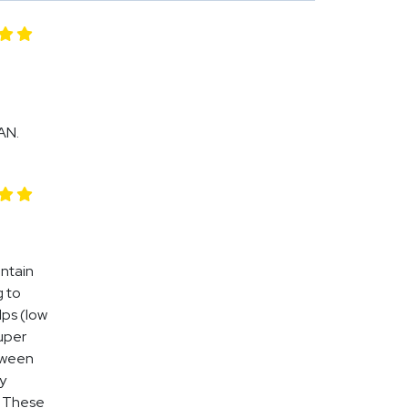
AN.
intain
g to
lps (low
uper
tween
y
. These