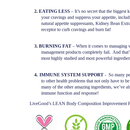
2.
EATING LESS
– It’s no secret that the bigge
your cravings and suppress your appetite, inclu
natural appetite suppressants, Kidney Bean Extr
receptor to curb cravings and burn fat!
3.
BURNING FAT
– When it comes to managing wei
management products completely fail.
And that’
most highly studied and most powerful ingredien
4.
IMMUNE SYSTEM SUPPORT
-
So many peo
to other health problems that not only have to b
many of the other amazing ingredients, we’ve al
immune function and response!
LiveGood’s LEAN Body Composition Improvement F