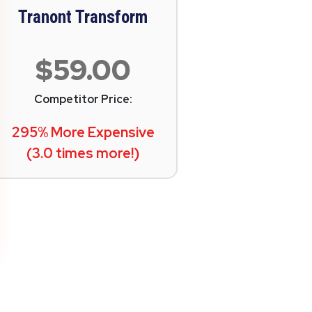
Tranont Transform
$59.00
Competitor Price:
295% More Expensive
(3.0 times more!)