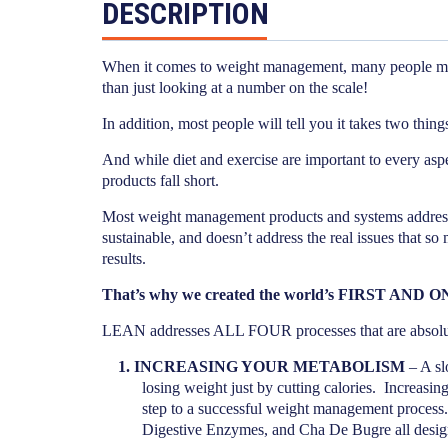
DESCRIPTION
When it comes to weight management, many people meas
than just looking at a number on the scale!
In addition, most people will tell you it takes two thi
And while diet and exercise are important to every as
products fall short.
Most weight management products and systems address 
sustainable, and doesn’t address the real issues that so
results.
That’s why we created the world’s FIRST AND 
LEAN addresses ALL FOUR processes that are abs
1.
INCREASING YOUR METABOLISM
– A sl
losing weight just by cutting calories.
Increasing
step to a successful weight management process.
Digestive Enzymes, and Cha De Bugre all designe