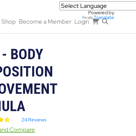
Powered by
Translate
Shop
Become a Member
Login
 - BODY
OSITION
OVEMENT
ULA
24 Reviews
 and Compare