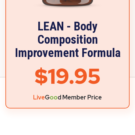
LEAN - Body
Composition
Improvement Formula
$19.95
Live
G
oo
d Member Price