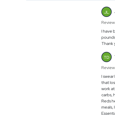
JL
Review
I have 
pounds 
Thank y
TD
Review
I swear
that lo
work at 
carbs, 
Reds he
meals, I
Essenti