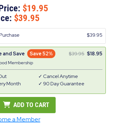
Price:
19.95
ice:
39.95
Purchase
39.95
e and Save
Save 52%
39.95
18.95
Good Membership
Out
Cancel Anytime
ery Month
90 Day Guarantee
ADD TO CART
ome a Member