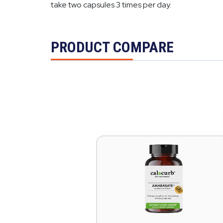
take two capsules 3 times per day.
PRODUCT COMPARE