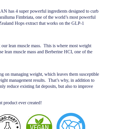
EAN has 4 super powerful ingredients designed to curb
aralluma Fimbriata, one of the world’s most powerful
 Zealand Hops extract that works on the GLP-1
t our lean muscle mass.
This is where most weight
se lean muscle mass and Berberine HCI, one of the
sing on managing weight, which leaves them susceptible
weight management results.
That’s why, in addition to
y reduce existing fat deposits, but also to improve
roduct ever created!