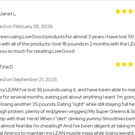
Janet L.
ed on February 28, 2026
been using LiveGood products for almost 3 years. I have lost 50
with all of the products. I lost 18 pounds in 2 months with the LE
ou so much for creating LiveGood.
Tina D.
ed on September 21, 2025
 by LEAN! I've lost 36 pounds using it, and have been able to ma
ss for several months, eating just about anything I want. I'm goin
losing another 35 pounds. Eating "right" while still staying full he
high protein, plenty of red/green veggies) My Super Greens & S
lp with that. Heck! When I "diet" drinking yummy Smoothies be
 almost feel like I'm cheating!!! And I've been diligent at taking m
al Aminos to maintain my LEAN muscle mass while losing weight