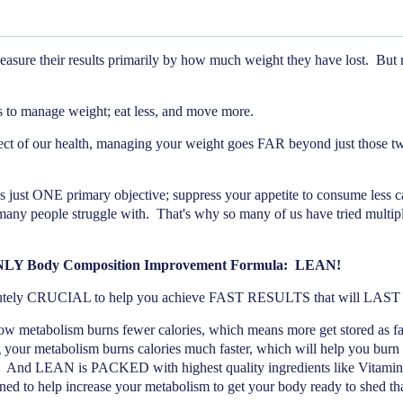
ure their results primarily by how much weight they have lost.
But m
ngs to manage weight; eat less, and move more.
pect of our health, managing your weight goes FAR beyond just those tw
just ONE primary objective; suppress your appetite to consume less ca
 many people struggle with.
That's why so many of us have tried multipl
ONLY Body Composition Improvement Formula:
LEAN!
olutely CRUCIAL to help you achieve FAST RESULTS that will L
ow metabolism burns fewer calories, which means more get stored as fat
 your metabolism burns calories much faster, which will help you burn f
And LEAN is PACKED with highest quality ingredients like Vitamin
d to help increase your metabolism to get your body ready to shed that