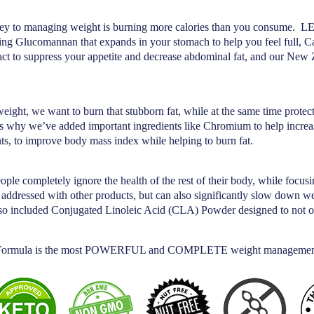
st key to managing weight is burning more calories than you consume. L
ding Glucomannan that expands in your stomach to help you feel full, C
act to suppress your appetite and decrease abdominal fat, and our New
ght, we want to burn that stubborn fat, while at the same time protec
s why we’ve added important ingredients like Chromium to help increa
ts, to improve body mass index while helping to burn fat.
ple completely ignore the health of the rest of their body, while focu
e addressed with other products, but can also significantly slow down 
so included Conjugated Linoleic Acid (CLA) Powder designed to not onl
ormula is the most POWERFUL and COMPLETE weight management p