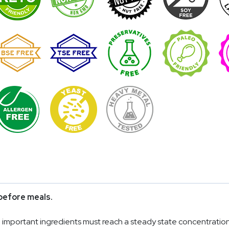
before meals.
mportant ingredients must reach a steady state concentration in