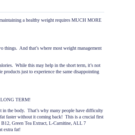
aintaining a healthy weight requires MUCH MORE
o things.
And that’s where most weight management
lories.
While this may help in the short term, it’s not
e products just to experience the same disappointing
AST LONG TERM!
 in the body.
That’s why many people have difficulty
at faster without it coming back!
This is a crucial first
 B12, Green Tea Extract, L-Carnitine, ALL 7
 extra fat!