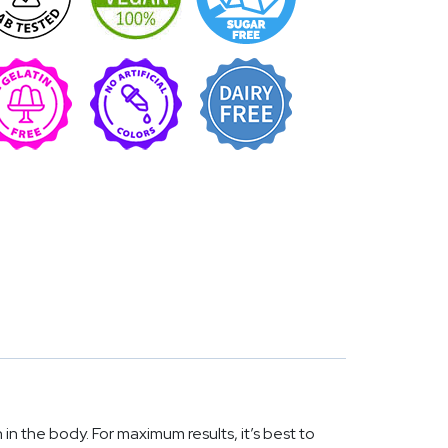
 the body. For maximum results, it’s best to