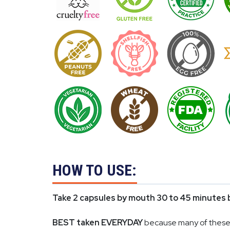
HOW TO USE:
Take 2 capsules by mouth 30 to 45 minutes 
BEST taken EVERYDAY
because many of these i