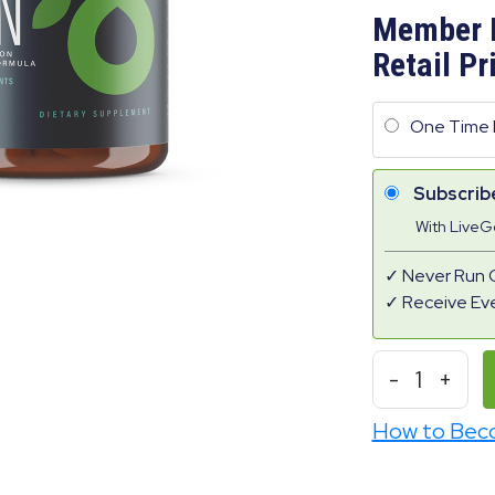
Member 
Retail Pr
One Time 
Subscrib
With Live
Never Run 
Receive Ev
-
1
+
How to Bec