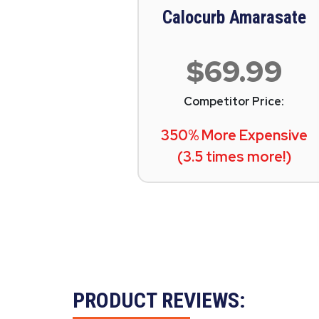
Calocurb Amarasate
$69.99
Competitor Price:
350% More Expensive
(3.5 times more!)
PRODUCT REVIEWS: