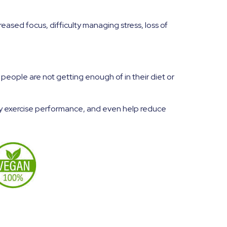
eased focus, difficulty managing stress, loss of
ople are not getting enough of in their diet or
fy exercise performance, and even help reduce