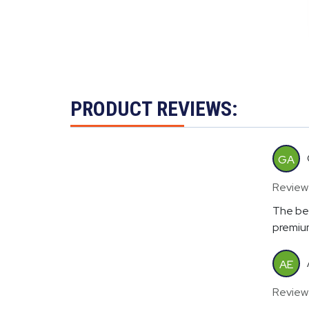
PRODUCT REVIEWS:
GA
Review
The bes
premium
AE
Review