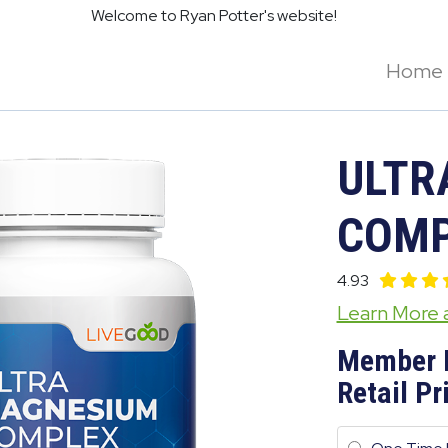
Welcome to Ryan Potter's website!
Home
ULTR
COMP
4.93
Learn More
Member 
Retail Pr