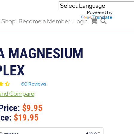
Powered by
Translate
Shop
Become a Member
Login
A MAGNESIUM
LEX
60 Reviews
 and Compare
Price:
9.95
ice:
19.95