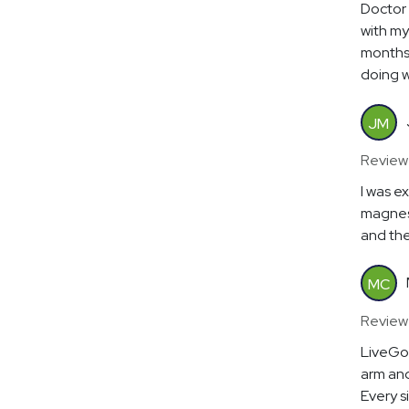
Doctor 
with my 
months
doing 
JM
Review
I was e
magnesi
and the
MC
Review
LiveGoo
arm and
Every s