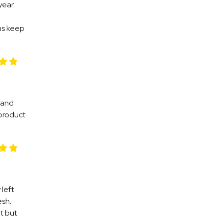
year
ns keep
 and
 product
left
esh.
t but