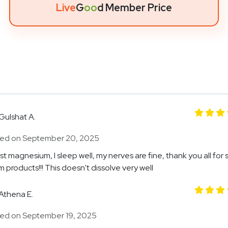
Live
G
oo
d Member Price
Gulshat A.
ed on September 20, 2025
t magnesium, I sleep well, my nerves are fine, thank you all for 
 products!!! This doesn't dissolve very well
Athena E.
ed on September 19, 2025