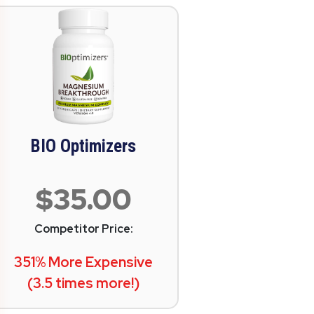
BIO Optimizers
$35.00
Competitor Price:
351% More Expensive
(3.5 times more!)