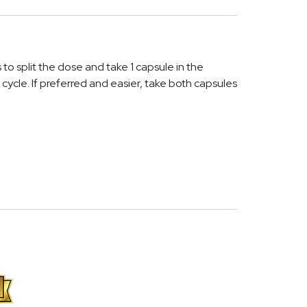
s to split the dose and take 1 capsule in the
ycle. If preferred and easier, take both capsules