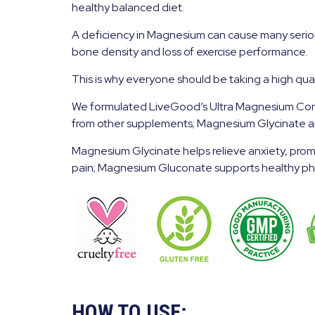
healthy balanced diet.
A deficiency in Magnesium can cause many serious 
bone density and loss of exercise performance.
This is why everyone should be taking a high qu
We formulated LiveGood’s Ultra Magnesium Compl
from other supplements; Magnesium Glycinate 
Magnesium Glycinate helps relieve anxiety, prom
pain; Magnesium Gluconate supports healthy phys
HOW TO USE: