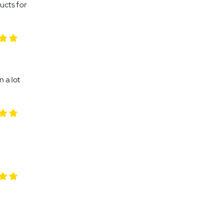
ducts for
 a lot