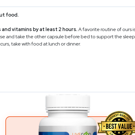
ut food.
nd vitamins by at least 2 hours.
A favorite routine of ours i
nse and take the other capsule before bed to support the sleep c
rs, take with food at lunch or dinner.