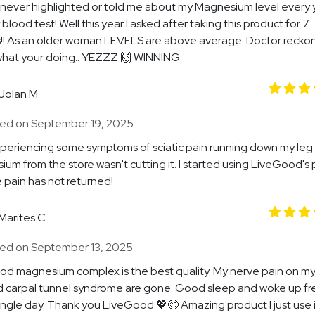
never highlighted or told me about my Magnesium level every 
blood test! Well this year I asked after taking this product for 7
!! As an older woman LEVELS are above average. Doctor recko
what your doing.. YEZZZ 🙌 WINNING
Jolan M.
ed on September 19, 2025
xperiencing some symptoms of sciatic pain running down my leg
um from the store wasn't cutting it. I started using LiveGood's
 pain has not returned!
Marites C.
ed on September 13, 2025
d magnesium complex is the best quality. My nerve pain on my 
 carpal tunnel syndrome are gone. Good sleep and woke up fr
ingle day. Thank you LiveGood 💖😊 Amazing product I just use i