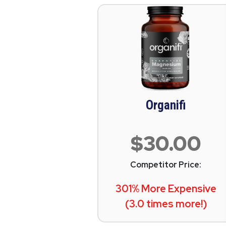
Organifi
$30.00
Competitor Price:
301% More Expensive
(3.0 times more!)