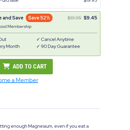
Purchase
19.95
e and Save
Save 52%
19.95
9.45
Good Membership
Out
Cancel Anytime
ery Month
90 Day Guarantee
ADD TO CART
ome a Member
tting enough Magnesium, even if you eat a