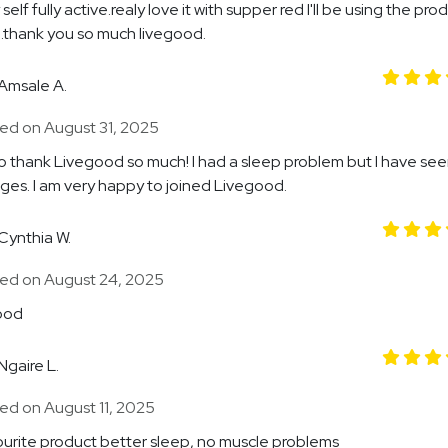
self fully active.realy love it with supper red I'll be using the pro
e.thank you so much livegood.
Amsale A.
ed on August 31, 2025
to thank Livegood so much! I had a sleep problem but I have seen
ges. I am very happy to joined Livegood.
Cynthia W.
ed on August 24, 2025
ood
Ngaire L.
ed on August 11, 2025
urite product better sleep, no muscle problems