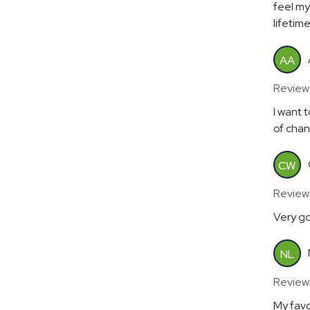
feel my 
lifetim
AA
Review
I want 
of chan
CW
Review
Very g
NL
Review
My favo