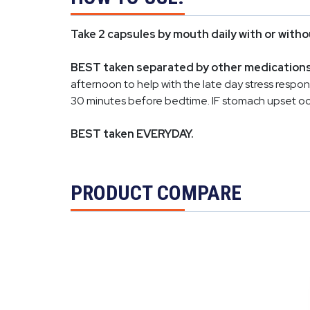
Take 2 capsules by mouth daily with or witho
BEST taken separated by other medications a
afternoon to help with the late day stress respo
30 minutes before bedtime. IF stomach upset occu
BEST taken EVERYDAY.
PRODUCT COMPARE