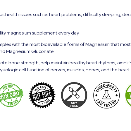
health issues such as heart problems, difficulty sleeping, decr
ality magnesium supplement every day.
ex with the most bioavailable forms of Magnesium that most pe
and Magnesium Gluconate.
ote bone strength, help maintain healthy heart rhythms, ampli
iologic cell function of nerves, muscles, bones, and the heart.