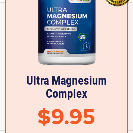
Ultra Magnesium
Complex
$9.95