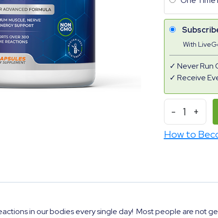
One Time 
Subscrib
With Live
Never Run 
Receive Ev
-
1
+
How to Bec
actions in our bodies every single day!
Most people are not ge