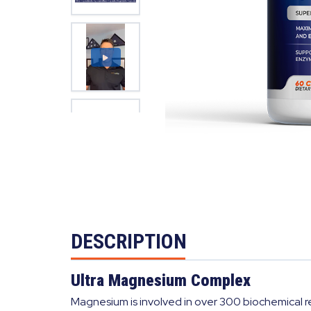
DESCRIPTION
Ultra Magnesium Complex
Magnesium is involved in over 300 biochemical re