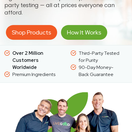
party testing — all at prices everyone can
afford.
Shop Products
How It Works
Over 2 Million
Third-Party Tested
Customers
for Purity
Worldwide
90-Day Money-
Premium Ingredients
Back Guarantee