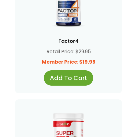
Factor4
Retail Price: $29.95
Member Price: $19.95
Add To Cart