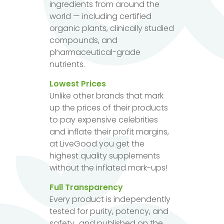
ingredients from around the
world — including certified
organic plants, clinically studied
compounds, and
pharmaceutical-grade
nutrients.
Lowest Prices
Unlike other brands that mark
up the prices of their products
to pay expensive celebrities
and inflate their profit margins,
at LiveGood you get the
highest quality supplements
without the inflated mark-ups!
Full Transparency
Every product is independently
tested for purity, potency, and
safety...and published on the