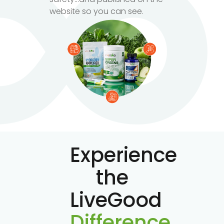
website so you can see.
Experience
the
LiveGood
Difference