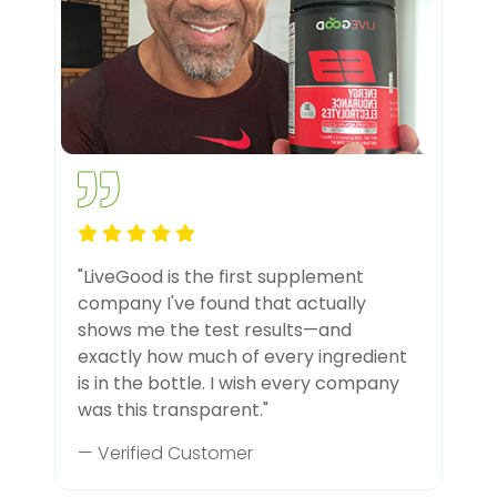
"LiveGood is the first supplement
company I've found that actually
shows me the test results—and
exactly how much of every ingredient
is in the bottle. I wish every company
was this transparent."
— Verified Customer