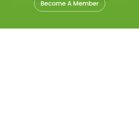
Become A Member