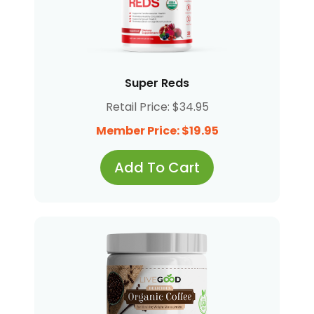
Super Reds
Retail Price: $34.95
Member Price: $19.95
Add To Cart