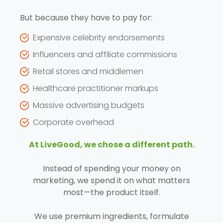
But because they have to pay for:
Expensive celebrity endorsements
Influencers and affiliate commissions
Retail stores and middlemen
Healthcare practitioner markups
Massive advertising budgets
Corporate overhead
At LiveGood, we chose a different path.
Instead of spending your money on
marketing, we spend it on what matters
most—the product itself.
We use premium ingredients, formulate