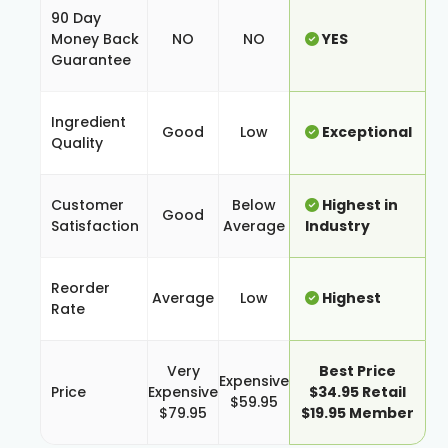
90 Day
Money Back
NO
NO
YES
Guarantee
Ingredient
Good
Low
Exceptional
Quality
Customer
Below
Highest in
Good
Satisfaction
Average
Industry
Reorder
Average
Low
Highest
Rate
Very
Best Price
Expensive
Price
Expensive
$34.95 Retail
$59.95
$79.95
$19.95 Member