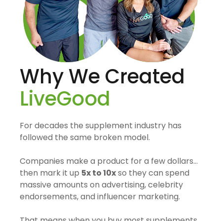
Why We Created
LiveGood
For decades the supplement industry has
followed the same broken model.
Companies make a product for a few dollars…
then mark it up
5x to 10x
so they can spend
massive amounts on advertising, celebrity
endorsements, and influencer marketing.
That means when you buy most supplements,