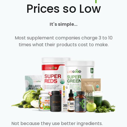
Prices so Low
It's simple...
Most supplement companies charge 3 to 10
times what their products cost to make.
Not because they use better ingredients.