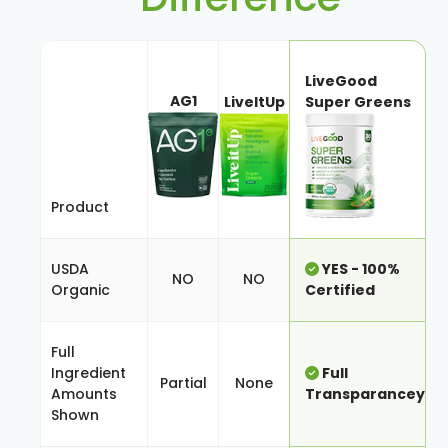
LiveGood
AG1
LiveItUp
Super Greens
Product
USDA
YES - 100%
NO
NO
Organic
Certified
Full
Ingredient
Full
Partial
None
Amounts
Transparancey
Shown