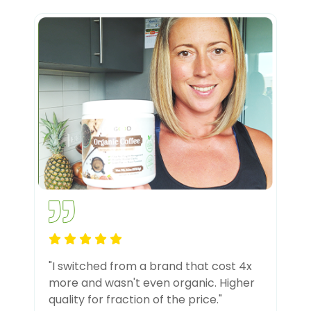
"I switched from a brand that cost 4x
more and wasn't even organic. Higher
quality for fraction of the price."