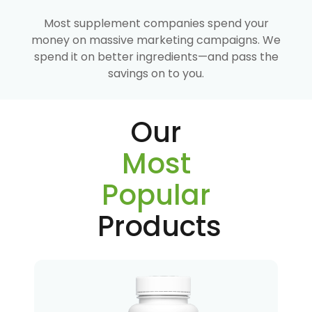
Most supplement companies spend your
money on massive marketing campaigns. We
spend it on better ingredients—and pass the
savings on to you.
Our
Most
Popular
Products