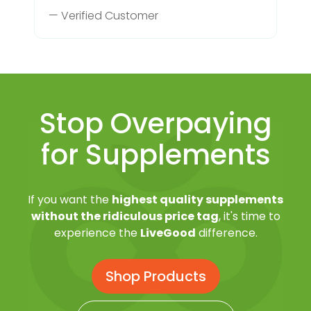
— Verified Customer
Stop Overpaying
for Supplements
If you want the
highest quality supplements
without the ridiculous price tag
, it's time to
experience the
LiveGood
difference.
Shop Products