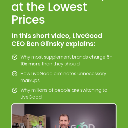
at the Lowest
Prices
In this short video, LiveGood
CEO Ben Glinsky explains:
Why most supplement brands charge
5–
10x more
than they should
How LiveGood eliminates unnecessary
markups
Why millions of people are switching to
LiveGood