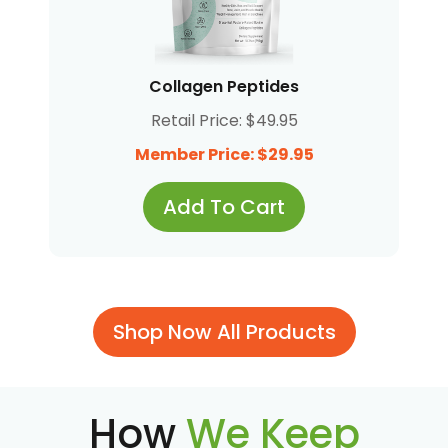
Collagen Peptides
Retail Price: $49.95
Member Price: $29.95
Add To Cart
Shop Now All Products
How
We Keep