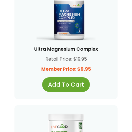
Ultra Magnesium Complex
Retail Price: $19.95
Member Price: $9.95
Add To Cart