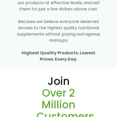
our products at effective levels, and sell
them for just a few dollars above cost.
Because we believe everyone deserves
access to the highest quality nutritional
supplements without paying outrageous
markups.
Highest Quality Products. Lowest
Prices. Every Day.
Join
Over 2
Million
Customers