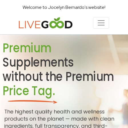
Welcome to Jocelyn Bernardo's website!
Premium
Supplements
without the Premium
Price Tag.
The highest quality health and wellness
products on the planet — made with clean
ingredients, full transparency, and third-