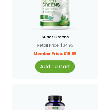
Super Greens
Retail Price: $34.95
Member Price: $19.95
Add To Cart