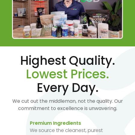
Highest Quality.
Lowest Prices.
Every Day.
We cut out the middleman, not the quality. Our
commitment to excellence is unwavering.
Premium Ingredients
We source the cleanest, purest