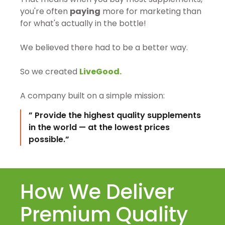
you're often
paying
more for marketing than
for what's actually in the bottle!
We believed there had to be a better way.
So we created
LiveGood.
A company built on a simple mission:
” Provide the highest quality supplements
in the world — at the lowest prices
possible.”
How We Deliver
Premium Quality