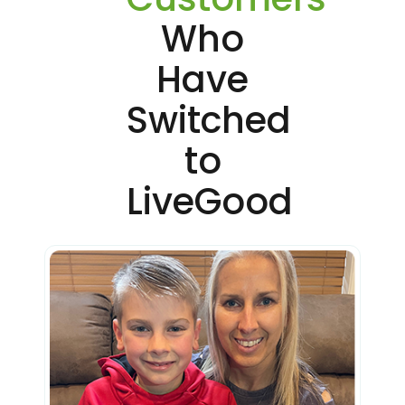
Who
Have
Switched
to
LiveGood