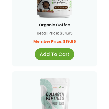
Organic Coffee
Retail Price: $34.95
Member Price: $19.95
Add To Cart