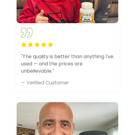
"The quality is better than anything I've
used — and the prices are
unbelievable."
— Verified Customer