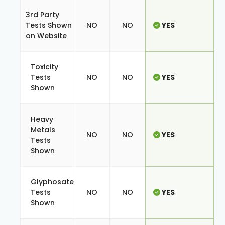
3rd Party
Tests Shown
NO
NO
YES
on Website
Toxicity
Tests
NO
NO
YES
Shown
Heavy
Metals
NO
NO
YES
Tests
Shown
Glyphosate
Tests
NO
NO
YES
Shown