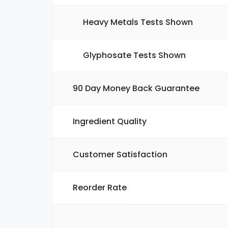
Heavy Metals Tests Shown
Glyphosate Tests Shown
90 Day Money Back Guarantee
Ingredient Quality
Customer Satisfaction
Reorder Rate