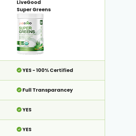
LiveGood
Super Greens
YES - 100% Certified
Full Transparancey
YES
YES