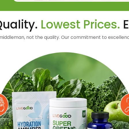
uality.
Lowest Prices.
E
middleman, not the quality. Our commitment to excellenc