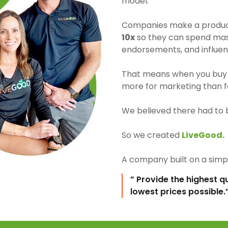
model.
Companies make a product 
10x
so they can spend mass
endorsements, and influen
That means when you buy 
more for marketing than fo
We believed there had to 
So we created
LiveGood.
A company built on a simpl
” Provide the highest q
lowest prices possible.