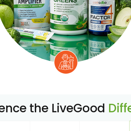
ience the LiveGood
Dif