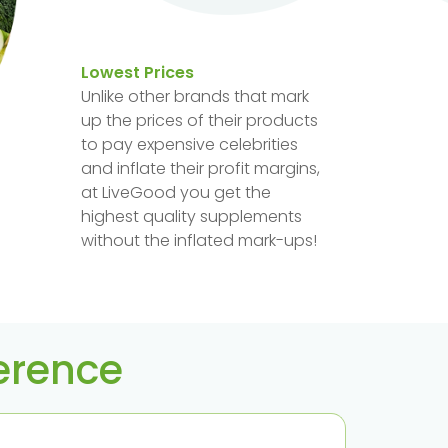
Lowest Prices
Unlike other brands that mark
up the prices of their products
to pay expensive celebrities
and inflate their profit margins,
at LiveGood you get the
highest quality supplements
without the inflated mark-ups!
ference