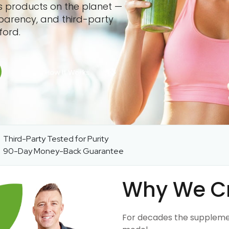
ss products on the planet —
sparency, and third-party
ford.
Third-Party Tested for Purity
90-Day Money-Back Guarantee
Why We C
For decades the suppleme