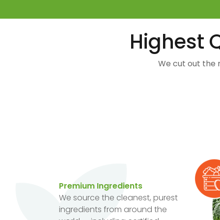
Highest Q
We cut out the 
Premium Ingredients
We source the cleanest, purest
ingredients from around the