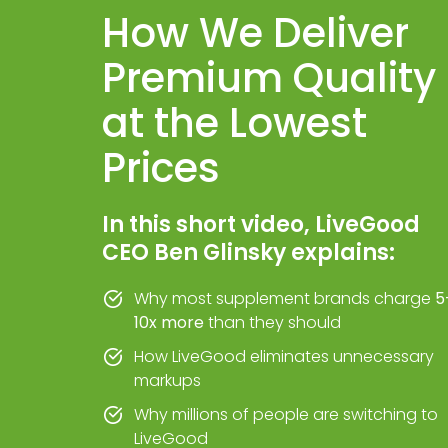
How We Deliver
Premium Quality
at the Lowest
Prices
In this short video, LiveGood
CEO Ben Glinsky explains:
Why most supplement brands charge
5
10x more
than they should
How LiveGood eliminates unnecessary
markups
Why millions of people are switching to
LiveGood