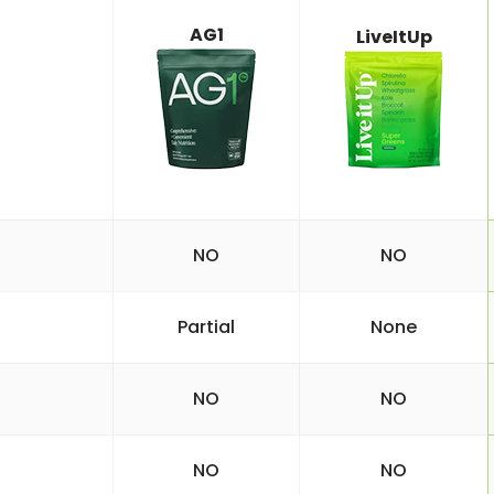
AG1
LiveItUp
NO
NO
Partial
None
NO
NO
NO
NO