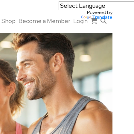
Powered by
Translate
Shop
Become a Member
Login