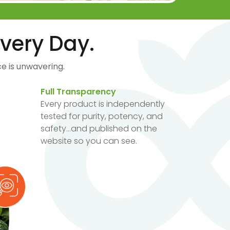
very Day.
e is unwavering.
Full Transparency
Every product is independently
tested for purity, potency, and
safety...and published on the
website so you can see.