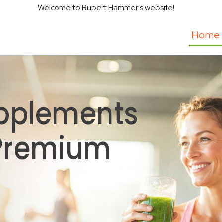
Welcome to Rupert Hammer's website!
Home
pplements
 Premium