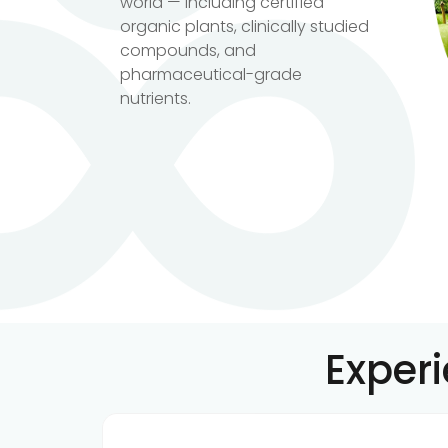
world — including certified
organic plants, clinically studied
compounds, and
pharmaceutical-grade
nutrients.
Exper