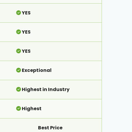
YES
YES
YES
Exceptional
Highest in Industry
Highest
Best Price