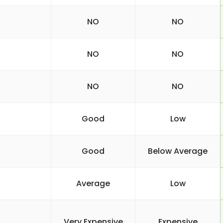
NO
NO
NO
NO
NO
NO
Good
Low
Good
Below Average
Average
Low
Very Expensive
Expensive