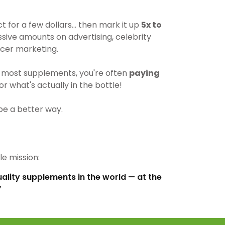
for a few dollars… then mark it up
5x to
ive amounts on advertising, celebrity
cer marketing.
most supplements, you're often
paying
r what's actually in the bottle!
be a better way.
e mission:
uality supplements in the world — at the
”