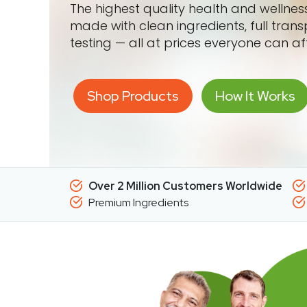
The highest quality health and wellne
made with clean ingredients, full tran
testing — all at prices everyone can af
Shop Products
How It Works
Over 2 Million Customers Worldwide
Premium Ingredients