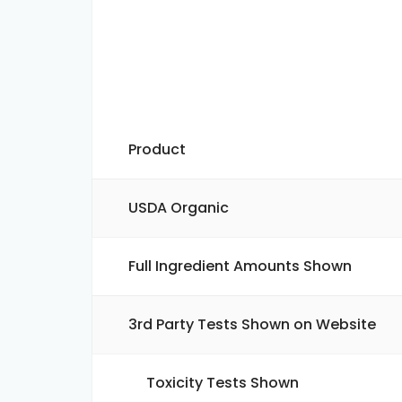
Product
USDA Organic
Full Ingredient Amounts Shown
3rd Party Tests Shown on Website
Toxicity Tests Shown