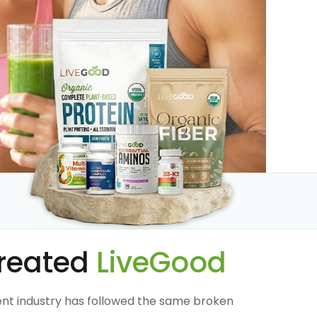
reated
LiveGood
nt industry has followed the same broken