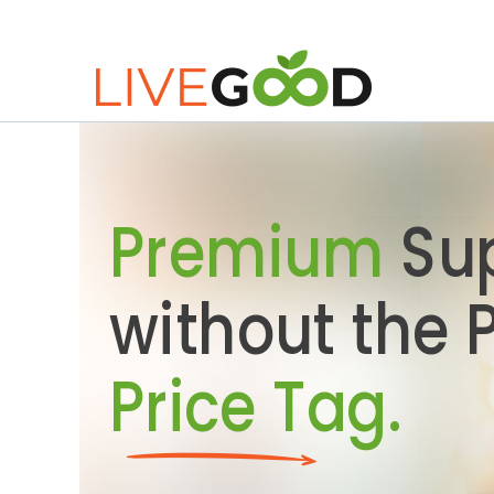
Premium
Su
without the
Price Tag.