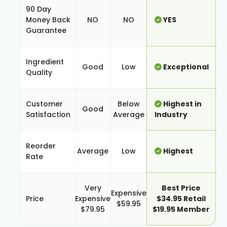
90 Day
Money Back
NO
NO
YES
Guarantee
Ingredient
Good
Low
Exceptional
Quality
Customer
Below
Highest in
Good
Satisfaction
Average
Industry
Reorder
Average
Low
Highest
Rate
Very
Best Price
Expensive
Price
Expensive
$34.95 Retail
$59.95
$79.95
$19.95 Member