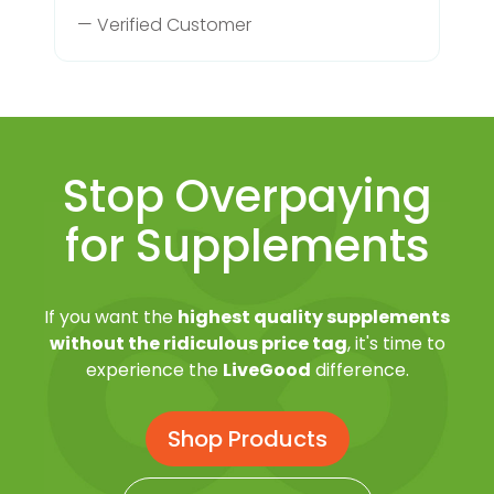
— Verified Customer
Stop Overpaying
for Supplements
If you want the
highest quality supplements
without the ridiculous price tag
, it's time to
experience the
LiveGood
difference.
Shop Products