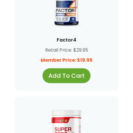
Factor4
Retail Price: $29.95
Member Price: $19.95
Add To Cart