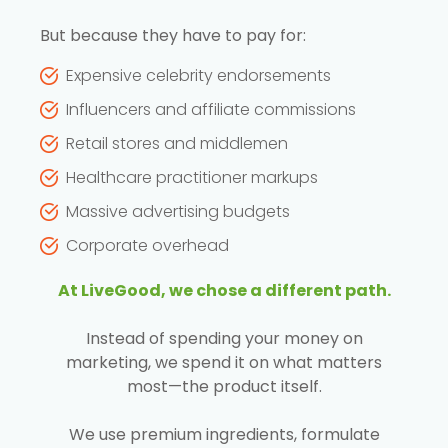
But because they have to pay for:
Expensive celebrity endorsements
Influencers and affiliate commissions
Retail stores and middlemen
Healthcare practitioner markups
Massive advertising budgets
Corporate overhead
At LiveGood, we chose a different path.
Instead of spending your money on
marketing, we spend it on what matters
most—the product itself.
We use premium ingredients, formulate