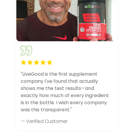
"LiveGood is the first supplement
company I've found that actually
shows me the test results—and
exactly how much of every ingredient
is in the bottle. I wish every company
was this transparent."
— Verified Customer