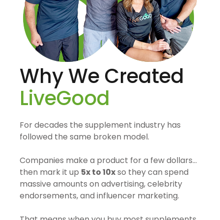
Why We Created
LiveGood
For decades the supplement industry has
followed the same broken model.
Companies make a product for a few dollars…
then mark it up
5x to 10x
so they can spend
massive amounts on advertising, celebrity
endorsements, and influencer marketing.
That means when you buy most supplements,