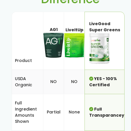
LiveGood
AG1
LiveItUp
Super Greens
Product
USDA
YES - 100%
NO
NO
Organic
Certified
Full
Ingredient
Full
Partial
None
Amounts
Transparancey
Shown