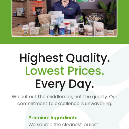
Highest Quality.
Lowest Prices.
Every Day.
We cut out the middleman, not the quality. Our
commitment to excellence is unwavering.
Premium Ingredients
We source the cleanest, purest