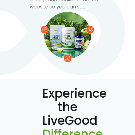
website so you can see.
Experience
the
LiveGood
Difference