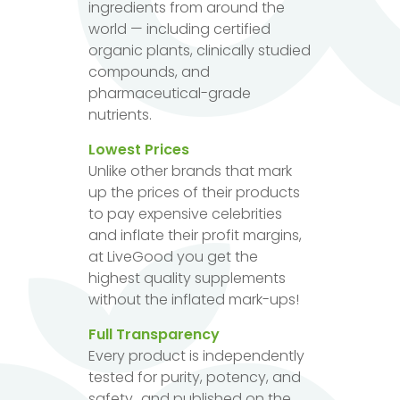
ingredients from around the
world — including certified
organic plants, clinically studied
compounds, and
pharmaceutical-grade
nutrients.
Lowest Prices
Unlike other brands that mark
up the prices of their products
to pay expensive celebrities
and inflate their profit margins,
at LiveGood you get the
highest quality supplements
without the inflated mark-ups!
Full Transparency
Every product is independently
tested for purity, potency, and
safety...and published on the