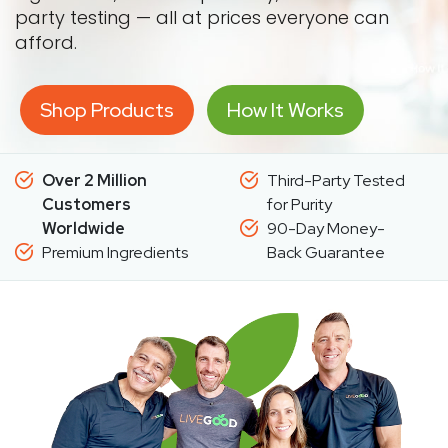
party testing — all at prices everyone can
afford.
Shop Products
How It Works
Over 2 Million
Third-Party Tested
Customers
for Purity
Worldwide
90-Day Money-
Premium Ingredients
Back Guarantee