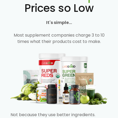
Prices so Low
It's simple...
Most supplement companies charge 3 to 10
times what their products cost to make.
Not because they use better ingredients.