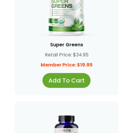
Super Greens
Retail Price: $34.95
Member Price: $19.95
Add To Cart