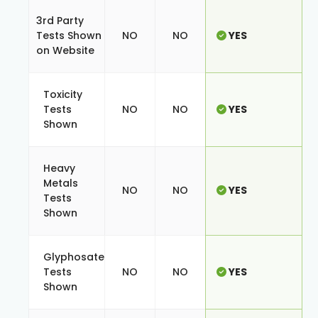
3rd Party
Tests Shown
NO
NO
YES
on Website
Toxicity
Tests
NO
NO
YES
Shown
Heavy
Metals
NO
NO
YES
Tests
Shown
Glyphosate
Tests
NO
NO
YES
Shown