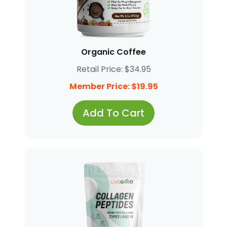
Organic Coffee
Retail Price: $34.95
Member Price: $19.95
Add To Cart