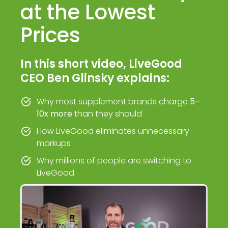
at the Lowest
Prices
In this short video, LiveGood
CEO Ben Glinsky explains:
Why most supplement brands charge
5–
10x more
than they should
How LiveGood eliminates unnecessary
markups
Why millions of people are switching to
LiveGood