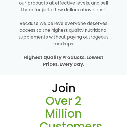
our products at effective levels, and sell
them for just a few dollars above cost.
Because we believe everyone deserves
access to the highest quality nutritional
supplements without paying outrageous
markups.
Highest Quality Products. Lowest
Prices. Every Day.
Join
Over 2
Million
Customers