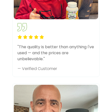
"The quality is better than anything I've
used — and the prices are
unbelievable."
— Verified Customer