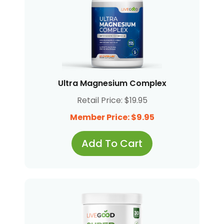
Ultra Magnesium Complex
Retail Price: $19.95
Member Price: $9.95
Add To Cart