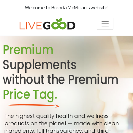
Welcome to Brenda McMillian's website!
Premium
Supplements
without the Premium
Price Tag.
The highest quality health and wellness
products on the planet — made with clean
ingredients, full transparency, and third-