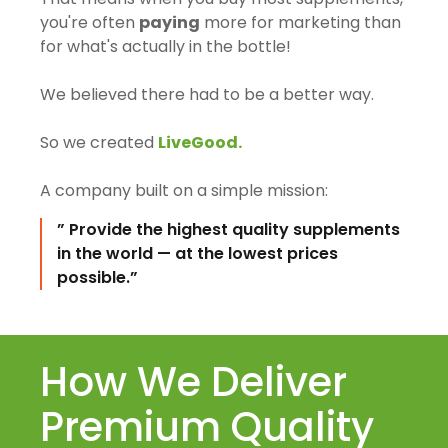
you're often
paying
more for marketing than
for what's actually in the bottle!
We believed there had to be a better way.
So we created
LiveGood.
A company built on a simple mission:
” Provide the highest quality supplements
in the world — at the lowest prices
possible.”
How We Deliver
Premium Quality