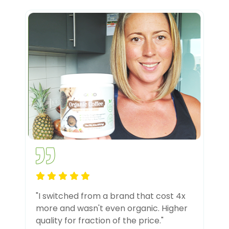
"I switched from a brand that cost 4x
more and wasn't even organic. Higher
quality for fraction of the price."