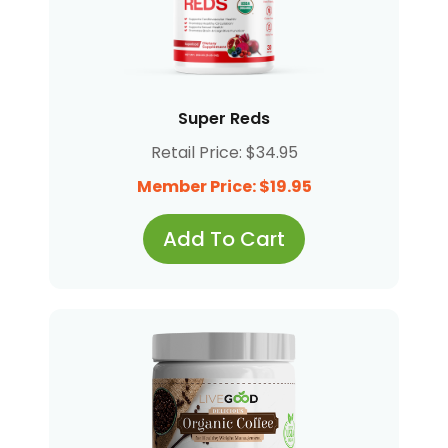
Super Reds
Retail Price: $34.95
Member Price: $19.95
Add To Cart