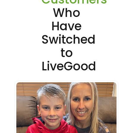
Who
Have
Switched
to
LiveGood