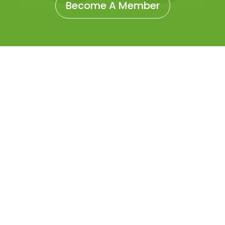
Become A Member