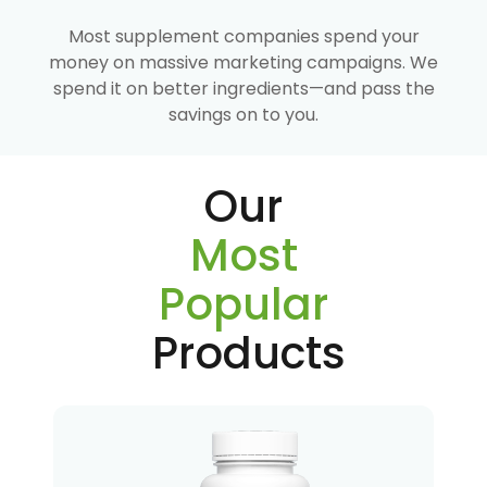
Most supplement companies spend your
money on massive marketing campaigns. We
spend it on better ingredients—and pass the
savings on to you.
Our
Most
Popular
Products