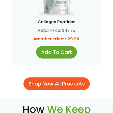
Collagen Peptides
Retail Price: $49.95
Member Price: $29.95
Add To Cart
Shop Now All Products
How
We Keep