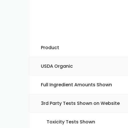
Product
USDA Organic
Full Ingredient Amounts Shown
3rd Party Tests Shown on Website
Toxicity Tests Shown