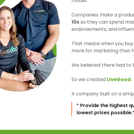
model.
Companies make a product 
10x
so they can spend mass
endorsements, and influen
That means when you buy 
more for marketing than fo
We believed there had to 
So we created
LiveGood.
A company built on a simpl
” Provide the highest q
lowest prices possible.