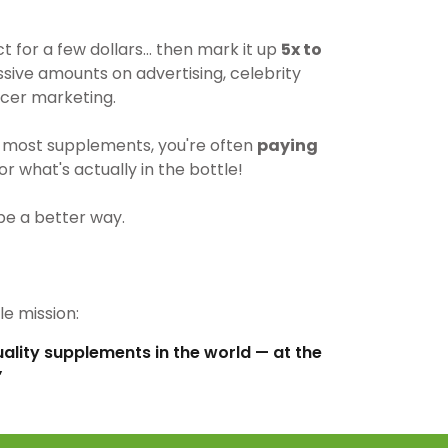
for a few dollars… then mark it up
5x to
ive amounts on advertising, celebrity
cer marketing.
most supplements, you're often
paying
r what's actually in the bottle!
be a better way.
e mission:
uality supplements in the world — at the
”