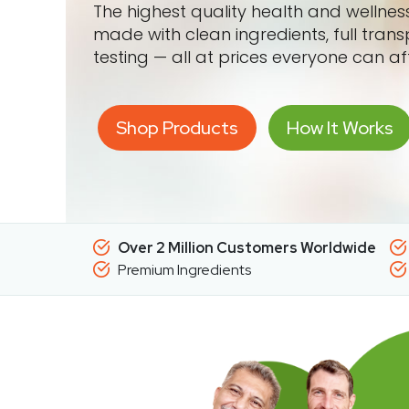
The highest quality health and wellne
made with clean ingredients, full tran
testing — all at prices everyone can af
Shop Products
How It Works
Over 2 Million Customers Worldwide
Premium Ingredients