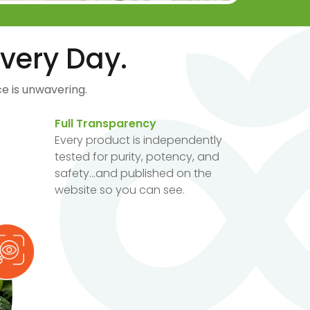
very Day.
e is unwavering.
Full Transparency
Every product is independently
tested for purity, potency, and
safety...and published on the
website so you can see.