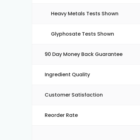
Heavy Metals Tests Shown
Glyphosate Tests Shown
90 Day Money Back Guarantee
Ingredient Quality
Customer Satisfaction
Reorder Rate