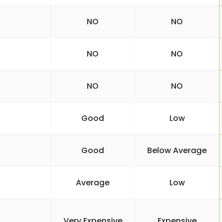
NO
NO
NO
NO
NO
NO
Good
Low
Good
Below Average
Average
Low
Very Expensive
Expensive