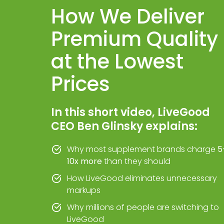
How We Deliver
Premium Quality
at the Lowest
Prices
In this short video, LiveGood
CEO Ben Glinsky explains:
Why most supplement brands charge
5
10x more
than they should
How LiveGood eliminates unnecessary
markups
Why millions of people are switching to
LiveGood