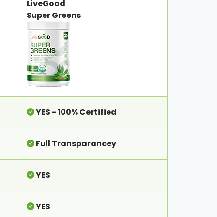
LiveGood
Super Greens
YES - 100% Certified
Full Transparancey
YES
YES