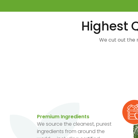
Highest Q
We cut out the 
Premium Ingredients
We source the cleanest, purest
ingredients from around the