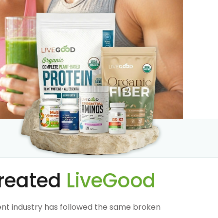
reated
LiveGood
nt industry has followed the same broken