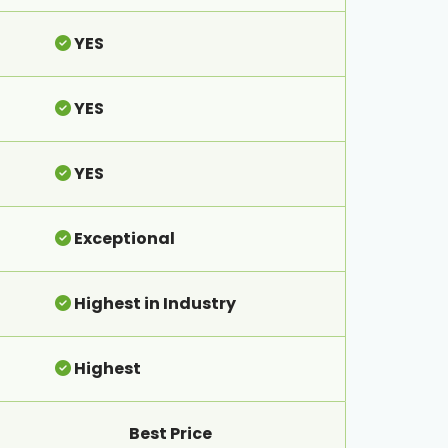
YES
YES
YES
Exceptional
Highest in Industry
Highest
Best Price