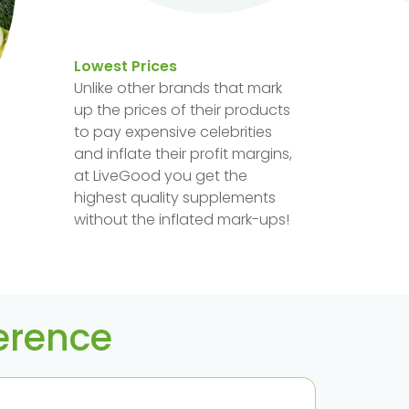
Lowest Prices
Unlike other brands that mark
up the prices of their products
to pay expensive celebrities
and inflate their profit margins,
at LiveGood you get the
highest quality supplements
without the inflated mark-ups!
ference