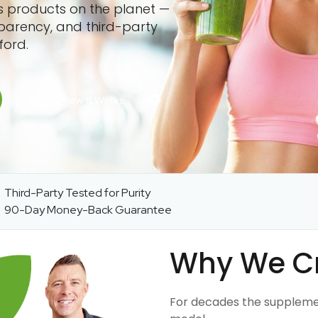
ss products on the planet —
sparency, and third-party
ford.
Third-Party Tested for Purity
90-Day Money-Back Guarantee
Why We C
For decades the suppleme