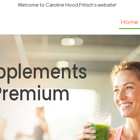
Welcome to Caroline Hood Fritsch's website!
Home
pplements
 Premium