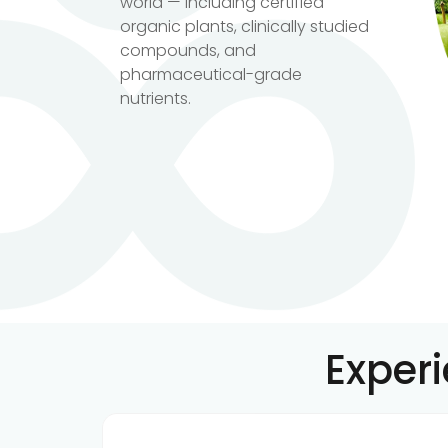
world — including certified
organic plants, clinically studied
compounds, and
pharmaceutical-grade
nutrients.
Exper