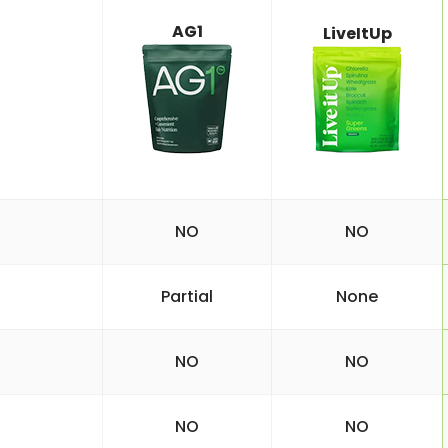
AG1
LiveItUp
NO
NO
Partial
None
NO
NO
NO
NO