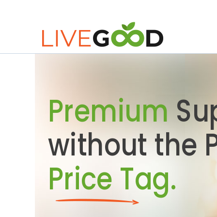
Premium
Su
without the
Price Tag.