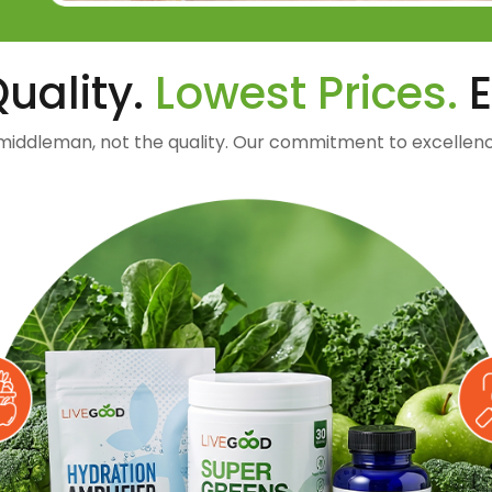
uality.
Lowest Prices.
E
middleman, not the quality. Our commitment to excellenc