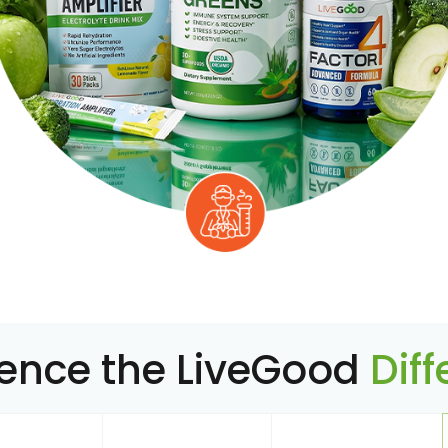
ience the LiveGood
Dif