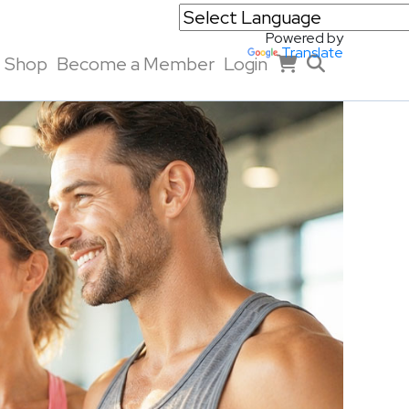
Powered by
Translate
Shop
Become a Member
Login