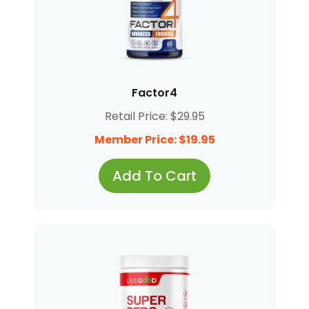
Factor4
Retail Price: $29.95
Member Price: $19.95
Add To Cart