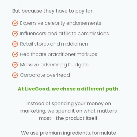
But because they have to pay for:
Expensive celebrity endorsements
Influencers and affiliate commissions
Retail stores and middlemen
Healthcare practitioner markups
Massive advertising budgets
Corporate overhead
At LiveGood, we chose a different path.
Instead of spending your money on
marketing, we spend it on what matters
most—the product itself.
We use premium ingredients, formulate