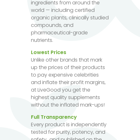
ingredients from around the
world — including certified
organic plants, clinically studied
compounds, and
pharmaceutical-grade
nutrients.
Lowest Prices
Unlike other brands that mark
up the prices of their products
to pay expensive celebrities
and inflate their profit margins,
at LiveGood you get the
highest quality supplements
without the inflated mark-ups!
Full Transparency
Every product is independently
tested for purity, potency, and
safety...and published on the