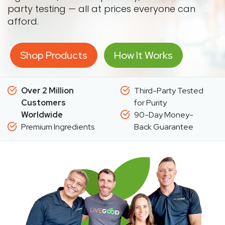
party testing — all at prices everyone can
afford.
Shop Products
How It Works
Over 2 Million
Third-Party Tested
Customers
for Purity
Worldwide
90-Day Money-
Premium Ingredients
Back Guarantee