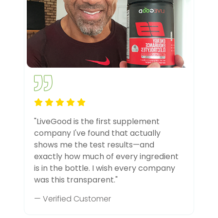
"LiveGood is the first supplement
company I've found that actually
shows me the test results—and
exactly how much of every ingredient
is in the bottle. I wish every company
was this transparent."
— Verified Customer