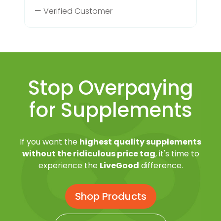
— Verified Customer
Stop Overpaying
for Supplements
If you want the
highest quality supplements
without the ridiculous price tag
, it's time to
experience the
LiveGood
difference.
Shop Products