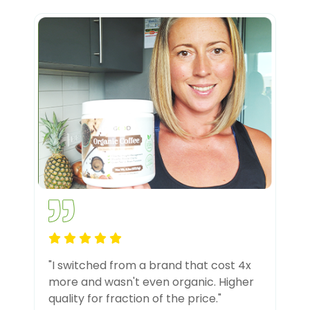
"I switched from a brand that cost 4x
more and wasn't even organic. Higher
quality for fraction of the price."