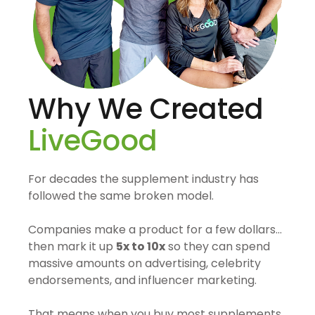
Why We Created
LiveGood
For decades the supplement industry has
followed the same broken model.
Companies make a product for a few dollars…
then mark it up
5x to 10x
so they can spend
massive amounts on advertising, celebrity
endorsements, and influencer marketing.
That means when you buy most supplements,