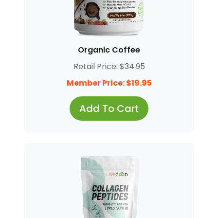
Organic Coffee
Retail Price: $34.95
Member Price: $19.95
Add To Cart