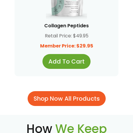
Collagen Peptides
Retail Price: $49.95
Member Price: $29.95
Add To Cart
Shop Now All Products
How
We Keep