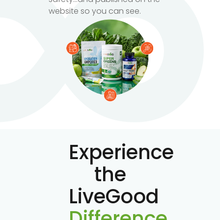
website so you can see.
Experience
the
LiveGood
Difference