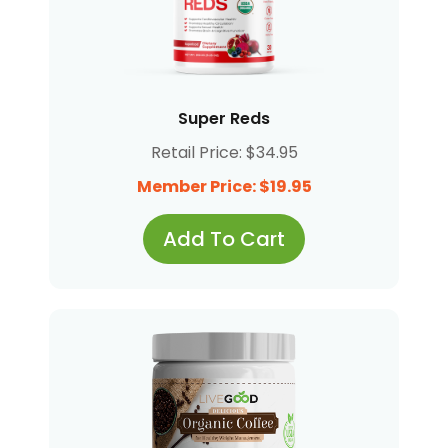
Super Reds
Retail Price: $34.95
Member Price: $19.95
Add To Cart