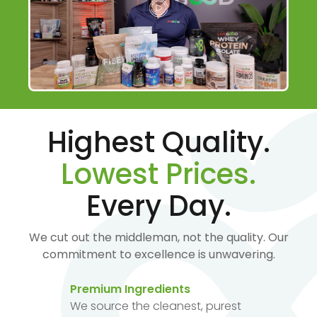
Highest Quality.
Lowest Prices.
Every Day.
We cut out the middleman, not the quality. Our
commitment to excellence is unwavering.
Premium Ingredients
We source the cleanest, purest