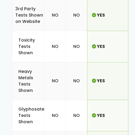
3rd Party
Tests Shown
NO
NO
YES
on Website
Toxicity
Tests
NO
NO
YES
Shown
Heavy
Metals
NO
NO
YES
Tests
Shown
Glyphosate
Tests
NO
NO
YES
Shown