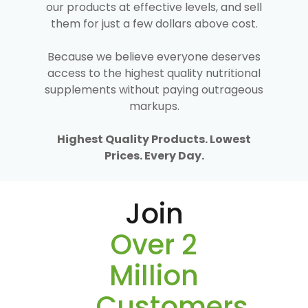
our products at effective levels, and sell
them for just a few dollars above cost.
Because we believe everyone deserves
access to the highest quality nutritional
supplements without paying outrageous
markups.
Highest Quality Products. Lowest
Prices. Every Day.
Join
Over 2
Million
Customers