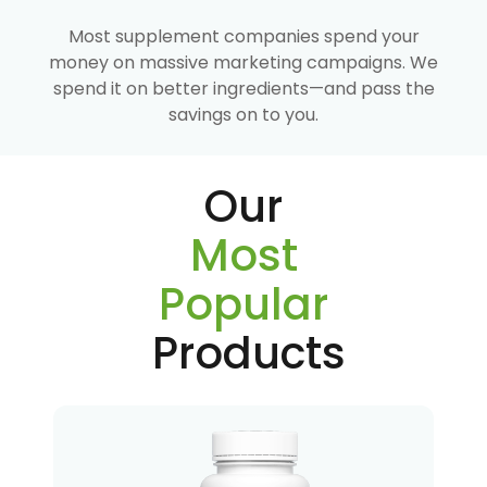
Most supplement companies spend your
money on massive marketing campaigns. We
spend it on better ingredients—and pass the
savings on to you.
Our
Most
Popular
Products