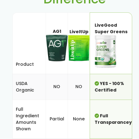
LiveGood
AG1
LiveItUp
Super Greens
Product
USDA
YES - 100%
NO
NO
Organic
Certified
Full
Ingredient
Full
Partial
None
Amounts
Transparancey
Shown