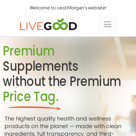
Welcome to cecil Morgan's website!
Premium
Supplements
without the Premium
Price Tag.
The highest quality health and wellness
products on the planet — made with clean
ingredients, full transparency, and third-