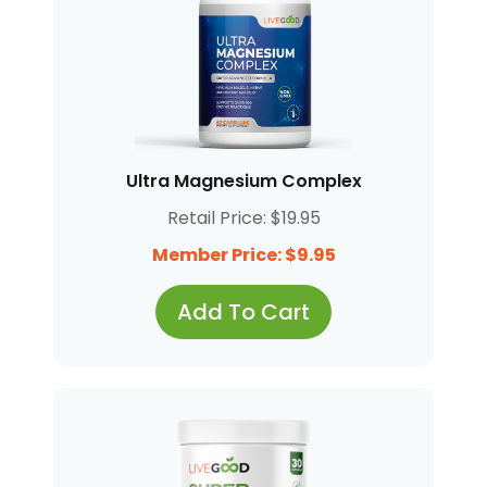
Ultra Magnesium Complex
Retail Price: $19.95
Member Price: $9.95
Add To Cart