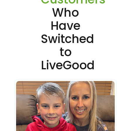
Who
Have
Switched
to
LiveGood