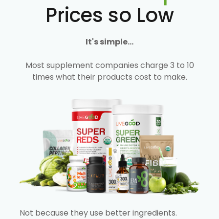
Prices so Low
It's simple...
Most supplement companies charge 3 to 10
times what their products cost to make.
Not because they use better ingredients.