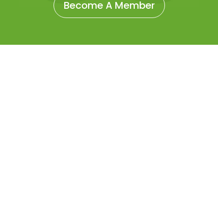
Become A Member