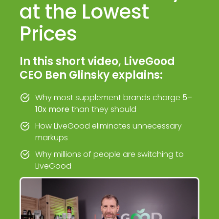
at the Lowest
Prices
In this short video, LiveGood
CEO Ben Glinsky explains:
Why most supplement brands charge
5–
10x more
than they should
How LiveGood eliminates unnecessary
markups
Why millions of people are switching to
LiveGood