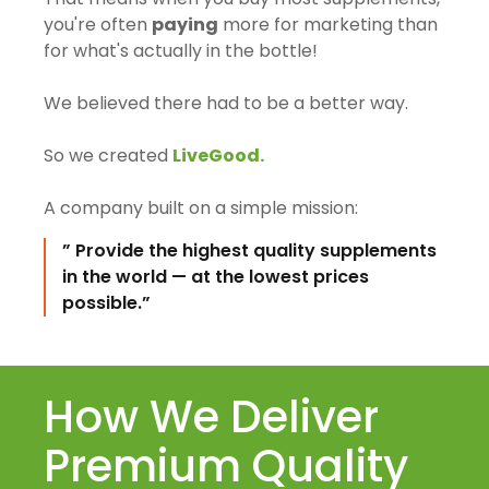
you're often
paying
more for marketing than
for what's actually in the bottle!
We believed there had to be a better way.
So we created
LiveGood.
A company built on a simple mission:
” Provide the highest quality supplements
in the world — at the lowest prices
possible.”
How We Deliver
Premium Quality