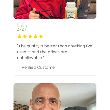
"The quality is better than anything I've
used — and the prices are
unbelievable."
— Verified Customer