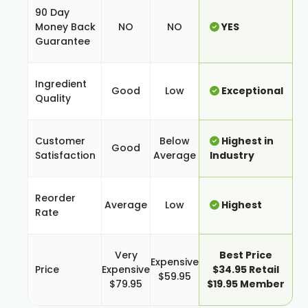
90 Day
Money Back
NO
NO
YES
Guarantee
Ingredient
Good
Low
Exceptional
Quality
Customer
Below
Highest in
Good
Satisfaction
Average
Industry
Reorder
Average
Low
Highest
Rate
Very
Best Price
Expensive
Price
Expensive
$34.95 Retail
$59.95
$79.95
$19.95 Member