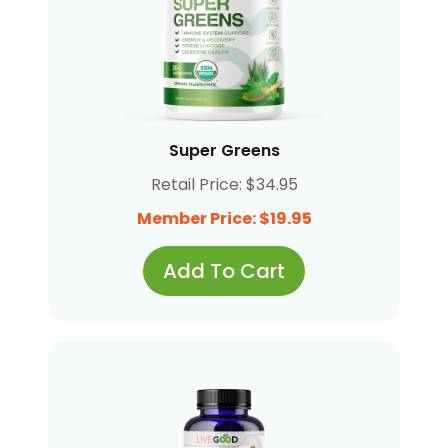
Super Greens
Retail Price: $34.95
Member Price: $19.95
Add To Cart