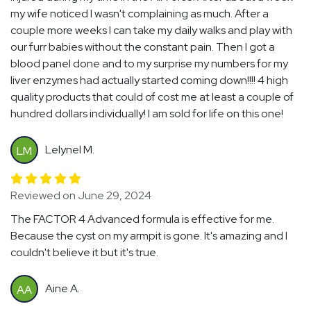
my wife noticed I wasn't complaining as much. After a
couple more weeks I can take my daily walks and play with
our furr babies without the constant pain. Then I got a
blood panel done and to my surprise my numbers for my
liver enzymes had actually started coming down!!!! 4 high
quality products that could of cost me at least a couple of
hundred dollars individually! I am sold for life on this one!
Lelynel M.
LM
Reviewed on June 29, 2024
The FACTOR 4 Advanced formula is effective for me.
Because the cyst on my armpit is gone. It's amazing and I
couldn't believe it but it's true.
Aine A.
AA