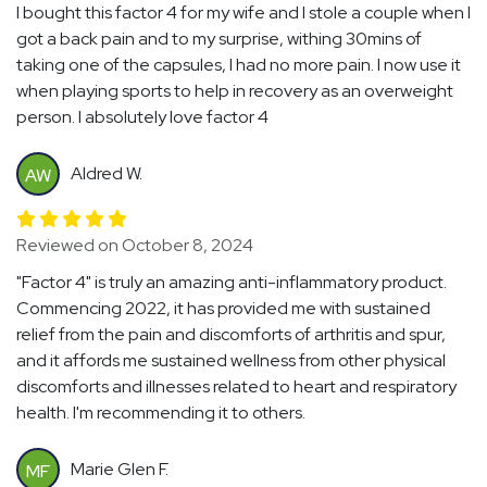
I bought this factor 4 for my wife and I stole a couple when I
got a back pain and to my surprise, withing 30mins of
taking one of the capsules, I had no more pain. I now use it
when playing sports to help in recovery as an overweight
person. I absolutely love factor 4
Aldred W.
AW
Reviewed on October 8, 2024
"Factor 4" is truly an amazing anti-inflammatory product.
Commencing 2022, it has provided me with sustained
relief from the pain and discomforts of arthritis and spur,
and it affords me sustained wellness from other physical
discomforts and illnesses related to heart and respiratory
health. I'm recommending it to others.
Marie Glen F.
MF