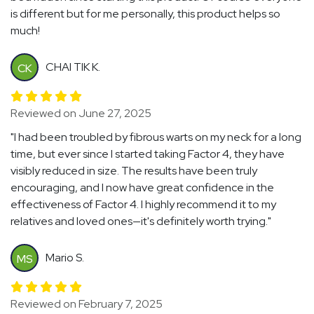
is different but for me personally, this product helps so
much!
CHAI TIK K.
CK
Reviewed on June 27, 2025
"I had been troubled by fibrous warts on my neck for a long
time, but ever since I started taking Factor 4, they have
visibly reduced in size. The results have been truly
encouraging, and I now have great confidence in the
effectiveness of Factor 4. I highly recommend it to my
relatives and loved ones—it's definitely worth trying."
Mario S.
MS
Reviewed on February 7, 2025