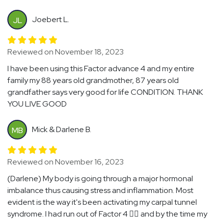
Joebert L.
JL
Reviewed on November 18, 2023
I have been using this Factor advance 4 and my entire
family my 88 years old grandmother, 87 years old
grandfather says very good for life CONDITION. THANK
YOU LIVE GOOD
Mick & Darlene B.
MB
Reviewed on November 16, 2023
(Darlene) My body is going through a major hormonal
imbalance thus causing stress and inflammation. Most
evident is the way it's been activating my carpal tunnel
syndrome. I had run out of Factor 4 🤦‍♀️ and by the time my