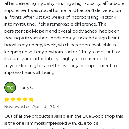
after delivering my baby. Finding a high-quality, affordable
supplement was crucial for me, and Factor 4 delivered on
all fronts. After just two weeks of incorporating Factor 4
into my routine, I felt a remarkable difference. The
persistent pelvic pain and overall body aches I had been
dealing with vanished. Additionally, I noticed a significant
boost in my energy levels, which has been invaluable in
keeping up with my newborn.Factor 4 truly stands out for
its quality and affordability. I highly recommend it to
anyone looking for an effective organic supplement to
improve their well-being.
Tony C.
TC
Reviewed on April 13, 2024
Out of all the products available in the LiveGood shop this
is the one I am most impressed with, due to it's