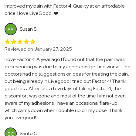
Improved my pain with Factor 4. Quality at an affordable
price. I love LiveGood. ❤️
Susan S.
SS
Reviewed on January 27, 2025
I love Factor 4! A year ago I found out that the pain I was
experiencing was due to my adhesions getting worse. The
doctors had no suggestions or ideas for treating the pain,
but being already in Livegood I tried out Factor 4! Thank
goodness. After just a few days of taking Factor 4, the
discomfort was gone and most of the time I am not even
aware of my adhesions! I have an occasional flare-up,
which calms down when I double up on my dose. Thank
you Livegood!
Santo C.
SC