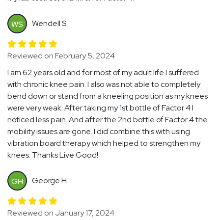
Wendell S.
WS
Reviewed on February 5, 2024
I am 62 years old and for most of my adult life I suffered
with chronic knee pain. I also was not able to completely
bend down or stand from a kneeling position as my knees
were very weak. After taking my 1st bottle of Factor 4 I
noticed less pain. And after the 2nd bottle of Factor 4 the
mobility issues are gone. I did combine this with using
vibration board therapy which helped to strengthen my
knees. Thanks Live Good!
George H.
GH
Reviewed on January 17, 2024