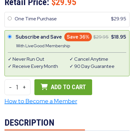
Retail Price:
29.95
One Time Purchase
29.95
Subscribe and Save
Save 36%
29.95
18.95
With LiveGood Membership
Never Run Out
Cancel Anytime
Receive Every Month
90 Day Guarantee
-
1
+
ADD TO CART
How to Become a Member
DESCRIPTION