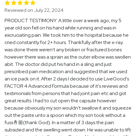
Reviewed on July 22, 2024
PRODUCT TESTIMONY: A little over a week ago, my 5
year old son fell on his hand while running and was in
excruciating pain. We took him to the hospital because he
cried constantly for 2+ hours. Thankfully after the x-ray
was done there weren't any broken or fractured bones
however there was a sprain as the outer elbow was swollen
abit. The doctor did put his hand in a sling and just
prescribed pain medication and suggested that we used
an ice pack on it. After 2 days I decided to use LiveGood's
FACTOR 4 Advanced Formula because of it's reviews and
testimonials from persons that had joint pain etc and got
great results. I had to cut open the capsule however
because obviously my son wouldn't swallow it and squeeze
out the paste unto a spoon which my son took without a
fuss🤞🏼(thank God). In a matter of 3 days the pain
subsided and the swelling went down. He was unable to lift