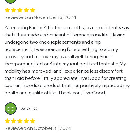
Reviewed on November 16, 2024
After using Factor 4 for three months, I can confidently say
that it has made a significant difference in my life. Having
undergone two knee replacements and a hip
replacement, I was searching for something to aid my
recovery and improve my overall well-being. Since
incorporating Factor 4 into my routine, I feel fantastic! My
mobility has improved, and I experience less discomfort
than I did before. I truly appreciate LiveGood for creating
such an incredible product that has positively impacted my
health and quality of life. Thank you, LiveGood!
Daron C.
DC
Reviewed on October 31, 2024