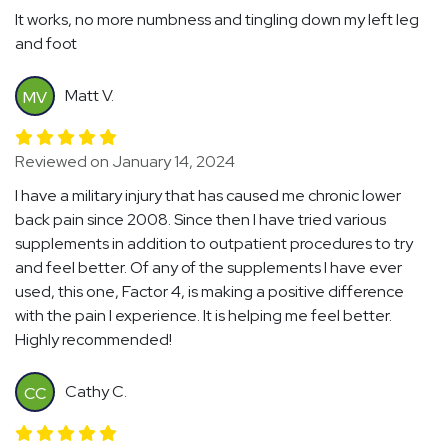
It works, no more numbness and tingling down my left leg
and foot
Matt V.
MV
Reviewed on January 14, 2024
I have a military injury that has caused me chronic lower
back pain since 2008. Since then I have tried various
supplements in addition to outpatient procedures to try
and feel better. Of any of the supplements I have ever
used, this one, Factor 4, is making a positive difference
with the pain I experience. It is helping me feel better.
Highly recommended!
Cathy C.
CC