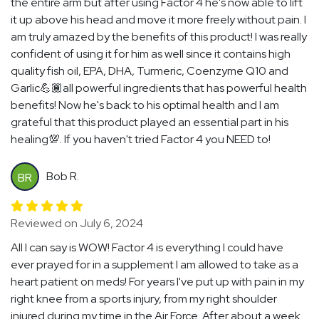
the entire arm but after using Factor 4 he's now able to lift
it up above his head and move it more freely without pain. I
am truly amazed by the benefits of this product! I was really
confident of using it for him as well since it contains high
quality fish oil, EPA, DHA, Turmeric, Coenzyme Q10 and
Garlic💪🏾all powerful ingredients that has powerful health
benefits! Now he's back to his optimal health and I am
grateful that this product played an essential part in his
healing💯. If you haven't tried Factor 4 you NEED to!
Bob R.
BR
Reviewed on July 6, 2024
All I can say is WOW! Factor 4 is everything I could have
ever prayed for in a supplement I am allowed to take as a
heart patient on meds! For years I've put up with pain in my
right knee from a sports injury, from my right shoulder
injured during my time in the Air Force. After about a week