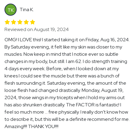
Tina K.
TK
Reviewed on August 19, 2024
OMG! I LOVE this! I started taking it on Friday, Aug 16, 2024.
By Saturday evening, it felt like my skin was closer to my
muscles. Now keep in mind that I notice ever so subtle
changes in my body, but still. I am 62. I do strength training
4 days every week. Before, when I looked down at my
knees I could see the muscle but there was a bunch of
flesh surrounding it. Saturday evening, the amount of the
loose flesh had changed drastically. Monday, August 19,
2024, those wings in my tricepts when I hold my arms out
has also shrunken drastically. The FACTOR is fantastic! I
feel so much more ... free physically. I really don't know how
to describe it, but this will be a definite recommend for me.
Amazing!!!! THANK YOU!!!!