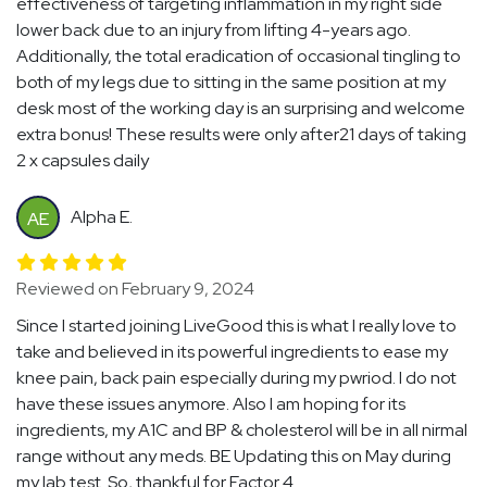
effectiveness of targeting inflammation in my right side
lower back due to an injury from lifting 4-years ago.
Additionally, the total eradication of occasional tingling to
both of my legs due to sitting in the same position at my
desk most of the working day is an surprising and welcome
extra bonus! These results were only after21 days of taking
2 x capsules daily
Alpha E.
AE
Reviewed on February 9, 2024
Since I started joining LiveGood this is what I really love to
take and believed in its powerful ingredients to ease my
knee pain, back pain especially during my pwriod. I do not
have these issues anymore. Also I am hoping for its
ingredients, my A1C and BP & cholesterol will be in all nirmal
range without any meds. BE Updating this on May during
my lab test. So, thankful for Factor 4.