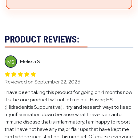
PRODUCT REVIEWS:
Melissa S.
MS
Reviewed on September 22, 2025
I have been taking this product for going on 4 months now.
It’s the one product I will not let run out. Having HS
(Hidradenitis Suppurativa), I try and research ways to keep
my inflammation down because what I have is an auto
immune disease that is inflammatory. I am happy to report
that I have not have any major flair ups that have kept me
bed ridden since starting this product! Of course everyone