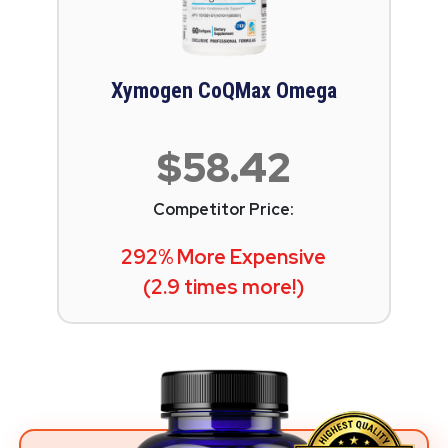
Xymogen CoQMax Omega
$58.42
Competitor Price:
292% More Expensive
(2.9 times more!)