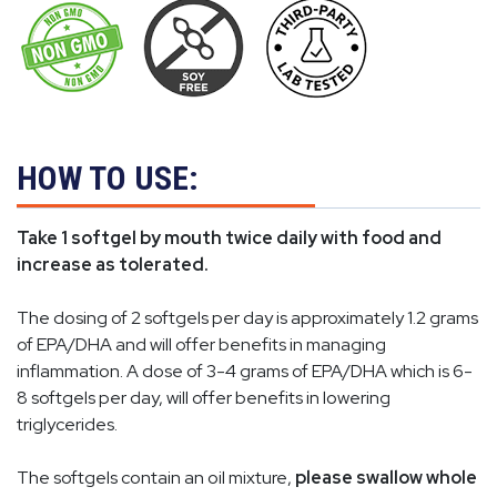
HOW TO USE:
Take 1 softgel by mouth twice daily with food and
increase as tolerated.
The dosing of 2 softgels per day is approximately 1.2 grams
of EPA/DHA and will offer benefits in managing
inflammation. A dose of 3-4 grams of EPA/DHA which is 6-
8 softgels per day, will offer benefits in lowering
triglycerides.
The softgels contain an oil mixture,
please swallow whole