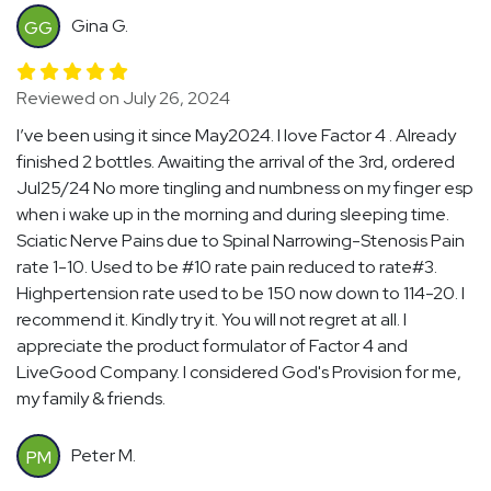
Gina G.
GG
Reviewed on July 26, 2024
I’ve been using it since May2024. I love Factor 4 . Already
finished 2 bottles. Awaiting the arrival of the 3rd, ordered
Jul25/24 No more tingling and numbness on my finger esp
when i wake up in the morning and during sleeping time.
Sciatic Nerve Pains due to Spinal Narrowing-Stenosis Pain
rate 1-10. Used to be #10 rate pain reduced to rate#3.
Highpertension rate used to be 150 now down to 114-20. I
recommend it. Kindly try it. You will not regret at all. I
appreciate the product formulator of Factor 4 and
LiveGood Company. I considered God's Provision for me,
my family & friends.
Peter M.
PM