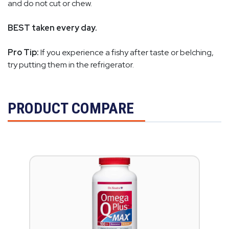
and do not cut or chew.
BEST taken every day.
Pro Tip:
If you experience a fishy after taste or belching,
try putting them in the refrigerator.
PRODUCT COMPARE