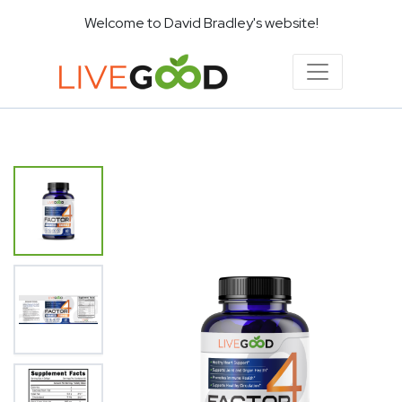
Welcome to David Bradley's website!