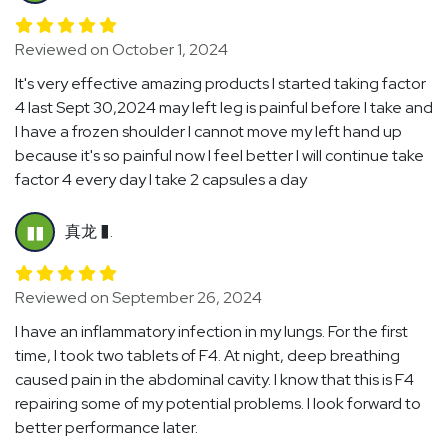
Reviewed on October 1, 2024
It's very effective amazing products I started taking factor
4 last Sept 30,2024 may left leg is painful before I take and
I have a frozen shoulder I cannot move my left hand up
because it's so painful now I feel better I will continue take
factor 4 every day I take 2 capsules a day
真龙 �.
��
Reviewed on September 26, 2024
I have an inflammatory infection in my lungs. For the first
time, I took two tablets of F4. At night, deep breathing
caused pain in the abdominal cavity. I know that this is F4
repairing some of my potential problems. I look forward to
better performance later.