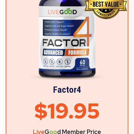
Factor4
$19.95
Live
G
oo
d Member Price