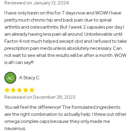
Reviewed on January 13, 2024
I have only been on this for 7 days now and WOW! I have
pretty much chronic hip and back pain due to spinal
arthritis and osteoarthritis. But 1 week 2 capsules per day I
am already having less pain all around. Unbelievable until
Factor 4 not much helped except cbd and I refused to take
prescription pain meds unless absolutely necessary. Can
not wait to see what the results will be after a month. WOW
is all I can say!!!
A Stacy C.
AC
Reviewed on December 28, 2023
You will feel the difference! The formulated ingredients
are the right combination to actually help. I threw out other
omega complex caps because they only made me
nauseous.