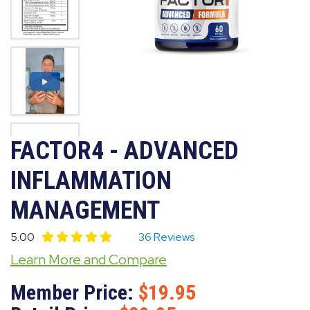
FACTOR4 - ADVANCED
INFLAMMATION
MANAGEMENT
5.00
36 Reviews
Learn More and Compare
Member Price:
19.95