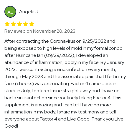
Angela J.
AJ
Reviewed on November 28, 2023
After contracting the Coronavirus on 9/25/2022 and
being exposed to high levels of mold in my formal condo
after Hurricane Ian (09/29/2022), I developed an
abundance of inflammation, oddly in my face. By January
2023, I was contracting a sinus infection every month,
through May 2023 and the associated pain that I felt in my
face (cheeks) was excruciating. Factor 4 came back in
stock in July, I ordered mine straight away and I have not
had a sinus infection since routinely taking Factor 4. This
supplement is amazing and I can tell I have no more
inflammation in my body. I share my testimony and tell
everyone about Factor 4 and Live Good. Thank you Live
Good!