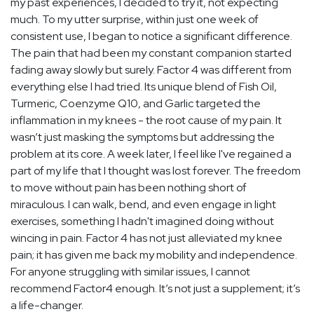
my past experiences, I decided to try it, not expecting
much. To my utter surprise, within just one week of
consistent use, I began to notice a significant difference.
The pain that had been my constant companion started
fading away slowly but surely. Factor 4 was different from
everything else I had tried. Its unique blend of Fish Oil,
Turmeric, Coenzyme Q10, and Garlic targeted the
inflammation in my knees - the root cause of my pain. It
wasn’t just masking the symptoms but addressing the
problem at its core. A week later, I feel like I've regained a
part of my life that I thought was lost forever. The freedom
to move without pain has been nothing short of
miraculous. I can walk, bend, and even engage in light
exercises, something I hadn't imagined doing without
wincing in pain. Factor 4 has not just alleviated my knee
pain; it has given me back my mobility and independence.
For anyone struggling with similar issues, I cannot
recommend Factor4 enough. It’s not just a supplement; it’s
a life-changer.