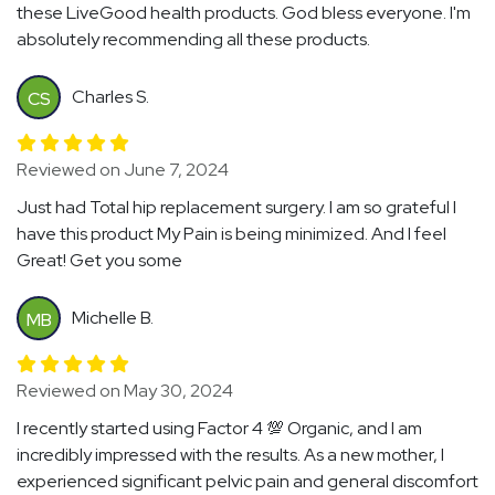
these LiveGood health products. God bless everyone. I'm
absolutely recommending all these products.
Charles S.
CS
Reviewed on June 7, 2024
Just had Total hip replacement surgery. I am so grateful I
have this product My Pain is being minimized. And I feel
Great! Get you some
Michelle B.
MB
Reviewed on May 30, 2024
I recently started using Factor 4 💯 Organic, and I am
incredibly impressed with the results. As a new mother, I
experienced significant pelvic pain and general discomfort