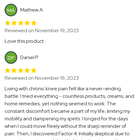
Mathew A.
MA
Reviewed on November 19, 2023
Love this product
Daniel P.
DP
Reviewed on November 19, 2023
Living with chronic knee pain felt like a never-ending
battle. I tried everything - countless products, creams, and
home remedies, yet nothing seemed to work. The
constant discomfort became a part of my life, limiting my
mobility and dampening my spirits. I longed for the days
when I could move freely without the sharp reminder of
pain. Then, I discovered Factor 4. Initially skeptical due to