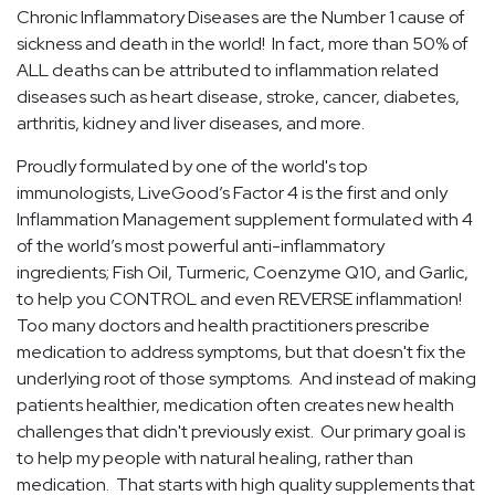
Chronic Inflammatory Diseases are the Number 1 cause of
sickness and death in the world! In fact, more than 50% of
ALL deaths can be attributed to inflammation related
diseases such as heart disease, stroke, cancer, diabetes,
arthritis, kidney and liver diseases, and more.
Proudly formulated by one of the world's top
immunologists, LiveGood’s Factor 4 is the first and only
Inflammation Management supplement formulated with 4
of the world’s most powerful anti-inflammatory
ingredients; Fish Oil, Turmeric, Coenzyme Q10, and Garlic,
to help you CONTROL and even REVERSE inflammation!
Too many doctors and health practitioners prescribe
medication to address symptoms, but that doesn't fix the
underlying root of those symptoms. And instead of making
patients healthier, medication often creates new health
challenges that didn't previously exist. Our primary goal is
to help my people with natural healing, rather than
medication. That starts with high quality supplements that