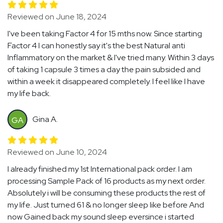
Reviewed on June 18, 2024
I've been taking Factor 4 for 15 mths now. Since starting
Factor 4 I can honestly say it's the best Natural anti
Inflammatory on the market & I've tried many. Within 3 days
of taking 1 capsule 3 times a day the pain subsided and
within a week it disappeared completely. I feel like I have
my life back.
Gina A.
GA
Reviewed on June 10, 2024
I already finished my 1st International pack order. I am
processing Sample Pack of 16 products as my next order.
Absolutely i will be consuming these products the rest of
my life. Just turned 61 & no longer sleep like before And
now Gained back my sound sleep eversince i started