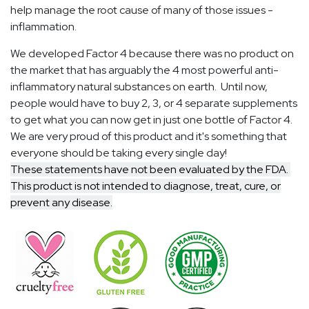
help manage the root cause of many of those issues -
inflammation.
We developed Factor 4 because there was no product on
the market that has arguably the 4 most powerful anti-
inflammatory natural substances on earth. Until now,
people would have to buy 2, 3, or 4 separate supplements
to get what you can now get in just one bottle of Factor 4.
We are very proud of this product and it's something that
everyone should be taking every single day!
These statements have not been evaluated by the FDA.
This product is not intended to diagnose, treat, cure, or
prevent any disease.