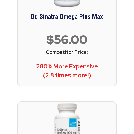
Dr. Sinatra Omega Plus Max
$56.00
Competitor Price:
280% More Expensive
(2.8 times more!)