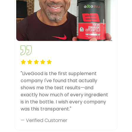
"LiveGood is the first supplement
company I've found that actually
shows me the test results—and
exactly how much of every ingredient
is in the bottle. I wish every company
was this transparent."
— Verified Customer