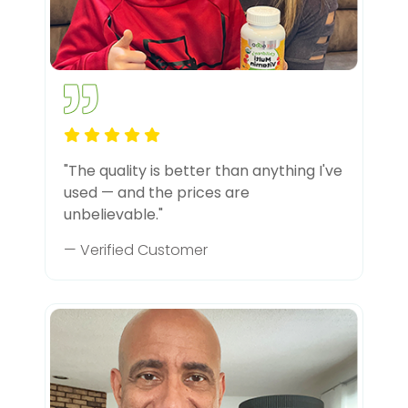
"The quality is better than anything I've
used — and the prices are
unbelievable."
— Verified Customer