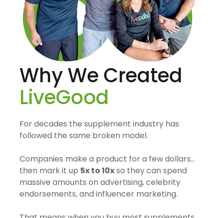
Why We Created
LiveGood
For decades the supplement industry has
followed the same broken model.
Companies make a product for a few dollars…
then mark it up
5x to 10x
so they can spend
massive amounts on advertising, celebrity
endorsements, and influencer marketing.
That means when you buy most supplements,