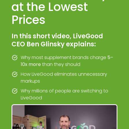
at the Lowest
Prices
In this short video, LiveGood
CEO Ben Glinsky explains:
Why most supplement brands charge
5–
10x more
than they should
How LiveGood eliminates unnecessary
markups
Why millions of people are switching to
LiveGood