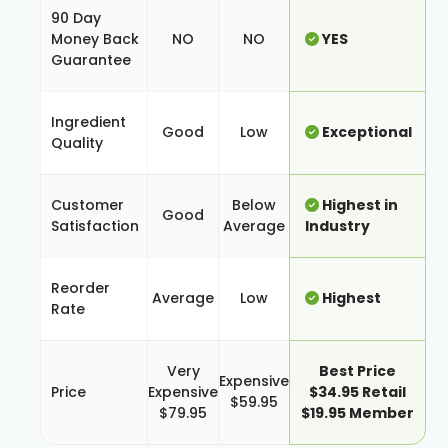
90 Day
Money Back
NO
NO
YES
Guarantee
Ingredient
Good
Low
Exceptional
Quality
Customer
Below
Highest in
Good
Satisfaction
Average
Industry
Reorder
Average
Low
Highest
Rate
Very
Best Price
Expensive
Price
Expensive
$34.95 Retail
$59.95
$79.95
$19.95 Member