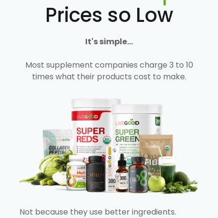
Prices so Low
It's simple...
Most supplement companies charge 3 to 10
times what their products cost to make.
Not because they use better ingredients.