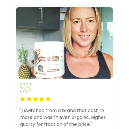
"I switched from a brand that cost 4x
more and wasn't even organic. Higher
quality for fraction of the price."