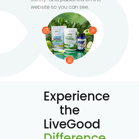
website so you can see.
Experience
the
LiveGood
Difference