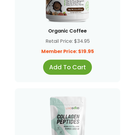
Organic Coffee
Retail Price: $34.95
Member Price: $19.95
Add To Cart