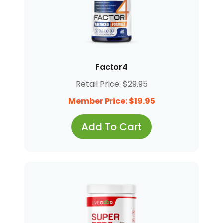
Factor4
Retail Price: $29.95
Member Price: $19.95
Add To Cart