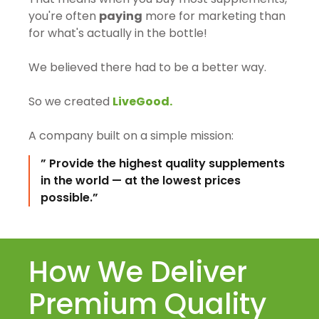
you're often
paying
more for marketing than
for what's actually in the bottle!
We believed there had to be a better way.
So we created
LiveGood.
A company built on a simple mission:
” Provide the highest quality supplements
in the world — at the lowest prices
possible.”
How We Deliver
Premium Quality