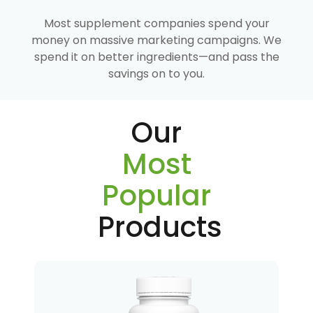
Most supplement companies spend your
money on massive marketing campaigns. We
spend it on better ingredients—and pass the
savings on to you.
Our
Most
Popular
Products