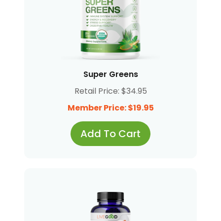
Super Greens
Retail Price: $34.95
Member Price: $19.95
Add To Cart