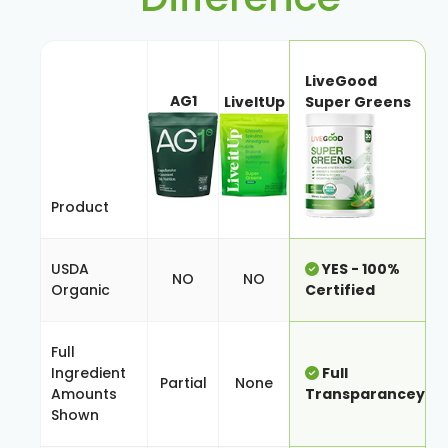
LiveGood
AG1
LiveItUp
Super Greens
Product
USDA
YES - 100%
NO
NO
Organic
Certified
Full
Ingredient
Full
Partial
None
Amounts
Transparancey
Shown