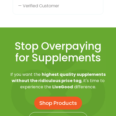
— Verified Customer
Stop Overpaying
for Supplements
If you want the
highest quality supplements
without the ridiculous price tag
, it's time to
experience the
LiveGood
difference.
Shop Products