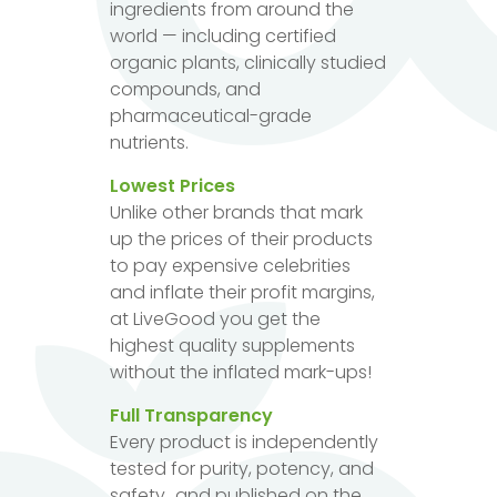
ingredients from around the
world — including certified
organic plants, clinically studied
compounds, and
pharmaceutical-grade
nutrients.
Lowest Prices
Unlike other brands that mark
up the prices of their products
to pay expensive celebrities
and inflate their profit margins,
at LiveGood you get the
highest quality supplements
without the inflated mark-ups!
Full Transparency
Every product is independently
tested for purity, potency, and
safety...and published on the