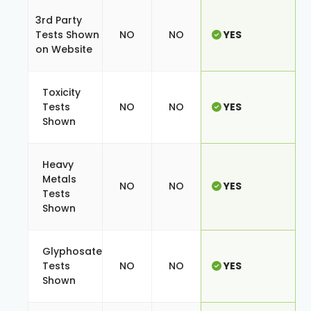
3rd Party
Tests Shown
NO
NO
YES
on Website
Toxicity
Tests
NO
NO
YES
Shown
Heavy
Metals
NO
NO
YES
Tests
Shown
Glyphosate
Tests
NO
NO
YES
Shown