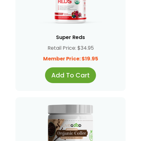
Super Reds
Retail Price: $34.95
Member Price: $19.95
Add To Cart