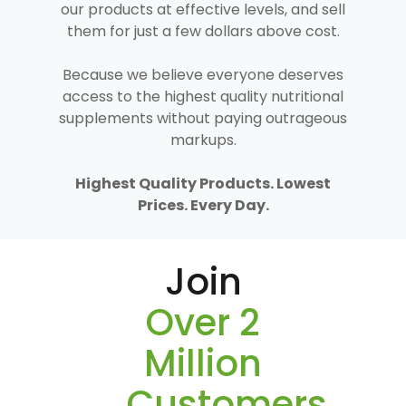
our products at effective levels, and sell
them for just a few dollars above cost.
Because we believe everyone deserves
access to the highest quality nutritional
supplements without paying outrageous
markups.
Highest Quality Products. Lowest
Prices. Every Day.
Join
Over 2
Million
Customers