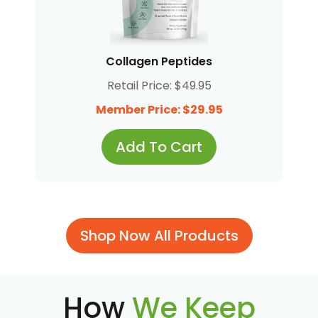
Collagen Peptides
Retail Price: $49.95
Member Price: $29.95
Add To Cart
Shop Now All Products
How
We Keep