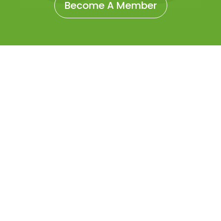
Become A Member