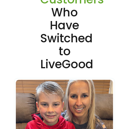
Who
Have
Switched
to
LiveGood