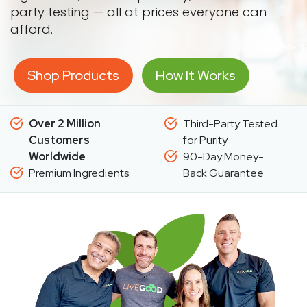
party testing — all at prices everyone can
afford.
Shop Products
How It Works
Over 2 Million
Third-Party Tested
Customers
for Purity
Worldwide
90-Day Money-
Premium Ingredients
Back Guarantee