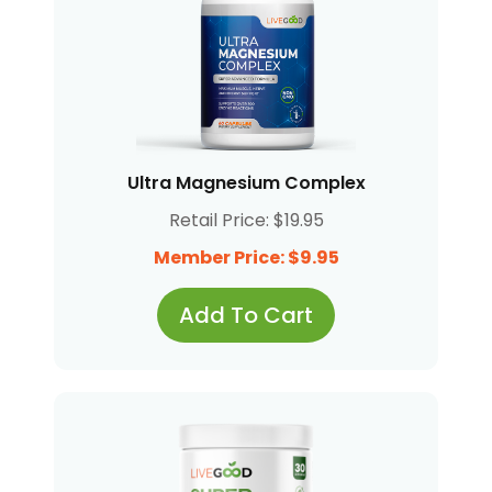
Ultra Magnesium Complex
Retail Price: $19.95
Member Price: $9.95
Add To Cart