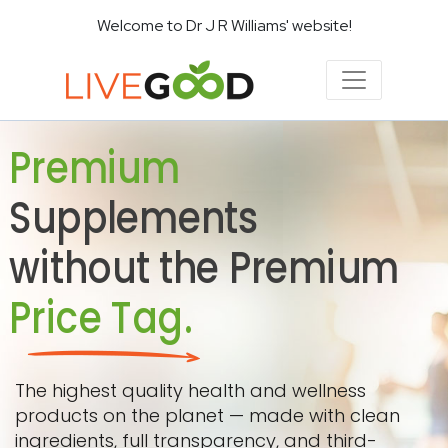
Welcome to Dr J R Williams' website!
Premium
Supplements
without the Premium
Price Tag.
The highest quality health and wellness
products on the planet — made with clean
ingredients, full transparency, and third-