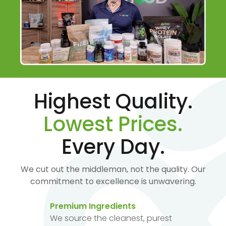
Highest Quality.
Lowest Prices.
Every Day.
We cut out the middleman, not the quality. Our
commitment to excellence is unwavering.
Premium Ingredients
We source the cleanest, purest