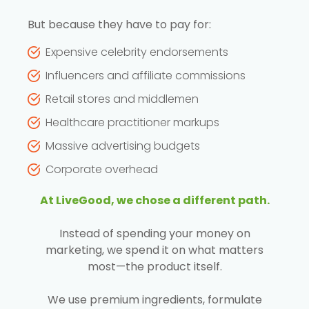
But because they have to pay for:
Expensive celebrity endorsements
Influencers and affiliate commissions
Retail stores and middlemen
Healthcare practitioner markups
Massive advertising budgets
Corporate overhead
At LiveGood, we chose a different path.
Instead of spending your money on
marketing, we spend it on what matters
most—the product itself.
We use premium ingredients, formulate