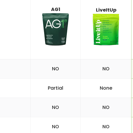
AG1
LiveItUp
NO
NO
Partial
None
NO
NO
NO
NO