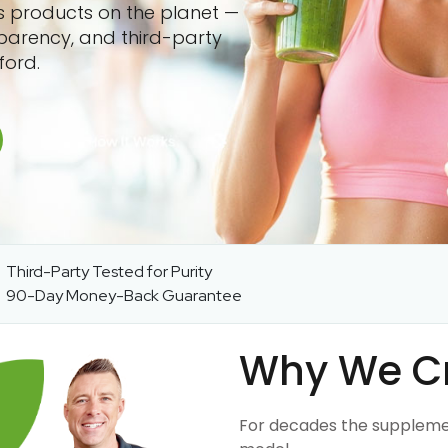
ss products on the planet —
sparency, and third-party
ford.
Third-Party Tested for Purity
90-Day Money-Back Guarantee
Why We C
For decades the suppleme