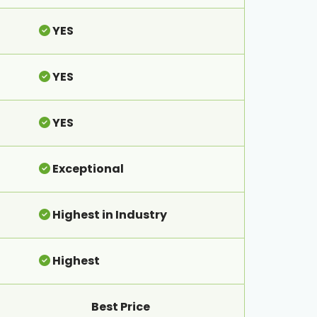
YES
YES
YES
Exceptional
Highest in Industry
Highest
Best Price