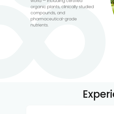
world — including certified
organic plants, clinically studied
compounds, and
pharmaceutical-grade
nutrients.
Exper