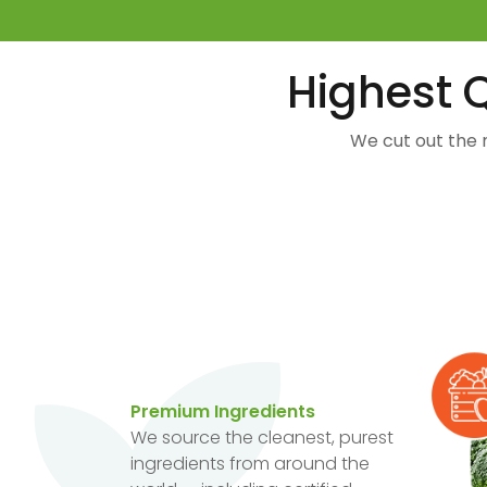
Highest Q
We cut out the 
Premium Ingredients
We source the cleanest, purest
ingredients from around the