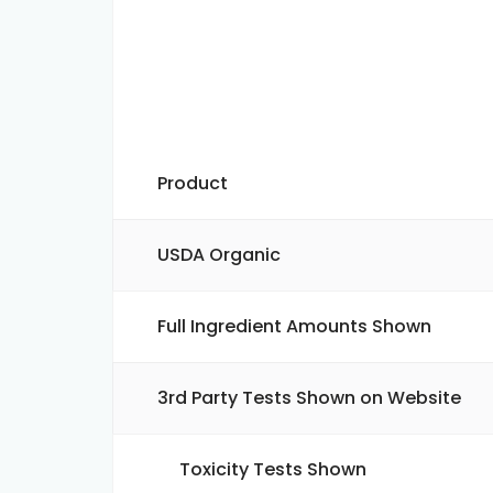
Product
USDA Organic
Full Ingredient Amounts Shown
3rd Party Tests Shown on Website
Toxicity Tests Shown