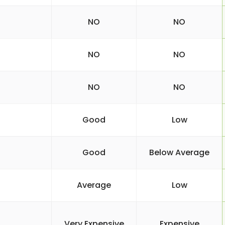
NO
NO
NO
NO
NO
NO
Good
Low
Good
Below Average
Average
Low
Very Expensive
Expensive