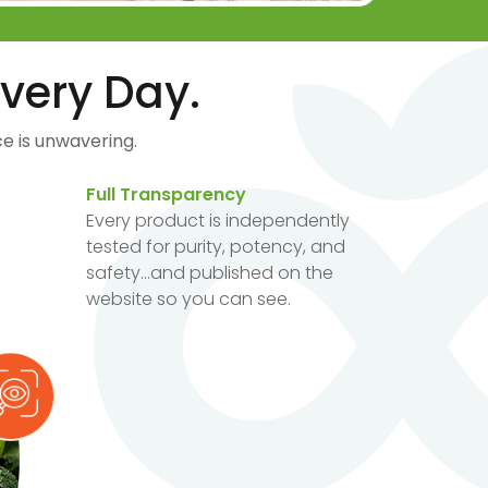
very Day.
e is unwavering.
Full Transparency
Every product is independently
tested for purity, potency, and
safety...and published on the
website so you can see.