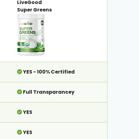
LiveGood
Super Greens
YES - 100% Certified
Full Transparancey
YES
YES