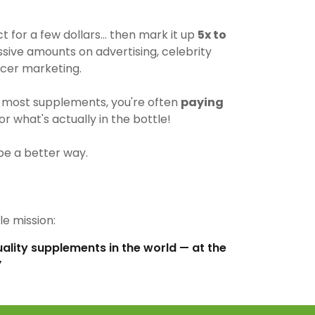
for a few dollars… then mark it up
5x to
ive amounts on advertising, celebrity
cer marketing.
most supplements, you're often
paying
r what's actually in the bottle!
be a better way.
e mission:
uality supplements in the world — at the
”