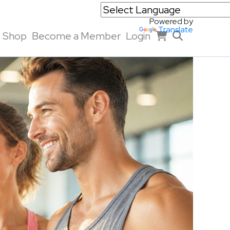
Powered by
Translate
Shop
Become a Member
Login