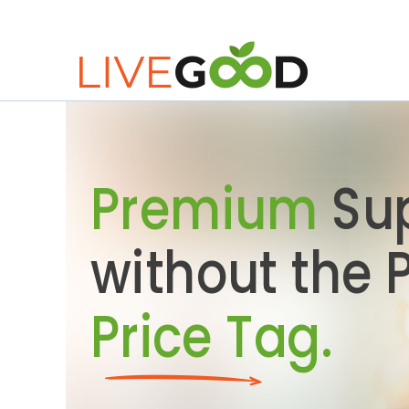
Premium
Su
without the
Price Tag.