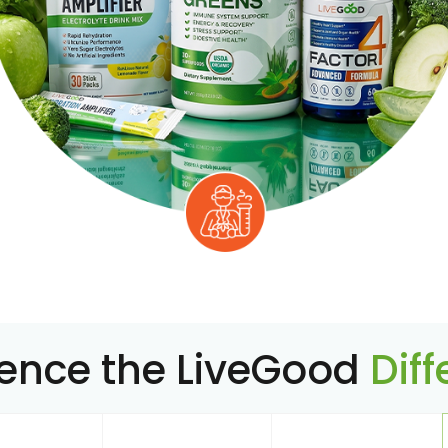
ience the LiveGood
Dif