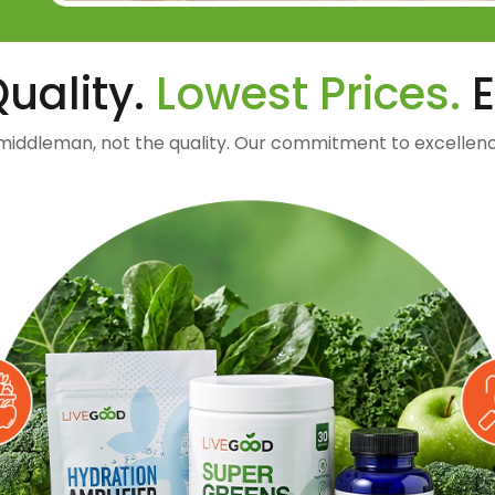
uality.
Lowest Prices.
E
middleman, not the quality. Our commitment to excellenc