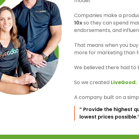
model.
Companies make a product 
10x
so they can spend mass
endorsements, and influen
That means when you buy 
more for marketing than fo
We believed there had to 
So we created
LiveGood.
A company built on a simpl
” Provide the highest q
lowest prices possible.