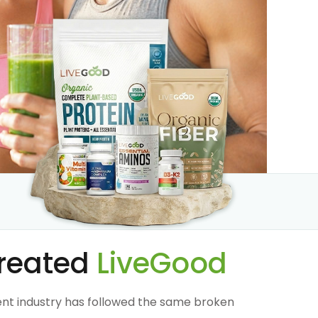
reated
LiveGood
nt industry has followed the same broken