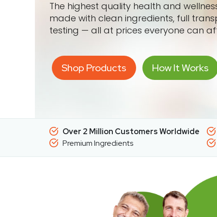
The highest quality health and wellne
made with clean ingredients, full tran
testing — all at prices everyone can af
Shop Products
How It Works
Over 2 Million Customers Worldwide
Premium Ingredients