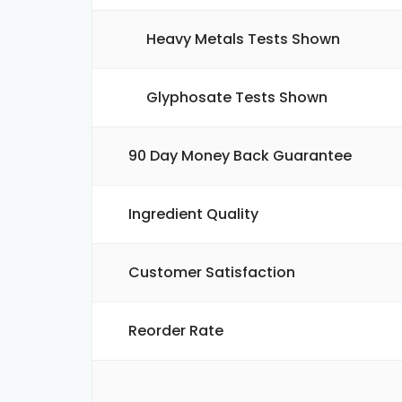
Heavy Metals Tests Shown
Glyphosate Tests Shown
90 Day Money Back Guarantee
Ingredient Quality
Customer Satisfaction
Reorder Rate