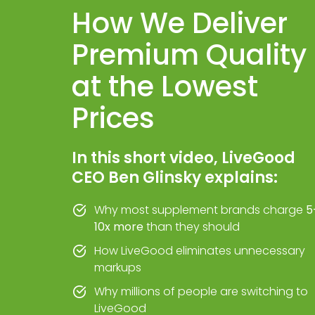
How We Deliver
Premium Quality
at the Lowest
Prices
In this short video, LiveGood
CEO Ben Glinsky explains:
Why most supplement brands charge
5
10x more
than they should
How LiveGood eliminates unnecessary
markups
Why millions of people are switching to
LiveGood