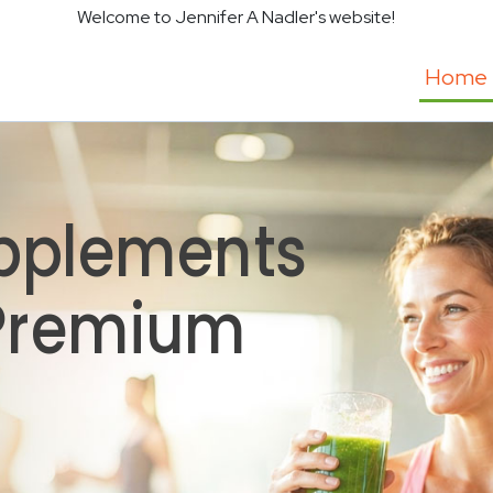
Welcome to Jennifer A Nadler's website!
Home
pplements
 Premium