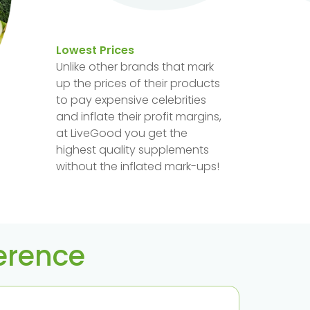
Lowest Prices
Unlike other brands that mark
up the prices of their products
to pay expensive celebrities
and inflate their profit margins,
at LiveGood you get the
highest quality supplements
without the inflated mark-ups!
ference