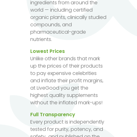
ingredients from around the
world — including certified
organic plants, clinically studied
compounds, and
pharmaceutical-grade
nutrients.
Lowest Prices
Unlike other brands that mark
up the prices of their products
to pay expensive celebrities
and inflate their profit margins,
at LiveGood you get the
highest quality supplements
without the inflated mark-ups!
Full Transparency
Every product is independently
tested for purity, potency, and
safety...and published on the