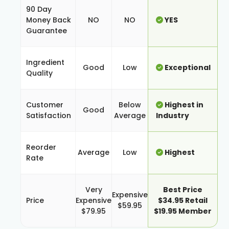
90 Day
Money Back
NO
NO
YES
Guarantee
Ingredient
Good
Low
Exceptional
Quality
Customer
Below
Highest in
Good
Satisfaction
Average
Industry
Reorder
Average
Low
Highest
Rate
Very
Best Price
Expensive
Price
Expensive
$34.95 Retail
$59.95
$79.95
$19.95 Member