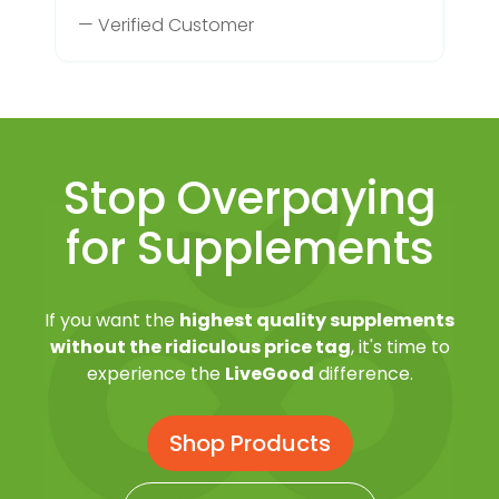
— Verified Customer
Stop Overpaying
for Supplements
If you want the
highest quality supplements
without the ridiculous price tag
, it's time to
experience the
LiveGood
difference.
Shop Products