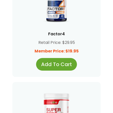
Factor4
Retail Price: $29.95
Member Price: $19.95
Add To Cart