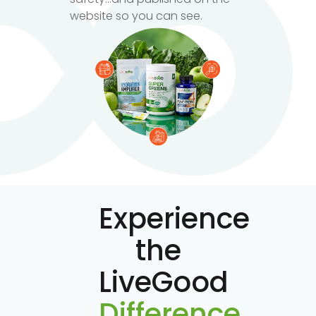
website so you can see.
Experience
the
LiveGood
Difference