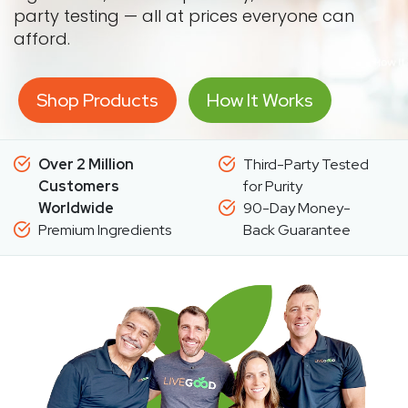
party testing — all at prices everyone can
afford.
Shop Products
How It Works
Over 2 Million
Third-Party Tested
Customers
for Purity
Worldwide
90-Day Money-
Premium Ingredients
Back Guarantee