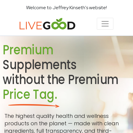
Welcome to Jeffrey Kinseth's website!
Premium
Supplements
without the Premium
Price Tag.
The highest quality health and wellness
products on the planet — made with clean
ingredients, full transparency, and third-