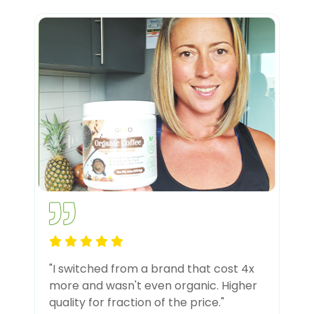
"I switched from a brand that cost 4x
more and wasn't even organic. Higher
quality for fraction of the price."