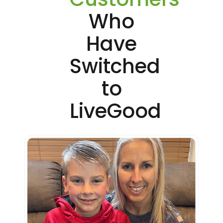
Who
Have
Switched
to
LiveGood