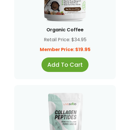
Organic Coffee
Retail Price: $34.95
Member Price: $19.95
Add To Cart