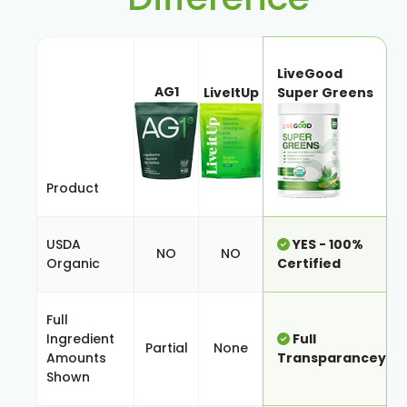
LiveGood
AG1
LiveItUp
Super Greens
Product
USDA
YES - 100%
NO
NO
Organic
Certified
Full
Ingredient
Full
Partial
None
Amounts
Transparancey
Shown