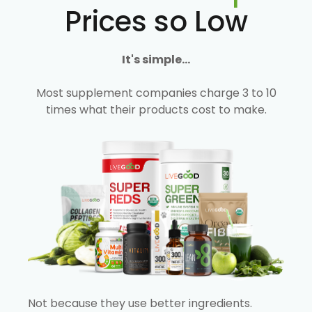
Prices so Low
It's simple...
Most supplement companies charge 3 to 10
times what their products cost to make.
Not because they use better ingredients.