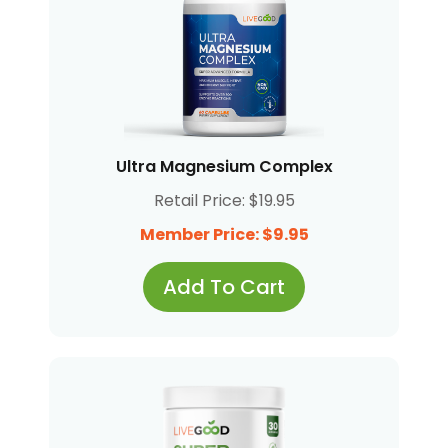
Ultra Magnesium Complex
Retail Price: $19.95
Member Price: $9.95
Add To Cart