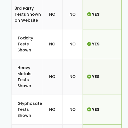
3rd Party
Tests Shown
NO
NO
YES
on Website
Toxicity
Tests
NO
NO
YES
Shown
Heavy
Metals
NO
NO
YES
Tests
Shown
Glyphosate
Tests
NO
NO
YES
Shown