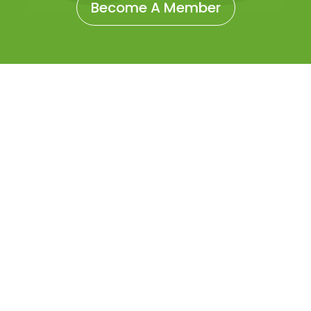
Become A Member