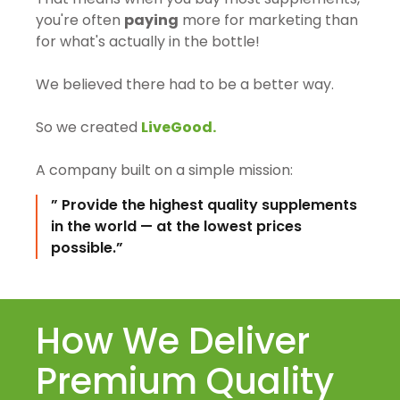
you're often
paying
more for marketing than
for what's actually in the bottle!
We believed there had to be a better way.
So we created
LiveGood.
A company built on a simple mission:
” Provide the highest quality supplements
in the world — at the lowest prices
possible.”
How We Deliver
Premium Quality