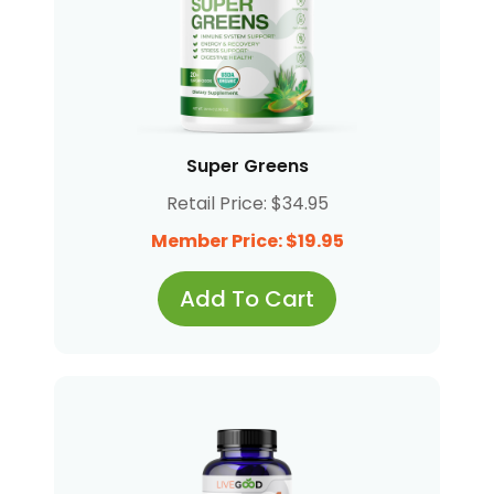
Super Greens
Retail Price: $34.95
Member Price: $19.95
Add To Cart