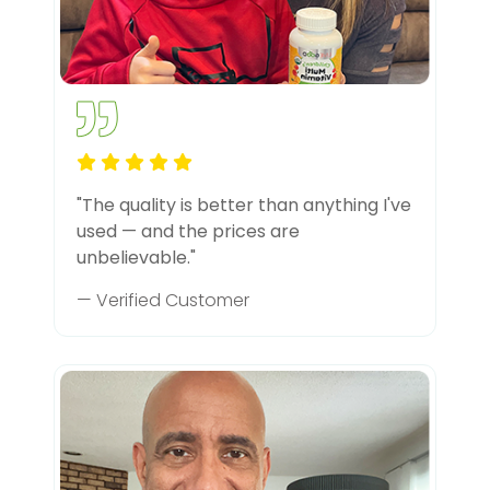
"The quality is better than anything I've
used — and the prices are
unbelievable."
— Verified Customer