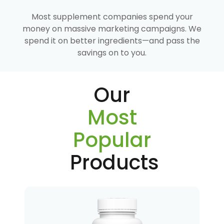
Most supplement companies spend your
money on massive marketing campaigns. We
spend it on better ingredients—and pass the
savings on to you.
Our
Most
Popular
Products