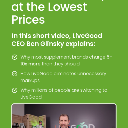
at the Lowest
Prices
In this short video, LiveGood
CEO Ben Glinsky explains:
Why most supplement brands charge
5–
10x more
than they should
How LiveGood eliminates unnecessary
markups
Why millions of people are switching to
LiveGood