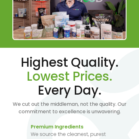
Highest Quality.
Lowest Prices.
Every Day.
We cut out the middleman, not the quality. Our
commitment to excellence is unwavering.
Premium Ingredients
We source the cleanest, purest