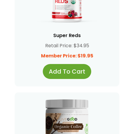
Super Reds
Retail Price: $34.95
Member Price: $19.95
Add To Cart