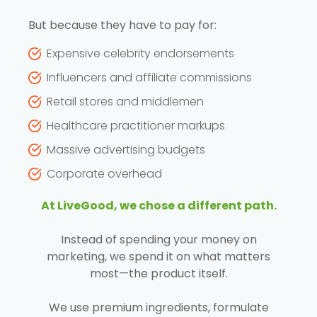
But because they have to pay for:
Expensive celebrity endorsements
Influencers and affiliate commissions
Retail stores and middlemen
Healthcare practitioner markups
Massive advertising budgets
Corporate overhead
At LiveGood, we chose a different path.
Instead of spending your money on
marketing, we spend it on what matters
most—the product itself.
We use premium ingredients, formulate