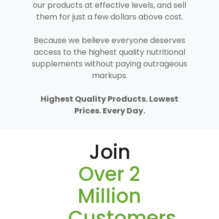
our products at effective levels, and sell
them for just a few dollars above cost.
Because we believe everyone deserves
access to the highest quality nutritional
supplements without paying outrageous
markups.
Highest Quality Products. Lowest
Prices. Every Day.
Join
Over 2
Million
Customers