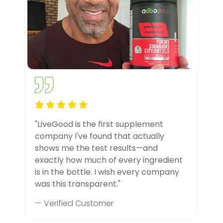
"LiveGood is the first supplement
company I've found that actually
shows me the test results—and
exactly how much of every ingredient
is in the bottle. I wish every company
was this transparent."
— Verified Customer