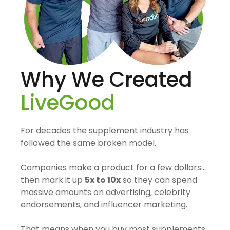
Why We Created
LiveGood
For decades the supplement industry has
followed the same broken model.
Companies make a product for a few dollars…
then mark it up
5x to 10x
so they can spend
massive amounts on advertising, celebrity
endorsements, and influencer marketing.
That means when you buy most supplements,