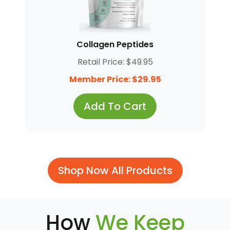
Collagen Peptides
Retail Price: $49.95
Member Price: $29.95
Add To Cart
Shop Now All Products
How
We Keep