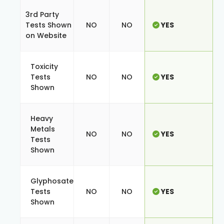
3rd Party
Tests Shown
NO
NO
YES
on Website
Toxicity
Tests
NO
NO
YES
Shown
Heavy
Metals
NO
NO
YES
Tests
Shown
Glyphosate
Tests
NO
NO
YES
Shown