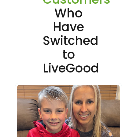
Who
Have
Switched
to
LiveGood