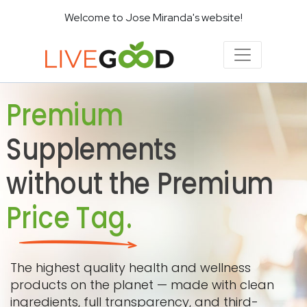
Welcome to Jose Miranda's website!
Premium
Supplements
without the Premium
Price Tag.
The highest quality health and wellness
products on the planet — made with clean
ingredients, full transparency, and third-