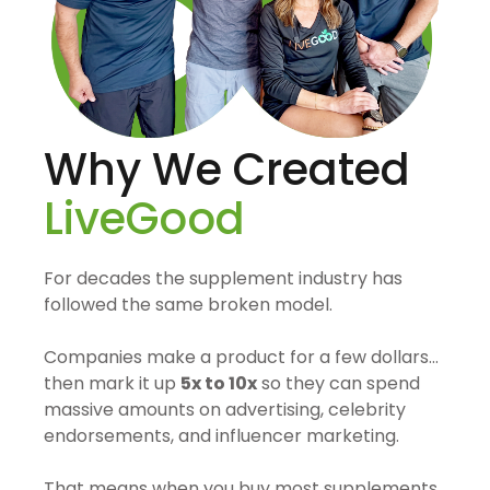
Why We Created
LiveGood
For decades the supplement industry has
followed the same broken model.
Companies make a product for a few dollars…
then mark it up
5x to 10x
so they can spend
massive amounts on advertising, celebrity
endorsements, and influencer marketing.
That means when you buy most supplements,