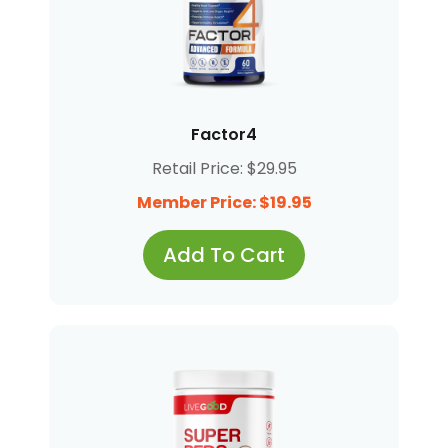
Factor4
Retail Price: $29.95
Member Price: $19.95
Add To Cart