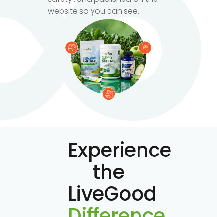
website so you can see.
Experience
the
LiveGood
Difference