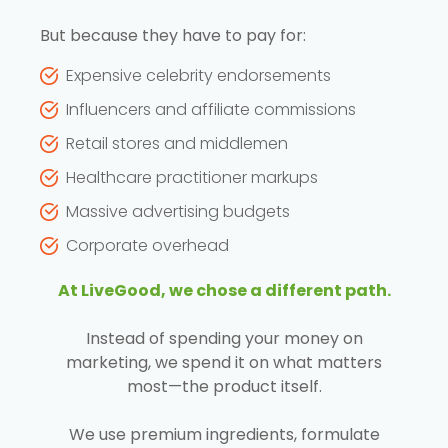
But because they have to pay for:
Expensive celebrity endorsements
Influencers and affiliate commissions
Retail stores and middlemen
Healthcare practitioner markups
Massive advertising budgets
Corporate overhead
At LiveGood, we chose a different path.
Instead of spending your money on
marketing, we spend it on what matters
most—the product itself.
We use premium ingredients, formulate