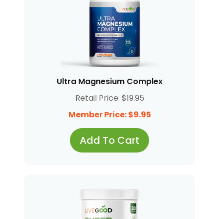
Ultra Magnesium Complex
Retail Price: $19.95
Member Price: $9.95
Add To Cart