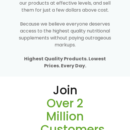
our products at effective levels, and sell
them for just a few dollars above cost.
Because we believe everyone deserves
access to the highest quality nutritional
supplements without paying outrageous
markups.
Highest Quality Products. Lowest
Prices. Every Day.
Join
Over 2
Million
Customers