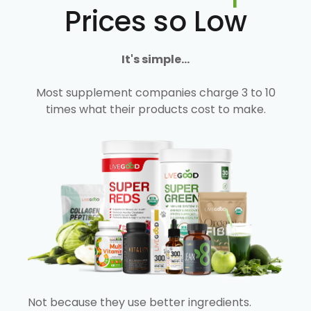
Prices so Low
It's simple...
Most supplement companies charge 3 to 10
times what their products cost to make.
Not because they use better ingredients.