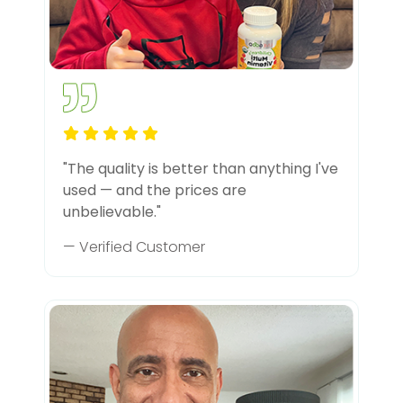
"The quality is better than anything I've
used — and the prices are
unbelievable."
— Verified Customer