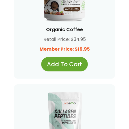
Organic Coffee
Retail Price: $34.95
Member Price: $19.95
Add To Cart