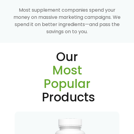
Most supplement companies spend your
money on massive marketing campaigns. We
spend it on better ingredients—and pass the
savings on to you.
Our
Most
Popular
Products