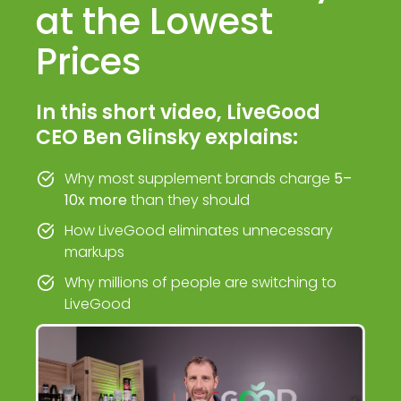
at the Lowest
Prices
In this short video, LiveGood
CEO Ben Glinsky explains:
Why most supplement brands charge
5–
10x more
than they should
How LiveGood eliminates unnecessary
markups
Why millions of people are switching to
LiveGood