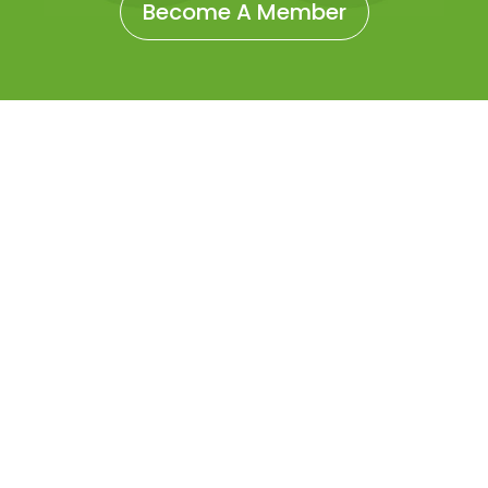
Become A Member