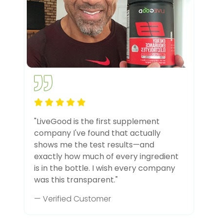
"LiveGood is the first supplement
company I've found that actually
shows me the test results—and
exactly how much of every ingredient
is in the bottle. I wish every company
was this transparent."
— Verified Customer