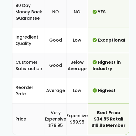
90 Day
Money Back
NO
NO
YES
Guarantee
Ingredient
Good
Low
Exceptional
Quality
Customer
Below
Highest in
Good
Satisfaction
Average
Industry
Reorder
Average
Low
Highest
Rate
Very
Best Price
Expensive
Price
Expensive
$34.95 Retail
$59.95
$79.95
$19.95 Member