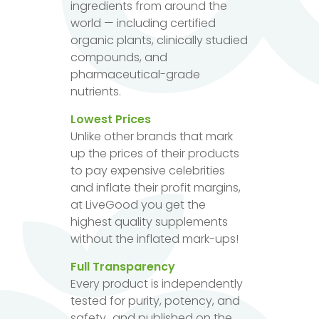
ingredients from around the
world — including certified
organic plants, clinically studied
compounds, and
pharmaceutical-grade
nutrients.
Lowest Prices
Unlike other brands that mark
up the prices of their products
to pay expensive celebrities
and inflate their profit margins,
at LiveGood you get the
highest quality supplements
without the inflated mark-ups!
Full Transparency
Every product is independently
tested for purity, potency, and
safety...and published on the