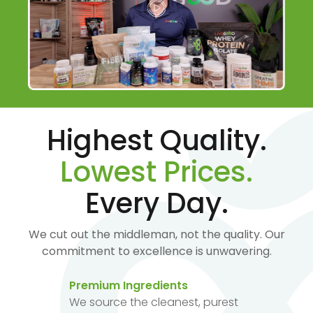
Highest Quality.
Lowest Prices.
Every Day.
We cut out the middleman, not the quality. Our
commitment to excellence is unwavering.
Premium Ingredients
We source the cleanest, purest