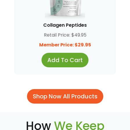
Collagen Peptides
Retail Price: $49.95
Member Price: $29.95
Add To Cart
Shop Now All Products
How
We Keep