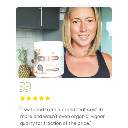
"I switched from a brand that cost 4x
more and wasn't even organic. Higher
quality for fraction of the price."