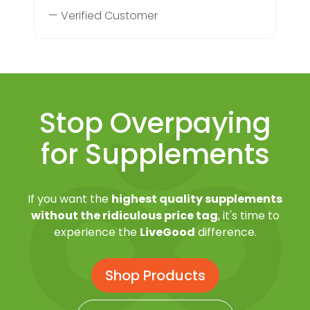
— Verified Customer
Stop Overpaying
for Supplements
If you want the
highest quality supplements
without the ridiculous price tag
, it's time to
experience the
LiveGood
difference.
Shop Products