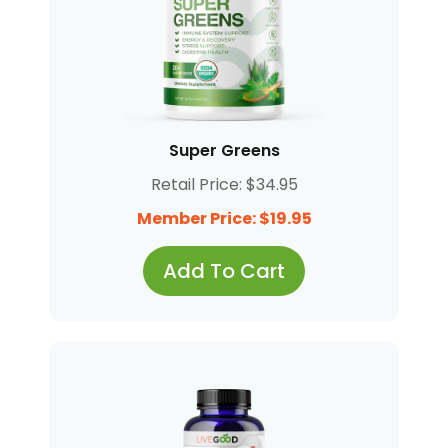
Super Greens
Retail Price: $34.95
Member Price: $19.95
Add To Cart