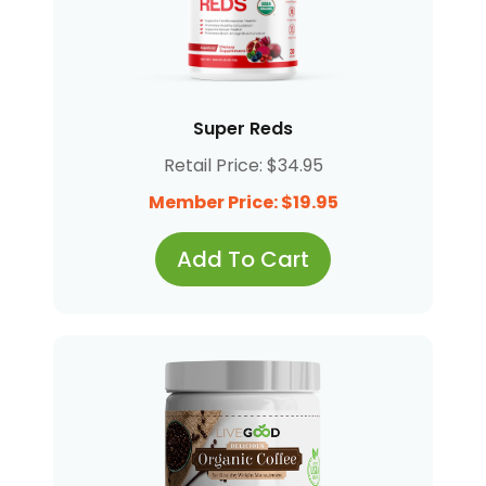
Super Reds
Retail Price: $34.95
Member Price: $19.95
Add To Cart