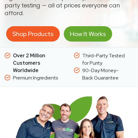
party testing — all at prices everyone can
afford.
Shop Products
How It Works
Over 2 Million
Third-Party Tested
Customers
for Purity
Worldwide
90-Day Money-
Premium Ingredients
Back Guarantee