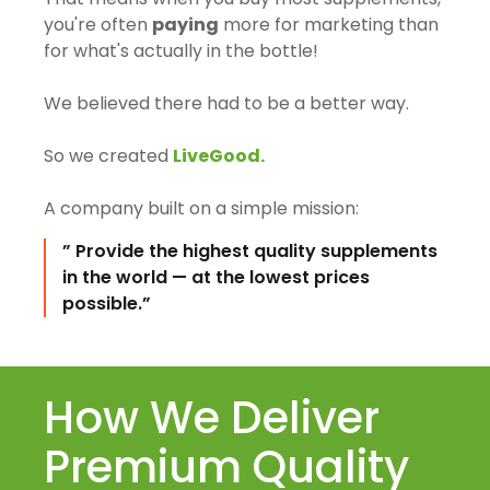
you're often
paying
more for marketing than
for what's actually in the bottle!
We believed there had to be a better way.
So we created
LiveGood.
A company built on a simple mission:
” Provide the highest quality supplements
in the world — at the lowest prices
possible.”
How We Deliver
Premium Quality