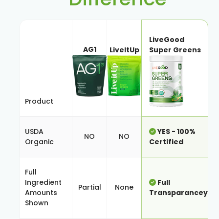
LiveGood
AG1
LiveItUp
Super Greens
Product
USDA
YES - 100%
NO
NO
Organic
Certified
Full
Ingredient
Full
Partial
None
Amounts
Transparancey
Shown