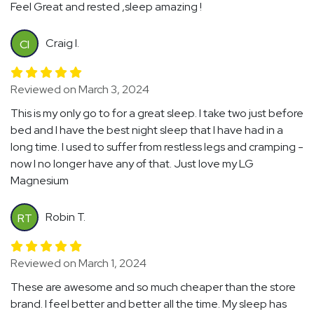
Feel Great and rested ,sleep amazing !
Craig I.
CI
Reviewed on March 3, 2024
This is my only go to for a great sleep. I take two just before
bed and I have the best night sleep that I have had in a
long time. I used to suffer from restless legs and cramping -
now I no longer have any of that. Just love my LG
Magnesium
Robin T.
RT
Reviewed on March 1, 2024
These are awesome and so much cheaper than the store
brand. I feel better and better all the time. My sleep has