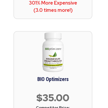
301% More Expensive
(3.0 times more!)
BIO Optimizers
$35.00
Competitor Price: