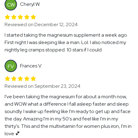
Cheryl W.
CW
Reviewed on December 12, 2024
I started taking the magnesium supplement a week ago.
First night I was sleeping like a man. Lol. I also noticed my
nightly leg cramps stopped. 10 stars if I could
Frances V.
FV
Reviewed on September 23, 2024
I've been taking the magnesium for about a month now,
and WOW what a difference I fall asleep faster and sleep
soundly. I wake up feeling like I'm ready to get up and face
the day. Amazing I'm in my 50's and feel like I'm in my
thirty's. This and the multivitamin for women plus iron, I'm in
love 💕