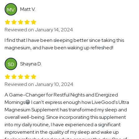
Matt V.
MV
Reviewed on January 14, 2024
I find that I have been sleeping better since taking this
magnesium, and have been waking up refreshed!
Shayna D.
SD
Reviewed on January 10, 2024
A Game-Changer for Restful Nights and Energized
Mornings😁 I can't express enough how LiveGood's Ultra
Magnesium Supplement has transformed my sleep and
overall well-being. Since incorporating this supplement
into my daily routine, I have experienced a significant
improvement in the quality of my sleep and wake up