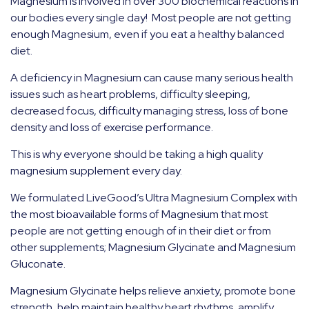
Magnesium is involved in over 300 biochemical reactions in
our bodies every single day!
Most people are not getting
enough Magnesium, even if you eat a healthy balanced
diet.
A deficiency in Magnesium can cause many serious health
issues such as heart problems, difficulty sleeping,
decreased focus, difficulty managing stress, loss of bone
density and loss of exercise performance.
This is why everyone should be taking a high quality
magnesium supplement every day.
We formulated LiveGood’s Ultra Magnesium Complex with
the most bioavailable forms of Magnesium that most
people are not getting enough of in their diet or from
other supplements; Magnesium Glycinate and Magnesium
Gluconate.
Magnesium Glycinate helps relieve anxiety, promote bone
strength, help maintain healthy heart rhythms, amplify