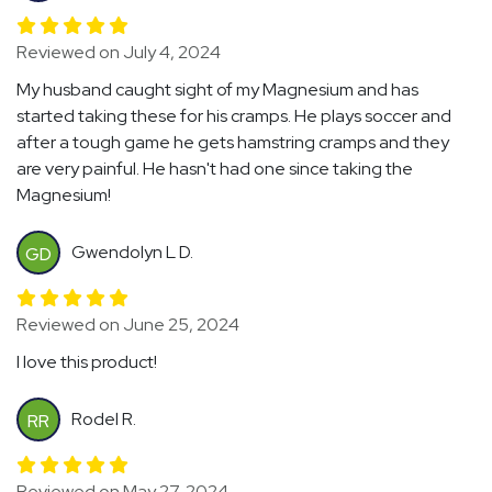
Reviewed on July 4, 2024
My husband caught sight of my Magnesium and has
started taking these for his cramps. He plays soccer and
after a tough game he gets hamstring cramps and they
are very painful. He hasn't had one since taking the
Magnesium!
Gwendolyn L D.
GD
Reviewed on June 25, 2024
I love this product!
Rodel R.
RR
Reviewed on May 27, 2024