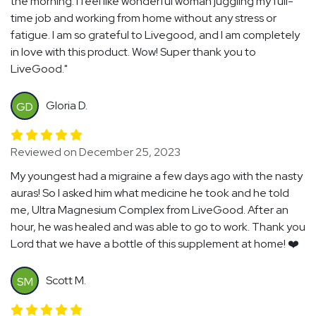
the morning. I feel like wonderful woman juggling my full-
time job and working from home without any stress or
fatigue. I am so grateful to Livegood, and I am completely
in love with this product. Wow! Super thank you to
LiveGood."
Gloria D.
GD
Reviewed on December 25, 2023
My youngest had a migraine a few days ago with the nasty
auras! So I asked him what medicine he took and he told
me, Ultra Magnesium Complex from LiveGood. After an
hour, he was healed and was able to go to work. Thank you
Lord that we have a bottle of this supplement at home! ❤️
Scott M.
SM