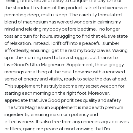
feeling refreshed and ready to conquer the day. One of
the standout features of this product is its effectiveness in
promoting deep, restful sleep. The carefully formulated
blend of magnesium has worked wonders in calming my
mind and relaxing my body before bedtime. I no longer
toss and turn for hours, struggling to find that elusive state
of relaxation. Instead, I drift off into a peaceful slumber
effortlessly, ensuring I get the rest my body craves. Waking
up in the morning used to be a struggle, but thanks to
LiveGood's Ultra Magnesium Supplement, those groggy
mornings are a thing of the past. I now rise with a renewed
sense of energy and vitality, ready to seize the day ahead.
This supplement has truly become my secret weapon for
starting each morning on the right foot. Moreover, I
appreciate that LiveGood prioritizes quality and safety.
The Ultra Magnesium Supplement is made with premium
ingredients, ensuring maximum potency and
effectiveness. It's also free from any unnecessary additives
or fillers, giving me peace of mind knowing that I'm