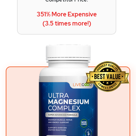
351% More Expensive
(3.5 times more!)