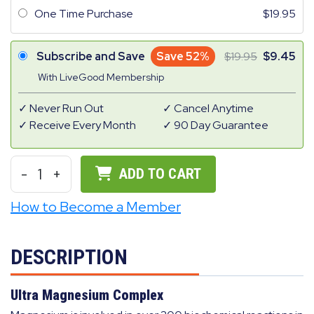
One Time Purchase
19.95
Subscribe and Save
Save 52%
19.95
9.45
With LiveGood Membership
Never Run Out
Cancel Anytime
Receive Every Month
90 Day Guarantee
-
1
+
ADD TO CART
How to Become a Member
DESCRIPTION
Ultra Magnesium Complex