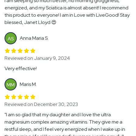
I am sleeping so much better, no morning grogginess,
energized, and my Sciatica is almost absent! I recommend
this product to everyone! I am in Love with LiveGood! Stay
blessed, Janet Lloyd 😍
Anna Maria S.
AS
Reviewed on January 9, 2024
Very effective!
Maris M.
MM
Reviewed on December 30, 2023
"I am so glad that my daughter and I love the ultra
magnesium complex amazing vitamins. They give me a
restful sleep, and I feel very energized when I wake up in