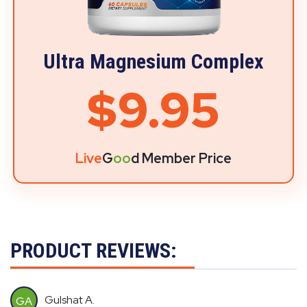
Ultra Magnesium Complex
$9.95
Live
G
oo
d Member Price
PRODUCT REVIEWS:
Gulshat A.
GA