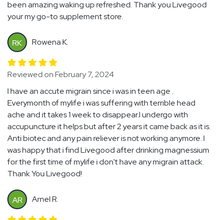
been amazing waking up refreshed. Thank you Livegood
your my go-to supplement store.
Rowena K.
RK
Reviewed on February 7, 2024
I have an accute migrain since i was in teen age .
Everymonth of mylife i was suffering with terrible head
ache and it takes 1 week to disappear.I undergo with
accupuncture it helps but after 2 years it came back as it is.
Anti biotec and any pain reliever is not working anymore. I
was happy that i find Livegood after drinking magnessium
for the first time of mylife i don't have any migrain attack.
Thank You Livegood!
Arnel R.
AR