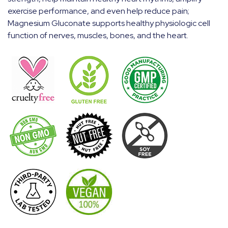
exercise performance, and even help reduce pain;
Magnesium Gluconate supports healthy physiologic cell
function of nerves, muscles, bones, and the heart.