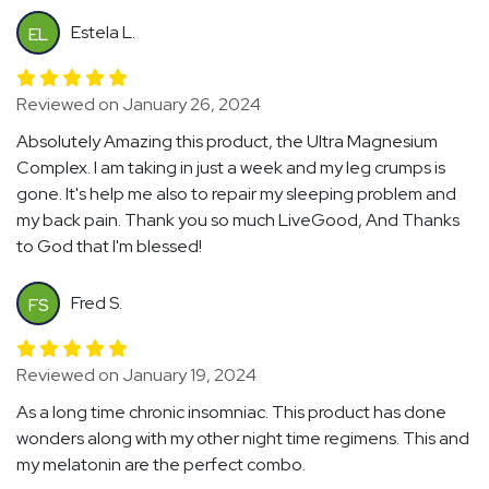
Estela L.
EL
Reviewed on January 26, 2024
Absolutely Amazing this product, the Ultra Magnesium
Complex. I am taking in just a week and my leg crumps is
gone. It's help me also to repair my sleeping problem and
my back pain. Thank you so much LiveGood, And Thanks
to God that I'm blessed!
Fred S.
FS
Reviewed on January 19, 2024
As a long time chronic insomniac. This product has done
wonders along with my other night time regimens. This and
my melatonin are the perfect combo.