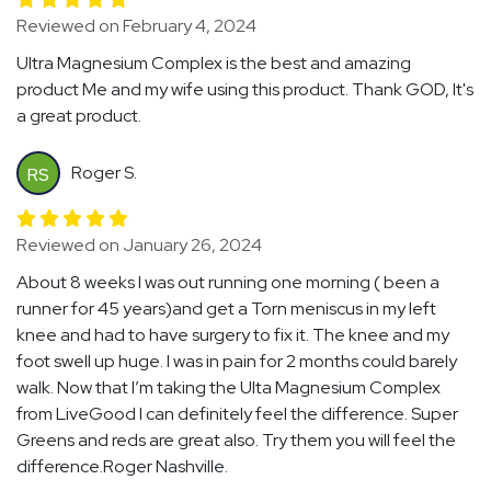
Reviewed on February 4, 2024
Ultra Magnesium Complex is the best and amazing
product Me and my wife using this product. Thank GOD, It's
a great product.
Roger S.
RS
Reviewed on January 26, 2024
About 8 weeks I was out running one morning ( been a
runner for 45 years)and get a Torn meniscus in my left
knee and had to have surgery to fix it. The knee and my
foot swell up huge. I was in pain for 2 months could barely
walk. Now that I’m taking the Ulta Magnesium Complex
from LiveGood I can definitely feel the difference. Super
Greens and reds are great also. Try them you will feel the
difference.Roger Nashville.