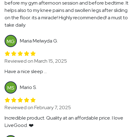
before my gym afternoon session and before bedtime. It
helps also to my knee pains and swollen legs after sliding
on the floor. its a miracle! Highly recommended! a must to
take daily.
Maria Melwyda G.
MG
Reviewed on March 15, 2025
Have a nice sleep ...
Mario S.
MS
Reviewed on February 7, 2025
Incredible product. Quality at an affordable price. I love
LiveGood. ❤️