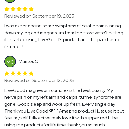
Reviewed on September 19, 2025
I was experiencing some symptoms of sciatic pain running
down my leg and magnesium from the store wasn't cutting
it. I started using LiveGood's product and the pain has not
returned!
Marites C.
MC
Reviewed on September 13, 2025
LiveGood magnesium complex is the best quality. My
nerve pain on my left arm and carpal tunnel syndrome are
gone. Good sleep and woke up fresh. Every single day.
Thank you LiveGood 💖😊 Amazing product I just use it but
feel my self fully active.realy love it with supper red I'll be
using the products for lifetime.thank you so much