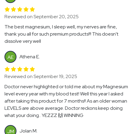
Reviewed on September 20, 2025
The best magnesium, I sleep well, my nerves are fine,
thank you all for such premium products!!! This doesn't
dissolve very well
Athena E.
AE
Reviewed on September 19, 2025
Doctor never highlighted or told me about my Magnesium
level every year with my blood test! Well this year I asked
after taking this product for 7 months!! As an older woman
LEVELS are above average. Doctor reckons keep doing
what your doing.. YEZZZ 🙌 WINNING
Jolan M.
JM