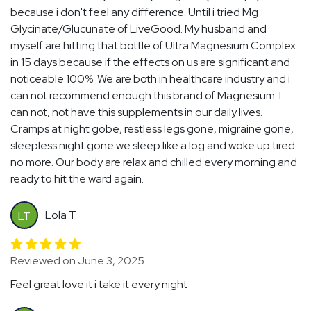
because i don't feel any difference. Until i tried Mg
Glycinate/Glucunate of LiveGood. My husband and
myself are hitting that bottle of Ultra Magnesium Complex
in 15 days because if the effects on us are significant and
noticeable 100%. We are both in healthcare industry and i
can not recommend enough this brand of Magnesium. I
can not, not have this supplements in our daily lives.
Cramps at night gobe, restless legs gone, migraine gone,
sleepless night gone we sleep like a log and woke up tired
no more. Our body are relax and chilled every morning and
ready to hit the ward again.
Lola T.
LT
Reviewed on June 3, 2025
Feel great love it i take it every night