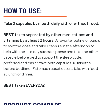
HOW TO USE:
Take 2 capsules by mouth daily with or without food.
BEST taken separated by other medications and
vitamins by at least 2 hours.
A favorite routine of ours is
to split the dose and take 1 capsule in the afternoon to
help with the late day stress response and take the other
capsule before bed to support the sleep cycle. If
preferred and easier, take both capsules 30 minutes
before bedtime. IF stomach upset occurs, take with food
at lunch or dinner.
BEST taken EVERYDAY.