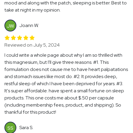
mood and along with the patch, sleeping is better. Best to
take at night in my opinion.
Joann W.
JW
Reviewed on July 5, 2024
I could write a whole page about why I am so thrilled with
this magnesium, but I'll give three reasons. #1. This
formulation does not cause me to have heart palpatations
and stomach issues like most do. #2. It provides deep,
restful sleep of which I have been deprived for years. #3.
It's super affordable. have spent a small fortune on sleep
products. This one costs me about $.50 per capsule
(including membership fees, product, and shipping). So
thankful for this product!
Sara S.
SS