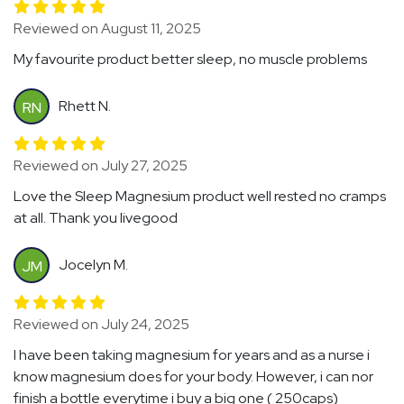
Reviewed on August 11, 2025
My favourite product better sleep, no muscle problems
Rhett N.
RN
Reviewed on July 27, 2025
Love the Sleep Magnesium product well rested no cramps
at all. Thank you livegood
Jocelyn M.
JM
Reviewed on July 24, 2025
I have been taking magnesium for years and as a nurse i
know magnesium does for your body. However, i can nor
finish a bottle everytime i buy a big one ( 250caps)