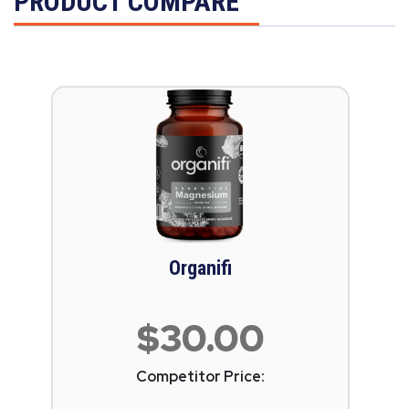
PRODUCT COMPARE
Organifi
$30.00
Competitor Price: