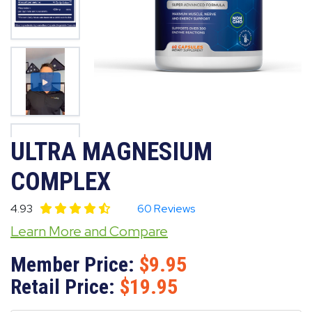
ULTRA MAGNESIUM
COMPLEX
4.93
60 Reviews
Learn More and Compare
Member Price:
9.95
Retail Price:
19.95