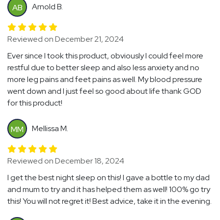
Arnold B.
AB
Reviewed on December 21, 2024
Ever since I took this product, obviously I could feel more
restful due to better sleep and also less anxiety and no
more leg pains and feet pains as well. My blood pressure
went down and I just feel so good about life thank GOD
for this product!
Mellissa M.
MM
Reviewed on December 18, 2024
I get the best night sleep on this! I gave a bottle to my dad
and mum to try and it has helped them as well! 100% go try
this! You will not regret it! Best advice, take it in the evening.