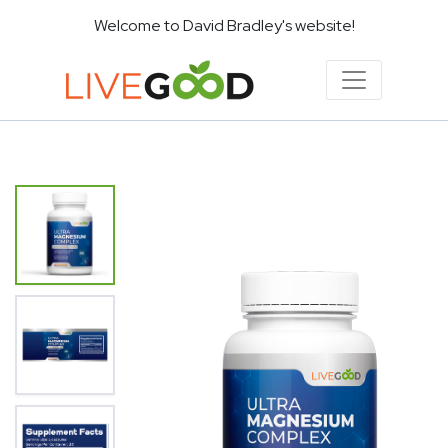
Welcome to David Bradley's website!