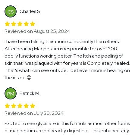
Charles S.
CS
Reviewed on August 25, 2024
I have been taking This more consistently than others.
After hearing Magnesium is responsible for over 300
bodily functions working better. The Itch and peeling of
skin that I was plaqued with for years is Completely healed.
That's what I can see outside, I bet even more is healing on
the inside 😉
Patrick M.
PM
Reviewed on July 30, 2024
Excited to see glycinate in this formula as most other forms
of magnesium are not readily digestible. This enhances my