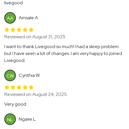
livegood.
Amsale A.
AA
Reviewed on August 31, 2025
I want to thank Livegood so much! I had a sleep problem
but I have seen a lot of changes. I am very happy to joined
Livegood.
Cynthia W.
CW
Reviewed on August 24, 2025
Very good
Ngaire L.
NL