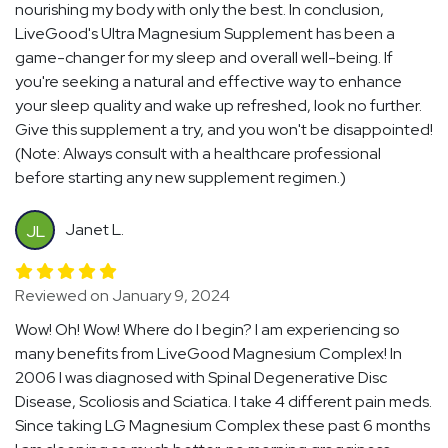
nourishing my body with only the best. In conclusion,
LiveGood's Ultra Magnesium Supplement has been a
game-changer for my sleep and overall well-being. If
you're seeking a natural and effective way to enhance
your sleep quality and wake up refreshed, look no further.
Give this supplement a try, and you won't be disappointed!
(Note: Always consult with a healthcare professional
before starting any new supplement regimen.)
Janet L.
JL
Reviewed on January 9, 2024
Wow! Oh! Wow! Where do I begin? I am experiencing so
many benefits from LiveGood Magnesium Complex! In
2006 I was diagnosed with Spinal Degenerative Disc
Disease, Scoliosis and Sciatica. I take 4 different pain meds.
Since taking LG Magnesium Complex these past 6 months