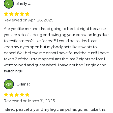
Shelly J.
SJ
Reviewed on April 28, 2025
Are you like me and dread going to bed at night because
you are sick of kicking and swinging your arms and legs due
to restlessness? Like for real!!! I could be so tired I can't
keep my eyes open but my body acts like it wants to
dance! Well believe me or not I have found the cure!!! I have
taken 2 of the ultra magnesiums the last 2 nights before I
went to bed and guess what!!! I have not had 1 tingle or no
twitching!!!!
Gillan R.
GR
Reviewed on March 31, 2025
I sleep peacefully and my leg cramps has gone. I take this