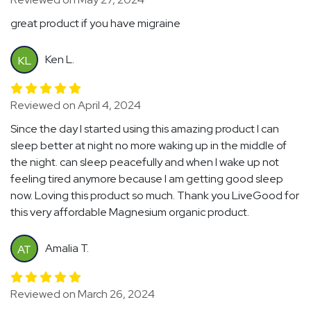
great product if you have migraine
Ken L.
KL
Reviewed on April 4, 2024
Since the day I started using this amazing product I can
sleep better at night no more waking up in the middle of
the night. can sleep peacefully and when I wake up not
feeling tired anymore because I am getting good sleep
now. Loving this product so much. Thank you LiveGood for
this very affordable Magnesium organic product.
Amalia T.
AT
Reviewed on March 26, 2024