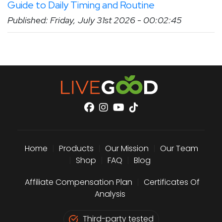
Guide to Daily Timing and Routine
Published: Friday, July 31st 2026 - 00:02:45
Home
|
Products
|
Our Mission
|
Our Team
|
Shop
|
FAQ
|
Blog
Affiliate Compensation Plan
|
Certificates Of
Analysis
Third-party tested