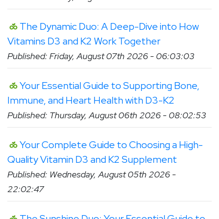
The Dynamic Duo: A Deep-Dive into How
Vitamins D3 and K2 Work Together
Published: Friday, August 07th 2026 - 06:03:03
Your Essential Guide to Supporting Bone,
Immune, and Heart Health with D3-K2
Published: Thursday, August 06th 2026 - 08:02:53
Your Complete Guide to Choosing a High-
Quality Vitamin D3 and K2 Supplement
Published: Wednesday, August 05th 2026 -
22:02:47
The Sunshine Duo: Your Essential Guide to