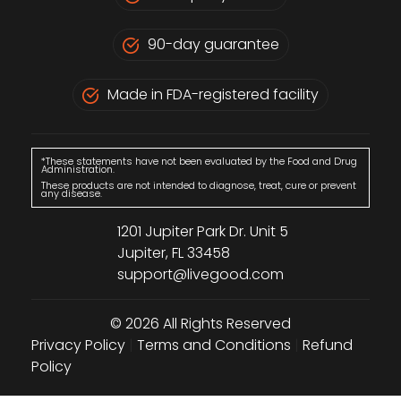
90-day guarantee
Made in FDA-registered facility
*These statements have not been evaluated by the Food and Drug
Administration.
These products are not intended to diagnose, treat, cure or prevent
any disease.
1201 Jupiter Park Dr. Unit 5
Jupiter, FL 33458
support@livegood.com
© 2026 All Rights Reserved
Privacy Policy
|
Terms and Conditions
|
Refund
Policy