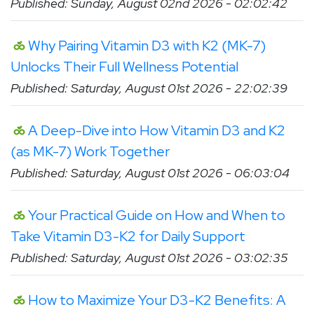
Published: Sunday, August 02nd 2026 - 02:02:42
Why Pairing Vitamin D3 with K2 (MK-7)
Unlocks Their Full Wellness Potential
Published: Saturday, August 01st 2026 - 22:02:39
A Deep-Dive into How Vitamin D3 and K2
(as MK-7) Work Together
Published: Saturday, August 01st 2026 - 06:03:04
Your Practical Guide on How and When to
Take Vitamin D3-K2 for Daily Support
Published: Saturday, August 01st 2026 - 03:02:35
How to Maximize Your D3-K2 Benefits: A