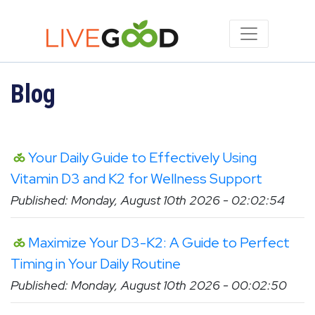
Blog
Your Daily Guide to Effectively Using
Vitamin D3 and K2 for Wellness Support
Published: Monday, August 10th 2026 - 02:02:54
Maximize Your D3-K2: A Guide to Perfect
Timing in Your Daily Routine
Published: Monday, August 10th 2026 - 00:02:50