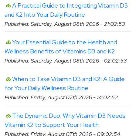
A Practical Guide to Integrating Vitamin D3
and K2 Into Your Daily Routine
Published: Saturday, August 08th 2026 - 21:02:53
Your Essential Guide to the Health and
Wellness Benefits of Vitamins D3 and K2
Published: Saturday, August 08th 2026 - 02:02:53
When to Take Vitamin D3 and K2: A Guide
for Your Daily Wellness Routine
Published: Friday, August 07th 2026 - 14:02:52
The Dynamic Duo: Why Vitamin D3 Needs
Vitamin K2 to Support Your Health
Published: Friday, August 07th 2026 - 09:02:54