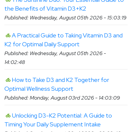
the Benefits of Vitamin D3+K2
Published: Wednesday, August 05th 2026 - 15:03:19
A Practical Guide to Taking Vitamin D3 and
K2 for Optimal Daily Support
Published: Wednesday, August 05th 2026 -
14:02:48
How to Take D3 and K2 Together for
Optimal Wellness Support
Published: Monday, August 03rd 2026 - 14:03:09
Unlocking D3-K2 Potential: A Guide to
Timing Your Daily Supplement Intake