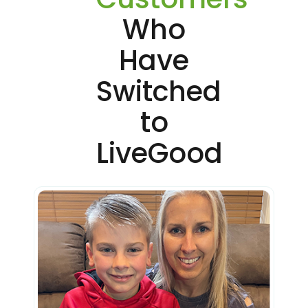
Who
Have
Switched
to
LiveGood