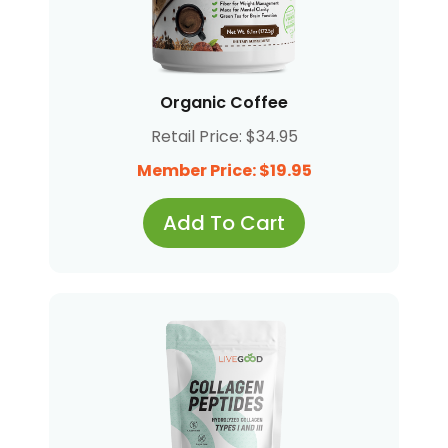
Organic Coffee
Retail Price: $34.95
Member Price: $19.95
Add To Cart