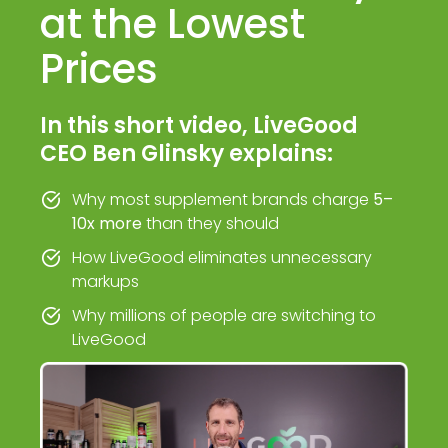
at the Lowest
Prices
In this short video, LiveGood
CEO Ben Glinsky explains:
Why most supplement brands charge
5–
10x more
than they should
How LiveGood eliminates unnecessary
markups
Why millions of people are switching to
LiveGood