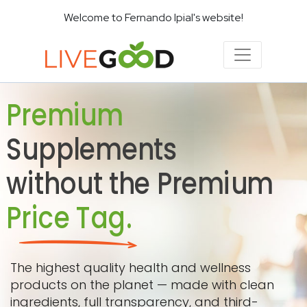
Welcome to Fernando Ipial's website!
Premium
Supplements
without the Premium
Price Tag.
The highest quality health and wellness
products on the planet — made with clean
ingredients, full transparency, and third-