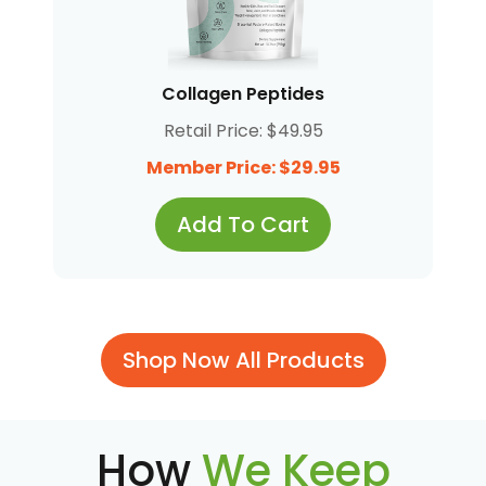
Collagen Peptides
Retail Price: $49.95
Member Price: $29.95
Add To Cart
Shop Now All Products
How
We Keep