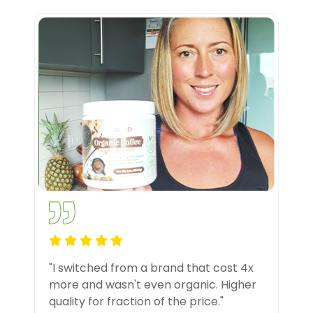
"I switched from a brand that cost 4x
more and wasn't even organic. Higher
quality for fraction of the price."