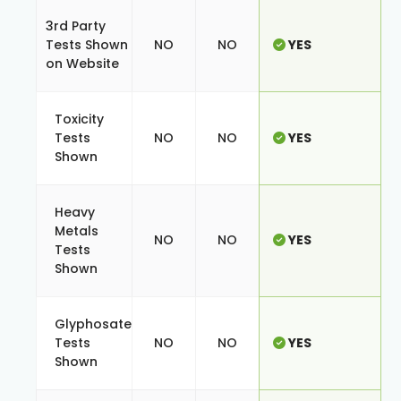
3rd Party
Tests Shown
NO
NO
YES
on Website
Toxicity
Tests
NO
NO
YES
Shown
Heavy
Metals
NO
NO
YES
Tests
Shown
Glyphosate
Tests
NO
NO
YES
Shown