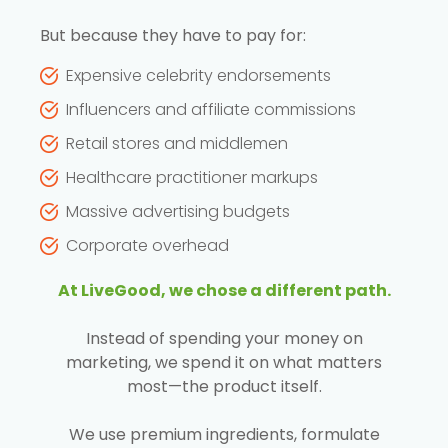
But because they have to pay for:
Expensive celebrity endorsements
Influencers and affiliate commissions
Retail stores and middlemen
Healthcare practitioner markups
Massive advertising budgets
Corporate overhead
At LiveGood, we chose a different path.
Instead of spending your money on
marketing, we spend it on what matters
most—the product itself.
We use premium ingredients, formulate