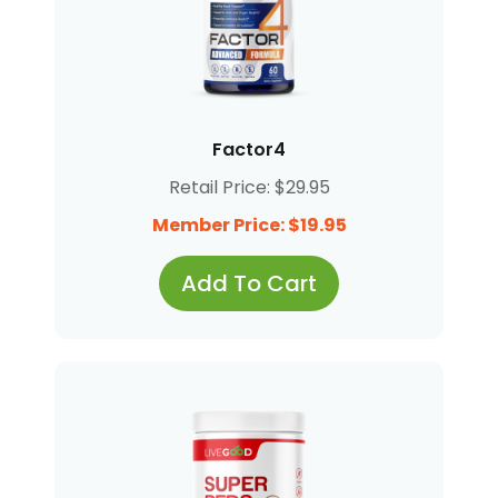
Factor4
Retail Price: $29.95
Member Price: $19.95
Add To Cart