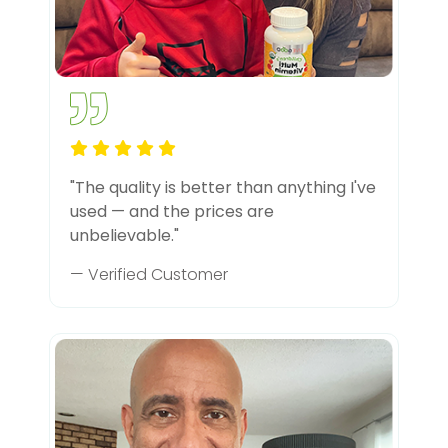
"The quality is better than anything I've
used — and the prices are
unbelievable."
— Verified Customer