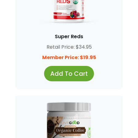
Super Reds
Retail Price: $34.95
Member Price: $19.95
Add To Cart