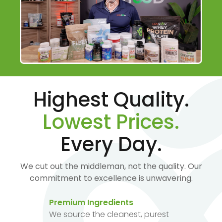
Highest Quality.
Lowest Prices.
Every Day.
We cut out the middleman, not the quality. Our
commitment to excellence is unwavering.
Premium Ingredients
We source the cleanest, purest