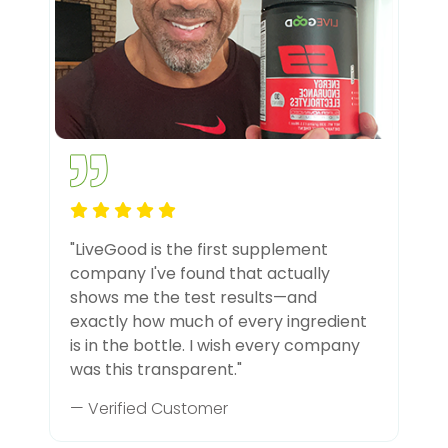
"LiveGood is the first supplement
company I've found that actually
shows me the test results—and
exactly how much of every ingredient
is in the bottle. I wish every company
was this transparent."
— Verified Customer