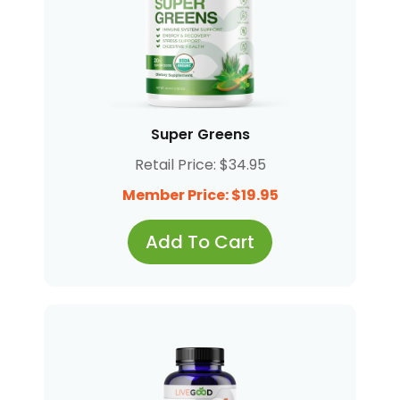
Super Greens
Retail Price: $34.95
Member Price: $19.95
Add To Cart