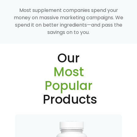
Most supplement companies spend your
money on massive marketing campaigns. We
spend it on better ingredients—and pass the
savings on to you.
Our
Most
Popular
Products