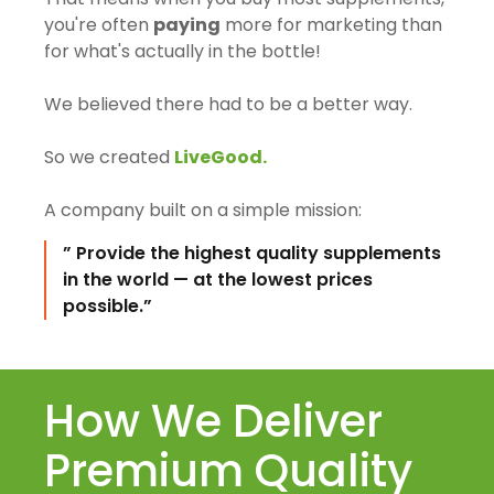
you're often
paying
more for marketing than
for what's actually in the bottle!
We believed there had to be a better way.
So we created
LiveGood.
A company built on a simple mission:
” Provide the highest quality supplements
in the world — at the lowest prices
possible.”
How We Deliver
Premium Quality