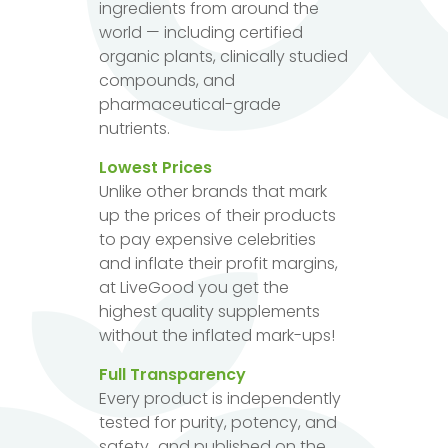
ingredients from around the
world — including certified
organic plants, clinically studied
compounds, and
pharmaceutical-grade
nutrients.
Lowest Prices
Unlike other brands that mark
up the prices of their products
to pay expensive celebrities
and inflate their profit margins,
at LiveGood you get the
highest quality supplements
without the inflated mark-ups!
Full Transparency
Every product is independently
tested for purity, potency, and
safety...and published on the