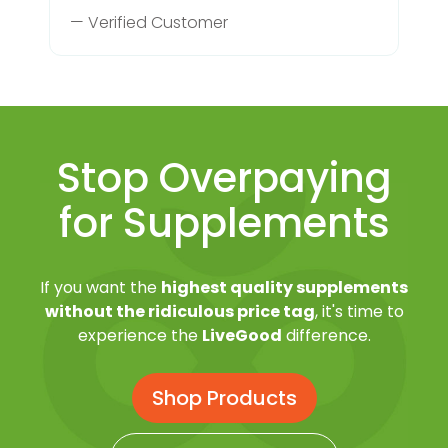
— Verified Customer
Stop Overpaying
for Supplements
If you want the
highest quality supplements
without the ridiculous price tag
, it's time to
experience the
LiveGood
difference.
Shop Products