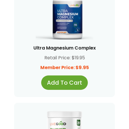
Ultra Magnesium Complex
Retail Price: $19.95
Member Price: $9.95
Add To Cart