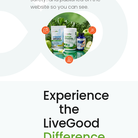
website so you can see.
Experience
the
LiveGood
Difference