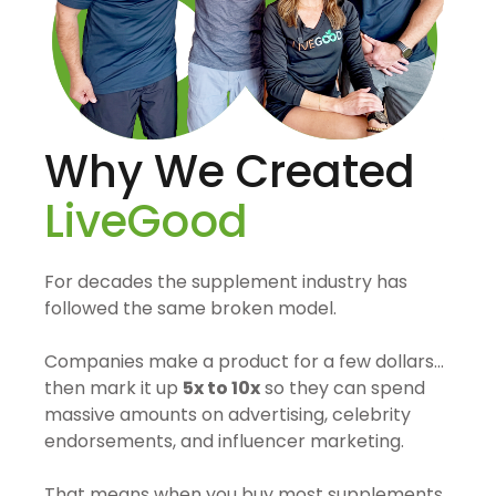
Why We Created
LiveGood
For decades the supplement industry has
followed the same broken model.
Companies make a product for a few dollars…
then mark it up
5x to 10x
so they can spend
massive amounts on advertising, celebrity
endorsements, and influencer marketing.
That means when you buy most supplements,