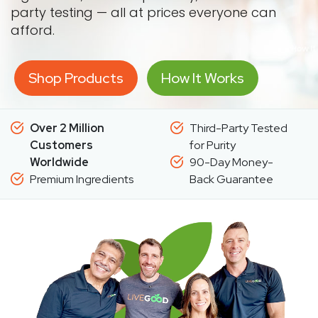
party testing — all at prices everyone can
afford.
Shop Products
How It Works
Over 2 Million
Third-Party Tested
Customers
for Purity
Worldwide
90-Day Money-
Premium Ingredients
Back Guarantee