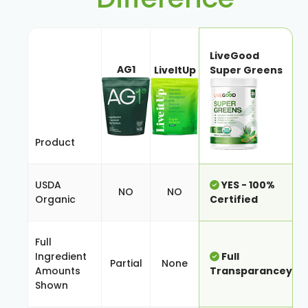
LiveGood
AG1
LiveItUp
Super Greens
Product
USDA
YES - 100%
NO
NO
Organic
Certified
Full
Ingredient
Full
Partial
None
Amounts
Transparancey
Shown