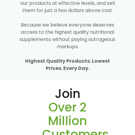
our products at effective levels, and sell
them for just a few dollars above cost.
Because we believe everyone deserves
access to the highest quality nutritional
supplements without paying outrageous
markups.
Highest Quality Products. Lowest
Prices. Every Day.
Join
Over 2
Million
Customers