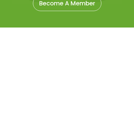
Become A Member