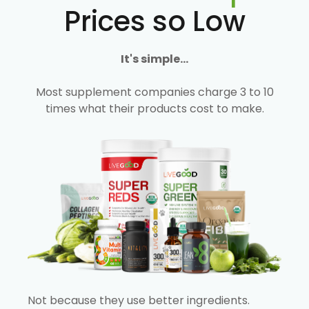
Prices so Low
It's simple...
Most supplement companies charge 3 to 10
times what their products cost to make.
Not because they use better ingredients.