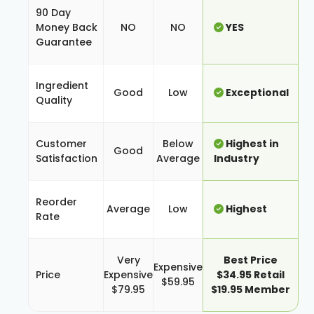
90 Day
Money Back
NO
NO
YES
Guarantee
Ingredient
Good
Low
Exceptional
Quality
Customer
Below
Highest in
Good
Satisfaction
Average
Industry
Reorder
Average
Low
Highest
Rate
Very
Best Price
Expensive
Price
Expensive
$34.95 Retail
$59.95
$79.95
$19.95 Member