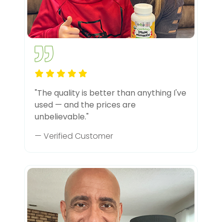
"The quality is better than anything I've
used — and the prices are
unbelievable."
— Verified Customer