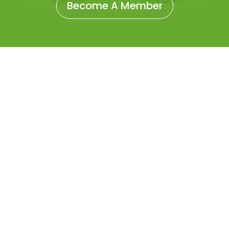
Become A Member