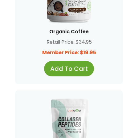
Organic Coffee
Retail Price: $34.95
Member Price: $19.95
Add To Cart