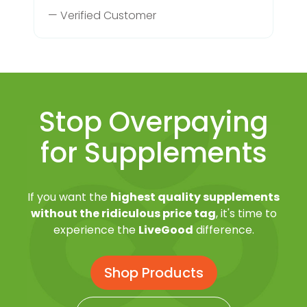
— Verified Customer
Stop Overpaying
for Supplements
If you want the
highest quality supplements
without the ridiculous price tag
, it's time to
experience the
LiveGood
difference.
Shop Products