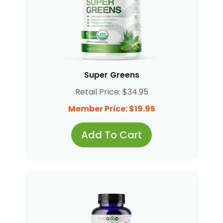
Super Greens
Retail Price: $34.95
Member Price: $19.95
Add To Cart