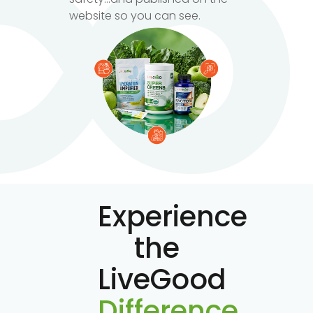
website so you can see.
Experience
the
LiveGood
Difference