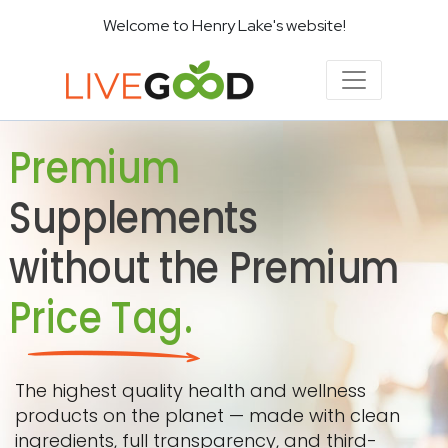
Welcome to Henry Lake's website!
Premium
Supplements
without the Premium
Price Tag.
The highest quality health and wellness
products on the planet — made with clean
ingredients, full transparency, and third-