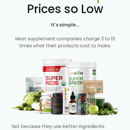
Prices so Low
It's simple...
Most supplement companies charge 3 to 10
times what their products cost to make.
Not because they use better ingredients.