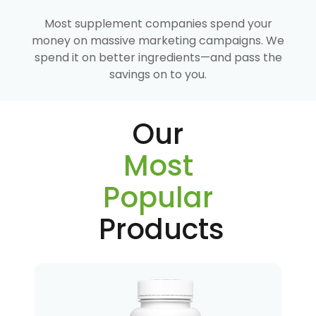
Most supplement companies spend your
money on massive marketing campaigns. We
spend it on better ingredients—and pass the
savings on to you.
Our
Most
Popular
Products