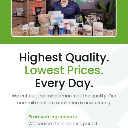
Highest Quality.
Lowest Prices.
Every Day.
We cut out the middleman, not the quality. Our
commitment to excellence is unwavering.
Premium Ingredients
We source the cleanest, purest