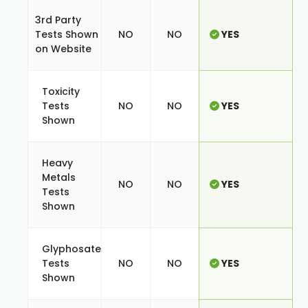
3rd Party
Tests Shown
NO
NO
YES
on Website
Toxicity
Tests
NO
NO
YES
Shown
Heavy
Metals
NO
NO
YES
Tests
Shown
Glyphosate
Tests
NO
NO
YES
Shown