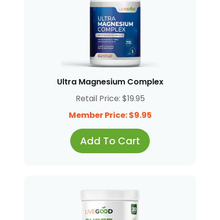
Ultra Magnesium Complex
Retail Price: $19.95
Member Price: $9.95
Add To Cart