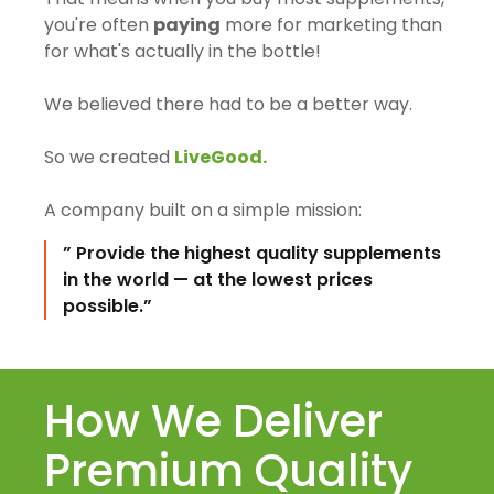
you're often
paying
more for marketing than
for what's actually in the bottle!
We believed there had to be a better way.
So we created
LiveGood.
A company built on a simple mission:
” Provide the highest quality supplements
in the world — at the lowest prices
possible.”
How We Deliver
Premium Quality