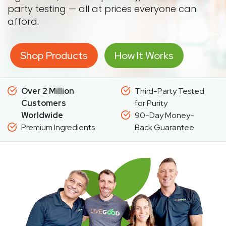
party testing — all at prices everyone can
afford.
Shop Products
How It Works
Over 2 Million
Third-Party Tested
Customers
for Purity
Worldwide
90-Day Money-
Premium Ingredients
Back Guarantee