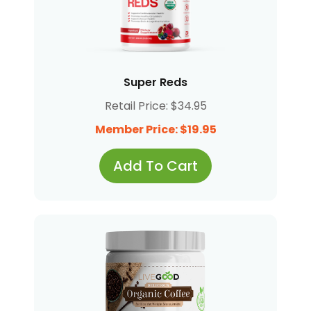
Super Reds
Retail Price: $34.95
Member Price: $19.95
Add To Cart