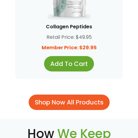
Collagen Peptides
Retail Price: $49.95
Member Price: $29.95
Add To Cart
Shop Now All Products
How
We Keep