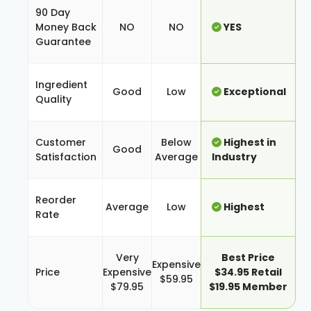
90 Day
Money Back
NO
NO
YES
Guarantee
Ingredient
Good
Low
Exceptional
Quality
Customer
Below
Highest in
Good
Satisfaction
Average
Industry
Reorder
Average
Low
Highest
Rate
Very
Best Price
Expensive
Price
Expensive
$34.95 Retail
$59.95
$79.95
$19.95 Member