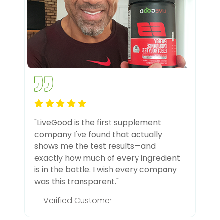
"LiveGood is the first supplement
company I've found that actually
shows me the test results—and
exactly how much of every ingredient
is in the bottle. I wish every company
was this transparent."
— Verified Customer