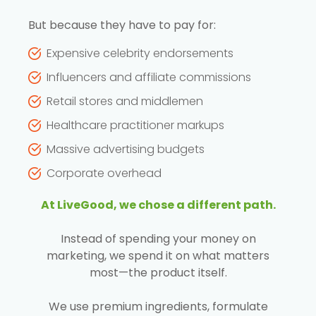
But because they have to pay for:
Expensive celebrity endorsements
Influencers and affiliate commissions
Retail stores and middlemen
Healthcare practitioner markups
Massive advertising budgets
Corporate overhead
At LiveGood, we chose a different path.
Instead of spending your money on
marketing, we spend it on what matters
most—the product itself.
We use premium ingredients, formulate