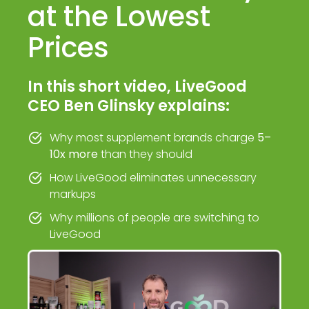
at the Lowest
Prices
In this short video, LiveGood
CEO Ben Glinsky explains:
Why most supplement brands charge
5–
10x more
than they should
How LiveGood eliminates unnecessary
markups
Why millions of people are switching to
LiveGood