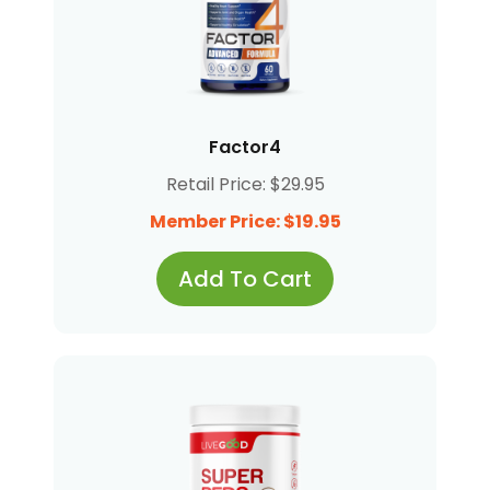
Factor4
Retail Price: $29.95
Member Price: $19.95
Add To Cart