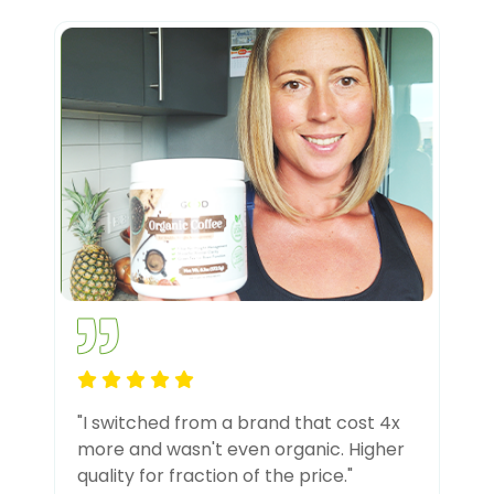
"I switched from a brand that cost 4x
more and wasn't even organic. Higher
quality for fraction of the price."