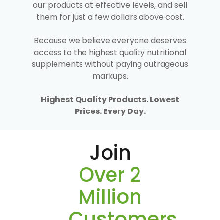
our products at effective levels, and sell
them for just a few dollars above cost.
Because we believe everyone deserves
access to the highest quality nutritional
supplements without paying outrageous
markups.
Highest Quality Products. Lowest
Prices. Every Day.
Join
Over 2
Million
Customers