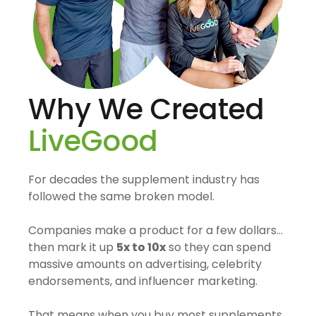
Why We Created
LiveGood
For decades the supplement industry has
followed the same broken model.
Companies make a product for a few dollars…
then mark it up
5x to 10x
so they can spend
massive amounts on advertising, celebrity
endorsements, and influencer marketing.
That means when you buy most supplements,