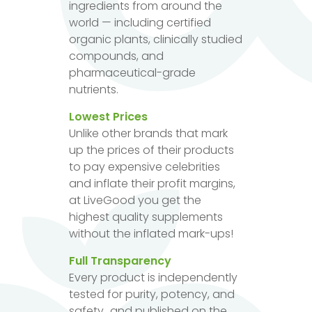
ingredients from around the
world — including certified
organic plants, clinically studied
compounds, and
pharmaceutical-grade
nutrients.
Lowest Prices
Unlike other brands that mark
up the prices of their products
to pay expensive celebrities
and inflate their profit margins,
at LiveGood you get the
highest quality supplements
without the inflated mark-ups!
Full Transparency
Every product is independently
tested for purity, potency, and
safety...and published on the