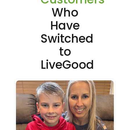
Who
Have
Switched
to
LiveGood