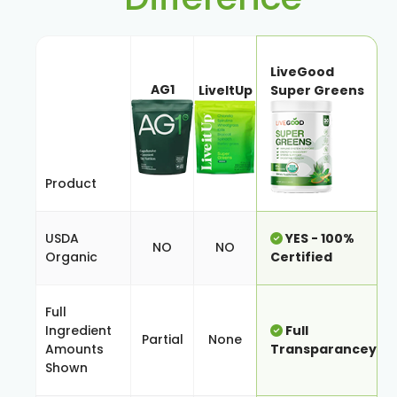
LiveGood
AG1
LiveItUp
Super Greens
Product
USDA
YES - 100%
NO
NO
Organic
Certified
Full
Ingredient
Full
Partial
None
Amounts
Transparancey
Shown