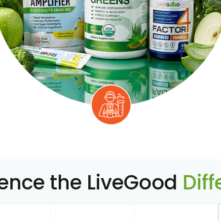
ience the LiveGood
Dif