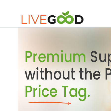
Premium
Su
without the
Price Tag.