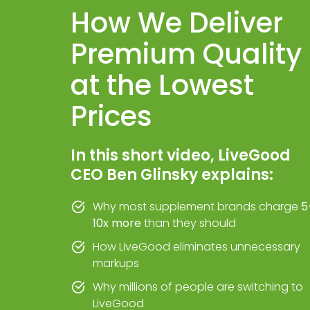
How We Deliver
Premium Quality
at the Lowest
Prices
In this short video, LiveGood
CEO Ben Glinsky explains:
Why most supplement brands charge
5
10x more
than they should
How LiveGood eliminates unnecessary
markups
Why millions of people are switching to
LiveGood