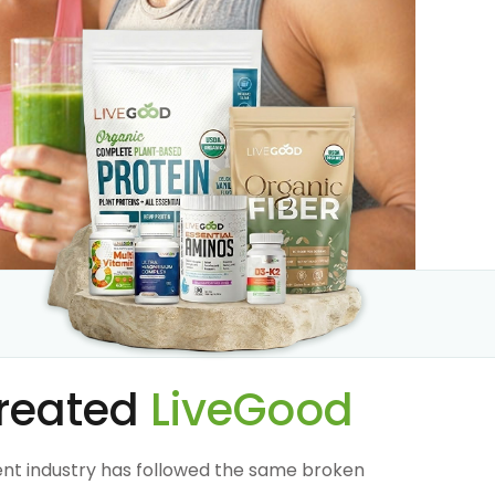
reated
LiveGood
nt industry has followed the same broken