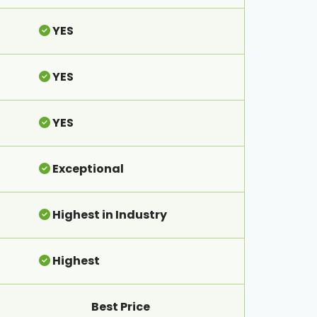
YES
YES
YES
Exceptional
Highest in Industry
Highest
Best Price