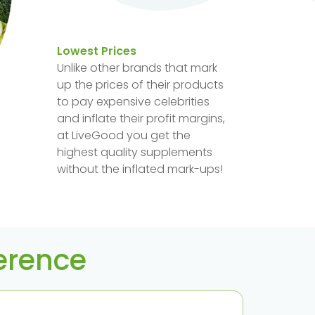
Lowest Prices
Unlike other brands that mark
up the prices of their products
to pay expensive celebrities
and inflate their profit margins,
at LiveGood you get the
highest quality supplements
without the inflated mark-ups!
ference