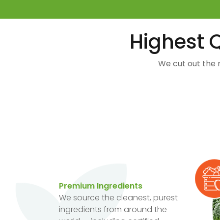
Highest Q
We cut out the 
Premium Ingredients
We source the cleanest, purest
ingredients from around the