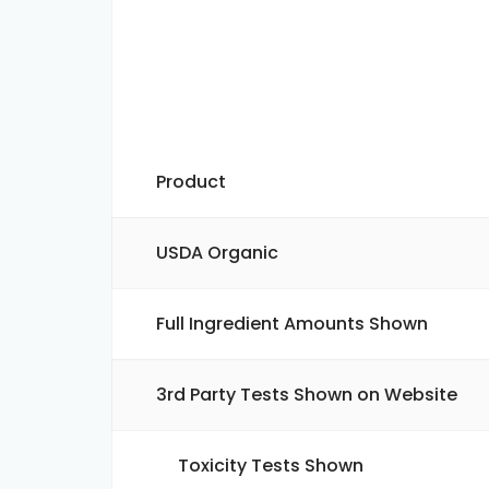
Product
USDA Organic
Full Ingredient Amounts Shown
3rd Party Tests Shown on Website
Toxicity Tests Shown