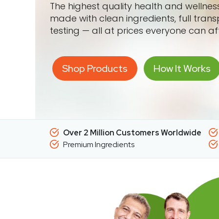
The highest quality health and wellne
made with clean ingredients, full tran
testing — all at prices everyone can af
Shop Products
How It Works
Over 2 Million Customers Worldwide
Premium Ingredients