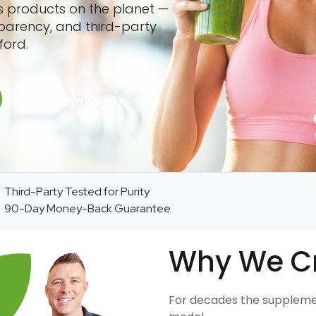
ss products on the planet —
sparency, and third-party
ford.
Third-Party Tested for Purity
90-Day Money-Back Guarantee
Why We C
For decades the suppleme