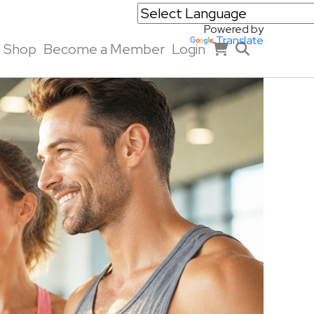
Powered by
Translate
Shop
Become a Member
Login