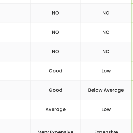
NO
NO
NO
NO
NO
NO
Good
Low
Good
Below Average
Average
Low
Very Expensive
Expensive