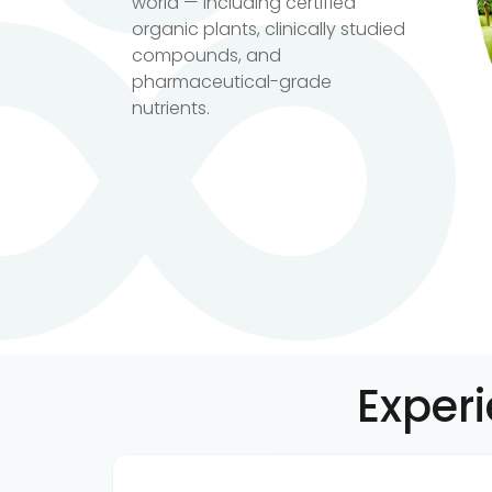
world — including certified
organic plants, clinically studied
compounds, and
pharmaceutical-grade
nutrients.
Exper