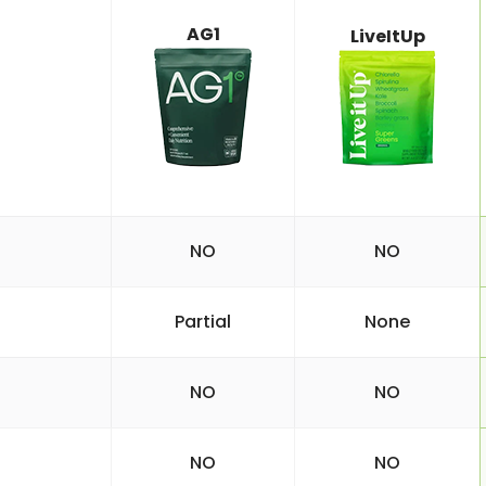
AG1
LiveItUp
NO
NO
Partial
None
NO
NO
NO
NO