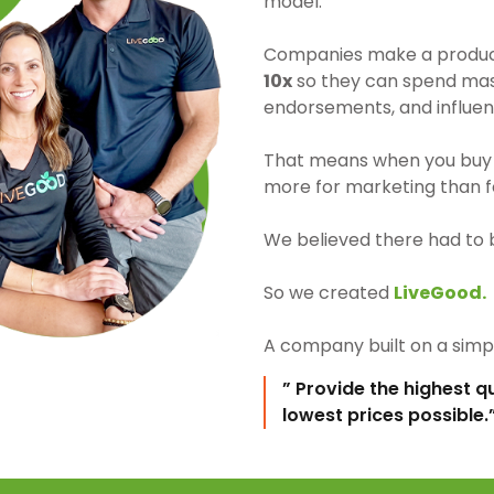
model.
Companies make a product 
10x
so they can spend mass
endorsements, and influen
That means when you buy 
more for marketing than fo
We believed there had to 
So we created
LiveGood.
A company built on a simpl
” Provide the highest q
lowest prices possible.