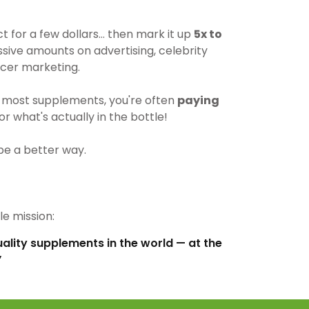
for a few dollars… then mark it up
5x to
ive amounts on advertising, celebrity
cer marketing.
most supplements, you're often
paying
r what's actually in the bottle!
be a better way.
e mission:
uality supplements in the world — at the
”