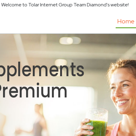
Welcome to Tolar Internet Group Team Diamond's website!
Home
pplements
 Premium