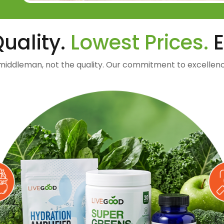
uality.
Lowest Prices.
E
middleman, not the quality. Our commitment to excellenc