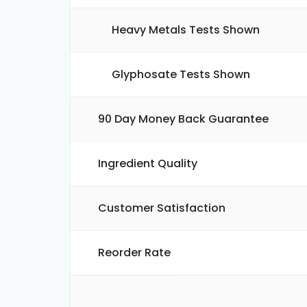
Heavy Metals Tests Shown
Glyphosate Tests Shown
90 Day Money Back Guarantee
Ingredient Quality
Customer Satisfaction
Reorder Rate