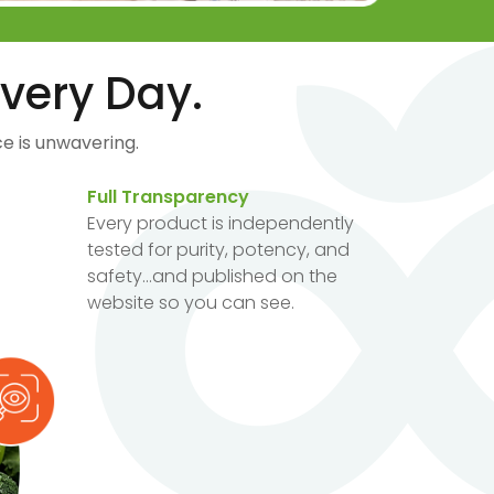
very Day.
e is unwavering.
Full Transparency
Every product is independently
tested for purity, potency, and
safety...and published on the
website so you can see.