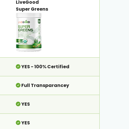
LiveGood
Super Greens
YES - 100% Certified
Full Transparancey
YES
YES