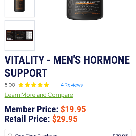
VITALITY - MEN'S HORMONE
SUPPORT
5.00
4 Reviews
Learn More and Compare
Member Price:
19.95
Retail Price:
29.95
One Time Purchase
29.95