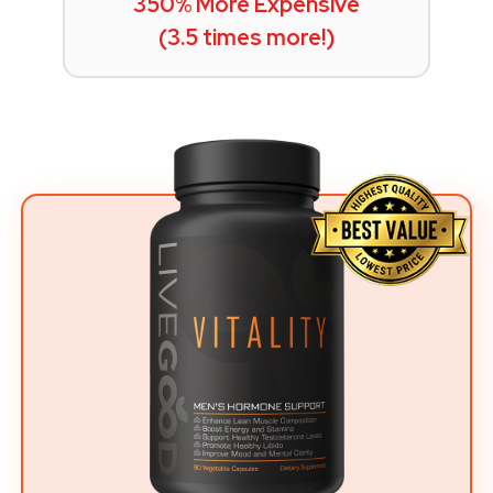
350% More Expensive
(3.5 times more!)