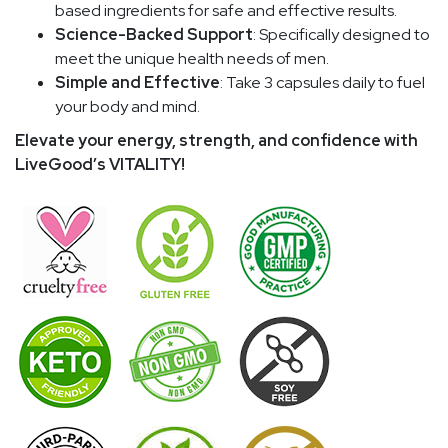
based ingredients for safe and effective results.
Science-Backed Support
: Specifically designed to
meet the unique health needs of men.
Simple and Effective
: Take 3 capsules daily to fuel
your body and mind.
Elevate your energy, strength, and confidence with
LiveGood’s VITALITY!