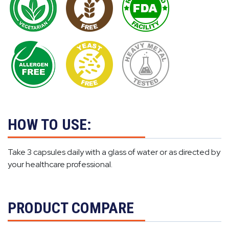
HOW TO USE:
Take 3 capsules daily with a glass of water or as directed by
your healthcare professional.
PRODUCT COMPARE