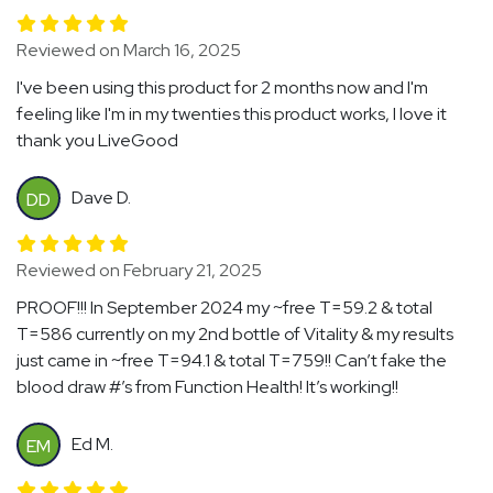
Reviewed on March 16, 2025
I've been using this product for 2 months now and I'm
feeling like I'm in my twenties this product works, I love it
thank you LiveGood
Dave D.
DD
Reviewed on February 21, 2025
PROOF!!! In September 2024 my ~free T=59.2 & total
T=586 currently on my 2nd bottle of Vitality & my results
just came in ~free T=94.1 & total T=759!! Can’t fake the
blood draw #’s from Function Health! It’s working!!
Ed M.
EM