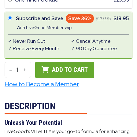
Subscribe and Save
Save 36%
29.95
18.95
With LiveGood Membership
Never Run Out
Cancel Anytime
Receive Every Month
90 Day Guarantee
-
1
+
ADD TO CART
How to Become a Member
DESCRIPTION
Unleash Your Potential
LiveGood’s VITALITY is your go-to formula for enhancing