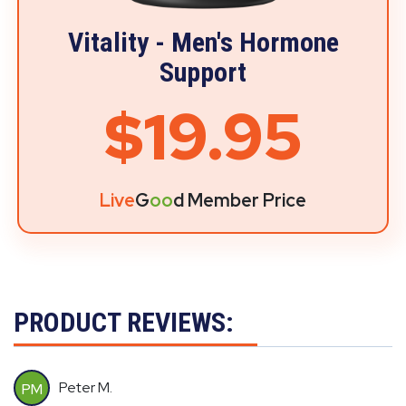
Vitality - Men's Hormone
Support
$19.95
Live
G
oo
d Member Price
PRODUCT REVIEWS:
Peter M.
PM