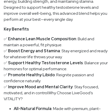
energy, building strength, and maintaining stamina.
Designed to support healthy testosterone levels and
improve overall well-being, this advanced blend helps you
perform at your best—every single day.
Key Benefits
✅
Enhance Lean Muscle Composition
: Build and
maintain a powerful, fit physique.
✅
Boost Energy and Stamina
: Stay energized and ready
for whatever life throws your way.
✅
Support Healthy Testosterone Levels
: Balance your
hormones for optimal performance.
✅
Promote Healthy Libido
: Reignite passion and
confidence naturally.
✅
Improve Mood and Mental Clarity
: Stay focused,
motivated, and in control.Why Choose LiveGood’s
VITALITY?
All-Natural Formula
: Made with premium, plant-