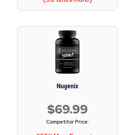
Nugenix
$69.99
Competitor Price: