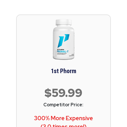
1st Phorm
$59.99
Competitor Price:
300% More Expensive
(3.0 times more!)