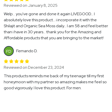
Reviewed on January 8, 2025
Welp... you've gone and done it again LIVEGOOD... I
absolutely love this product... i incorporate it with the
Shilajit and Organic Sea Moss daily... I am 58 and feel better
than i have in 30 years... thank you for the Amazing and
Affordable products that you are bringing to the market!
Fernando D.
FD
Reviewed on December 23, 2024
This products reminds me back of my teenage till my first
honeymoon with my partner so amazing.makes me feel so
good vigorously. I love this product. For men.