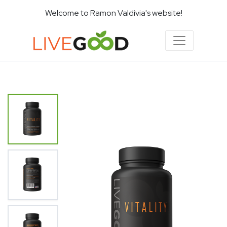
Welcome to Ramon Valdivia's website!